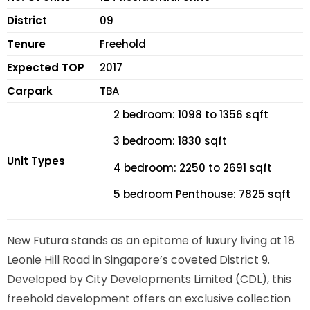
District
09
Tenure
Freehold
Expected TOP
2017
Carpark
TBA
2 bedroom: 1098 to 1356 sqft
3 bedroom: 1830 sqft
Unit Types
4 bedroom: 2250 to 2691 sqft
5 bedroom Penthouse: 7825 sqft
New Futura stands as an epitome of luxury living at 18
Leonie Hill Road in Singapore’s coveted District 9.
Developed by City Developments Limited (CDL), this
freehold development offers an exclusive collection