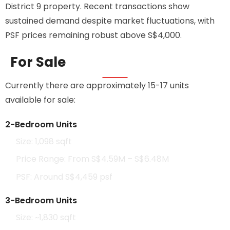
District 9 property. Recent transactions show
sustained demand despite market fluctuations, with
PSF prices remaining robust above S$4,000.
For Sale
Currently there are approximately 15-17 units
available for sale:
2-Bedroom Units
Size: 1,098 sqft
Price Range: From S$4.59M – S$6.48M
PSF: Around S$4,459 psf
3-Bedroom Units
Size: ~1,830 sqft