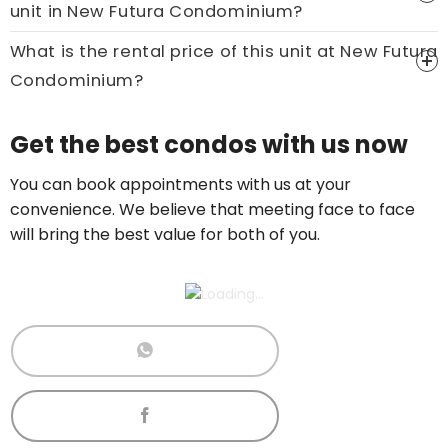
unit in New Futura Condominium?
What is the rental price of this unit at New Futura
Condominium?
Get the best condos with us now
You can book appointments with us at your
convenience. We believe that meeting face to face
will bring the best value for both of you.