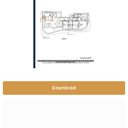
Download