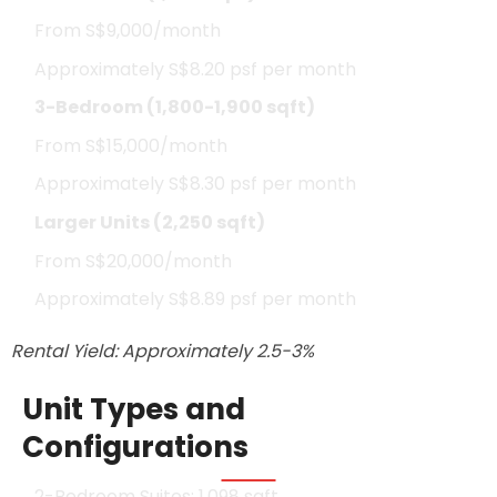
From S$9,000/month
Approximately S$8.20 psf per month
3-Bedroom (1,800-1,900 sqft)
From S$15,000/month
Approximately S$8.30 psf per month
Larger Units (2,250 sqft)
From S$20,000/month
Approximately S$8.89 psf per month
Rental Yield: Approximately 2.5-3%
Unit Types and
Configurations
2-Bedroom Suites: 1,098 sqft