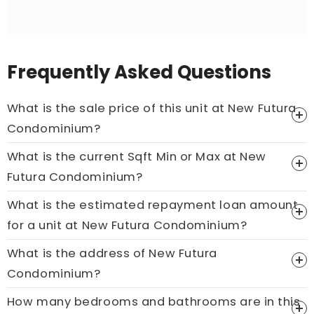
Frequently Asked Questions
What is the sale price of this unit at New Futura
Condominium?
What is the current Sqft Min or Max at New
Price On Ask
Futura Condominium?
Call now:
+65 89861688
What is the estimated repayment loan amount
for a unit at New Futura Condominium?
What is the address of New Futura
Condominium?
How many bedrooms and bathrooms are in this