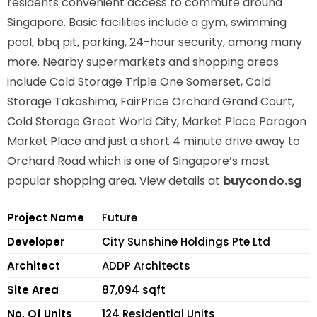
residents convenient access to commute around
Singapore. Basic facilities include a gym, swimming
pool, bbq pit, parking, 24-hour security, among many
more. Nearby supermarkets and shopping areas
include Cold Storage Triple One Somerset, Cold
Storage Takashima, FairPrice Orchard Grand Court,
Cold Storage Great World City, Market Place Paragon
Market Place and just a short 4 minute drive away to
Orchard Road which is one of Singapore’s most
popular shopping area. View details at
buycondo.sg
Project Name
Future
Developer
City Sunshine Holdings Pte Ltd
Architect
ADDP Architects
Site Area
87,094 sqft
No. Of Units
124 Residential Units