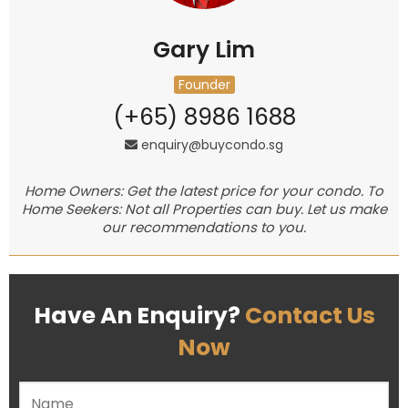
Gary Lim
Founder
(+65) 8986 1688
enquiry@buycondo.sg
Home Owners: Get the latest price for your condo. To
Home Seekers: Not all Properties can buy. Let us make
our recommendations to you.
Have An Enquiry?
Contact Us
Now