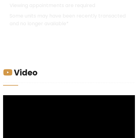
Viewing appointments are required
Some units may have been recently transacted
and no longer available*
Video