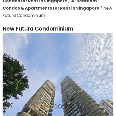
Condos for Rent in Singapore
/
4-Bedroom
Condos & Apartments for Rent in Singapore
/
New
Futura Condominium
New Futura Condominium