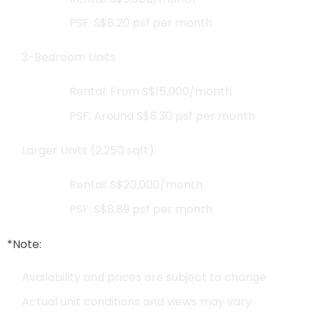
PSF: S$8.20 psf per month
3-Bedroom Units
Rental: From S$15,000/month
PSF: Around S$8.30 psf per month
Larger Units (2,250 sqft)
Rental: S$20,000/month
PSF: S$8.89 psf per month
*Note:
Availability and prices are subject to change
Actual unit conditions and views may vary