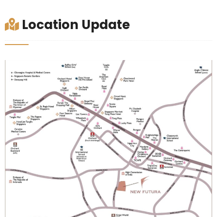
Location Update