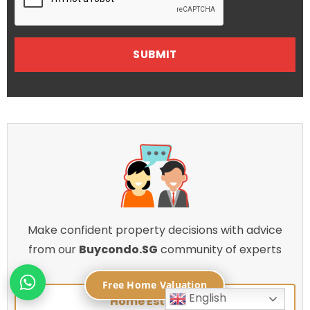
Make confident property decisions with advice
from our
Buycondo.SG
community of experts
Free Home Valuation
English
Home Estimate