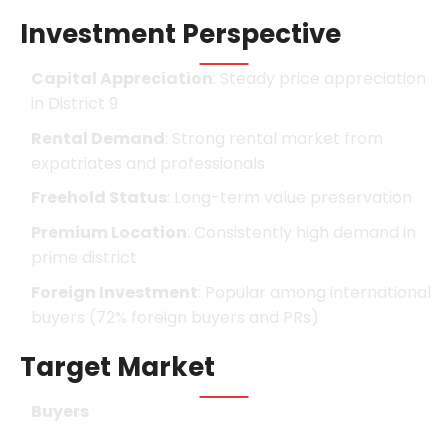
Investment Perspective
Capital Appreciation
: Steady price appreciation
in District 9
Rental Demand
: Strong rental market from
expatriates and professionals
Freehold Status
: Long-term value preservation
Premium Location
: Consistently high demand in
prime district
Foreign Investment
: Popular among international
buyers (72% foreign buyers and PRs)
Target Market
Buyers