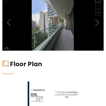
Floor Plan