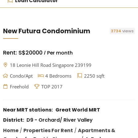
Loan Calculator
New Futura Condominium
3734
views
Rent:
S$20000
Per month
/
18 Leonie Hill Road Singapore 239199
Condo/Apt
4 Bedrooms
2250 sqft
Freehold
TOP 2017
Near MRT stations:
Great World MRT
District:
D9 - Orchard/ River Valley
Home
/
Properties For Rent
/
Apartments &