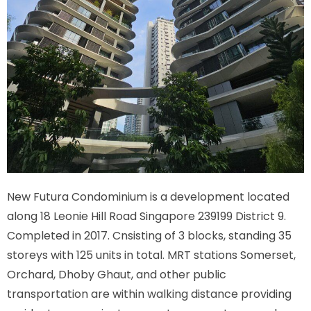
New Futura Condominium is a development located
along
18 Leonie Hill Road Singapore 239199
District 9.
Completed in 2017. Cnsisting of 3 blocks, standing 35
storeys with 125 units in total. MRT stations
Somerset,
Orchard, Dhoby Ghaut,
and other public
transportation are within walking distance providing