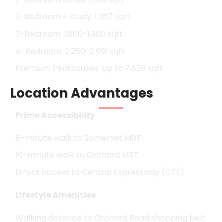
2-Bedroom + Study: 1,367 sqft
3-Bedroom: 1,800-1,900 sqft
4-Bedroom: 2,250-2,691 sqft
Premium Penthouses: Up to 7,836 sqft
Location Advantages
Prime Accessibility
8-minute walk to Somerset MRT
10-minute walk to Orchard MRT
Direct access to Central Expressway (CTE)
Lifestyle Amenities
Walking distance to Orchard Road shopping belt