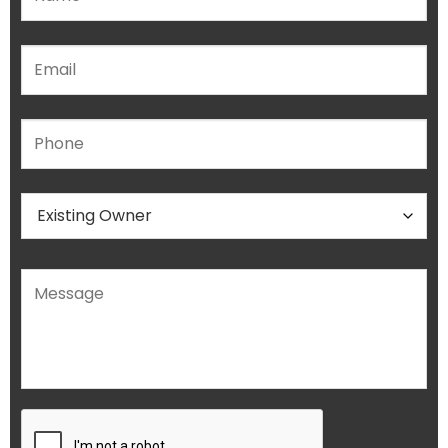
Please leave this field empty.