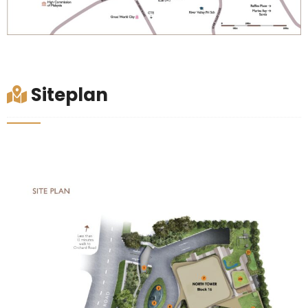
Siteplan