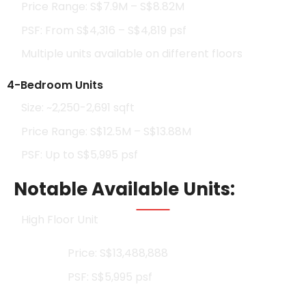
Price Range: S$7.9M – S$8.82M
PSF: From S$4,316 – S$4,819 psf
Multiple units available on different floors
4-Bedroom Units
Size: ~2,250-2,691 sqft
Price Range: S$12.5M – S$13.88M
PSF: Up to S$5,995 psf
Notable Available Units:
High Floor Unit
Price: S$13,488,888
PSF: S$5,995 psf