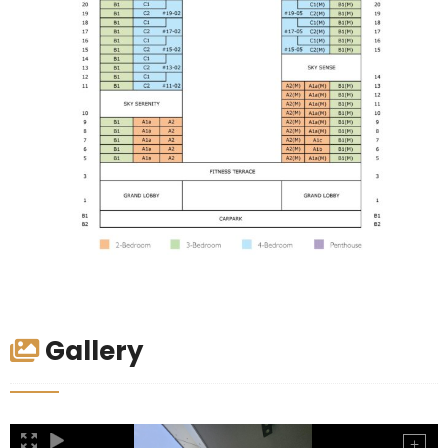
Gallery