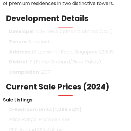
of premium residences in two distinctive towers.
Development Details
Developer
: City Developments Limited (CDL)
Tenure
: Freehold
Address
: 18 Leonie Hill Road, Singapore 239199
District
: 9 (Prime Orchard/River Valley)
Completion
: 2017
Current Sale Prices (2024)
Sale Listings
2-Bedroom Units (1,098 sqft)
Price Range: From S$4.4M
PSF: Around S$4,459 psf