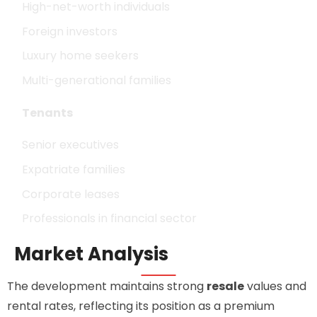
High-net-worth individuals
Foreign investors
Luxury home seekers
Multi-generational families
Tenants
Senior executives
Expatriate families
Corporate leases
Professionals in financial sector
Market Analysis
The development maintains strong
resale
values and
rental rates, reflecting its position as a premium