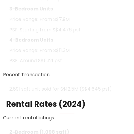
3-Bedroom Units
Price Range: From S$7.9M
PSF: Starting from S$4,476 psf
4-Bedroom Units
Price Range: From S$11.3M
PSF: Around S$5,121 psf
Recent Transaction:
2,691 sqft unit sold for S$12.5M (S$4,645 psf)
Rental Rates (2024)
Current rental listings:
2-Bedroom (1,098 sqft)