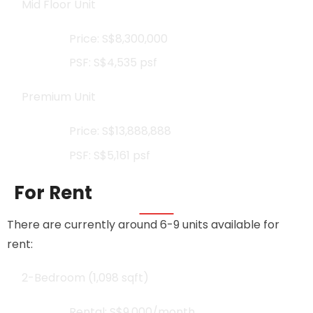
Mid Floor Unit
Price: S$8,300,000
PSF: S$4,535 psf
Premium Unit
Price: S$13,888,888
PSF: S$5,161 psf
For Rent
There are currently around 6-9 units available for
rent:
2-Bedroom (1,098 sqft)
Rental: S$9,000/month