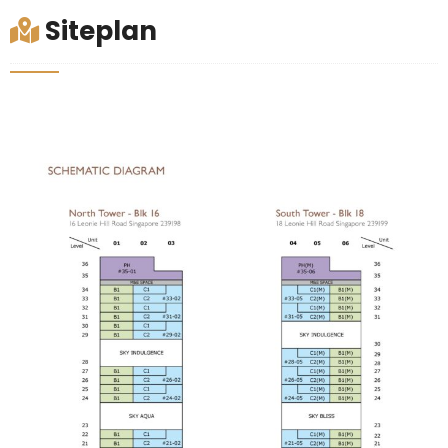
Siteplan