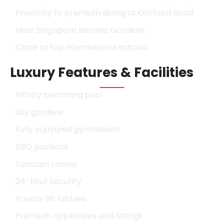
Proximity to premium dining at Orchard Road
Near Singapore Botanic Gardens
Close to top international schools
Luxury Features & Facilities
Infinity swimming pool
Sky gardens
Fully equipped gymnasium
BBQ pavilions
Function rooms
24-hour security
Private lift lobbies
Premium appliances and fittings