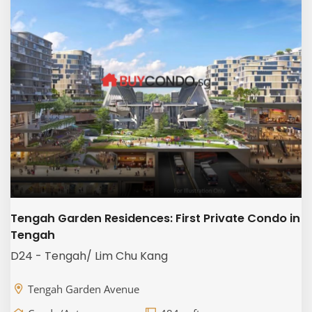
Tengah Garden Residences: First Private Condo in
Tengah
D24 - Tengah/ Lim Chu Kang
Tengah Garden Avenue