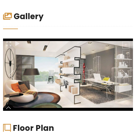
Gallery
Floor Plan