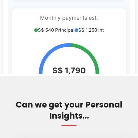
Can we get your Personal
Insights...