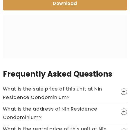
Download
Frequently Asked Questions
What is the sale price of this unit at Nin
Residence Condominium?
What is the address of Nin Residence
Price On Ask
Condominium?
Call now:
+65 89861688
What is the rental price of this unit at Nin