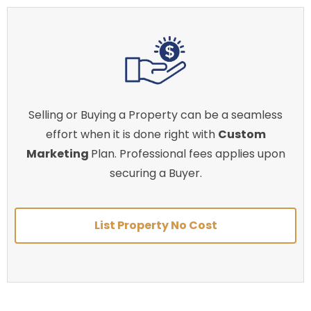
Selling or Buying a Property can be a seamless
effort when it is done right with
Custom
Marketing
Plan. Professional fees applies upon
securing a Buyer.
List Property No Cost