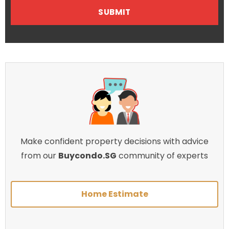
Make confident property decisions with advice
from our
Buycondo.SG
community of experts
Home Estimate