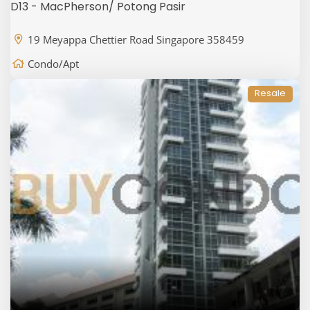
D13 - MacPherson/ Potong Pasir
19 Meyappa Chettier Road Singapore 358459
Condo/Apt
Resale