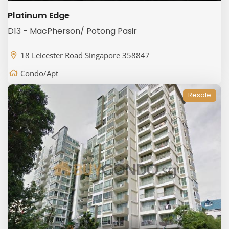
Platinum Edge
D13 - MacPherson/ Potong Pasir
18 Leicester Road Singapore 358847
Condo/Apt
Resale