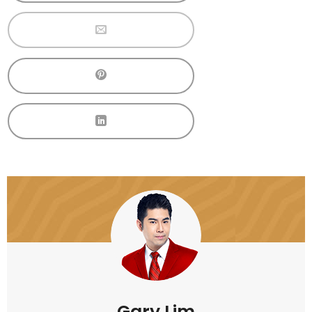
Gary Lim