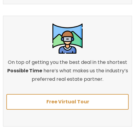
On top of getting you the best deal in the shortest
Possible Time
here’s what makes us the industry’s
preferred real estate partner.
Free Virtual Tour