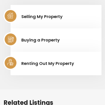
Selling My Property
Buying a Property
Renting Out My Property
Related Listings