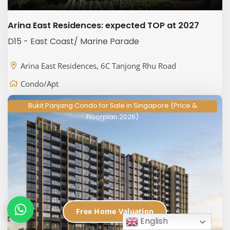
Arina East Residences: expected TOP at 2027
D15 - East Coast/ Marine Parade
Arina East Residences, 6C Tanjong Rhu Road
Condo/Apt
Bukit Panjang Condo for Sale in Singapore (Price &
Floorplan 2026)
Free Home Valuation
English