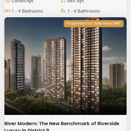
Condo/Apt
484 sqft
1 - 4 Bedrooms
1 - 4 Bathrooms
Properties for Sale Near MRT
River Modern: The New Benchmark of Riverside
Luxury in District 9