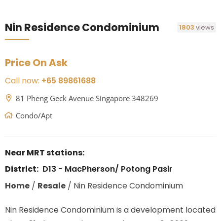
Nin Residence Condominium
1803
views
Price On Ask
Call now:
+65 89861688
81 Pheng Geck Avenue Singapore 348269
Condo/Apt
Near MRT stations:
District:
D13 - MacPherson/ Potong Pasir
Home
/
Resale
/
Nin Residence Condominium
Nin Residence Condominium is a development located