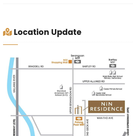
Location Update