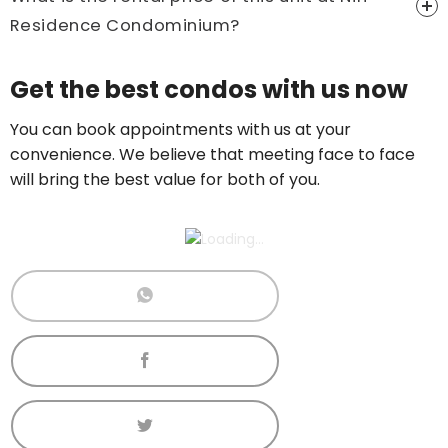
Residence Condominium?
Price On Ask
Get the best condos with us now
Call now:
+65 89861688
You can book appointments with us at your
convenience. We believe that meeting face to face
will bring the best value for both of you.