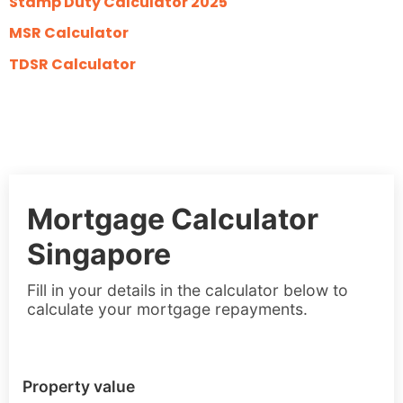
Stamp Duty Calculator 2025
MSR Calculator
TDSR Calculator