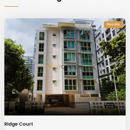
Resale
Ridge Court