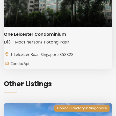
One Leicester Condominium
D13 - MacPherson/ Potong Pasir
1 Leicester Road Singapore 358828
Condo/Apt
Other Listings
Condo Directory in Singapore