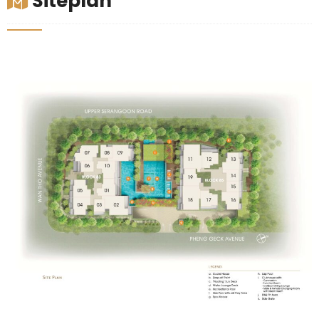
Siteplan