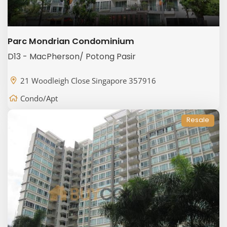
Parc Mondrian Condominium
D13 - MacPherson/ Potong Pasir
21 Woodleigh Close Singapore 357916
Condo/Apt
Resale