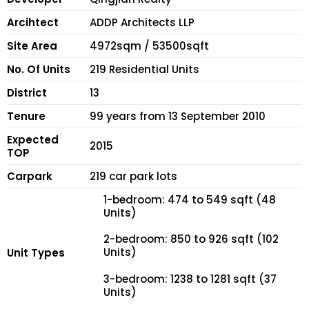
Arcihtect
ADDP Architects LLP
Site Area
4972sqm / 53500sqft
No. Of Units
219 Residential Units
District
13
Tenure
99 years from 13 September 2010
Expected
2015
TOP
Carpark
219 car park lots
1-bedroom: 474 to 549 sqft (48
Units)
2-bedroom: 850 to 926 sqft (102
Units)
Unit Types
3-bedroom: 1238 to 1281 sqft (37
Units)