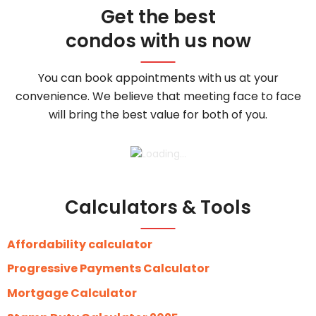
Get the best
condos with us now
You can book appointments with us at your
convenience. We believe that meeting face to face
will bring the best value for both of you.
Calculators & Tools
Affordability calculator
Progressive Payments Calculator
Mortgage Calculator