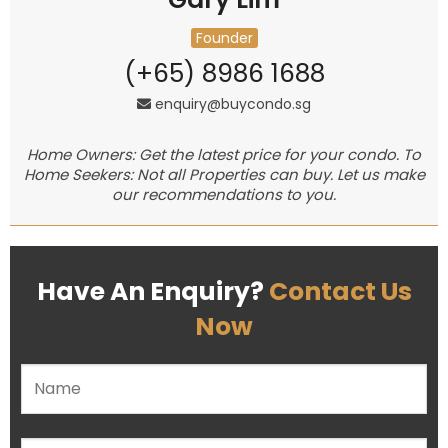
Founder
(+65) 8986 1688
enquiry@buycondo.sg
Home Owners: Get the latest price for your condo. To
Home Seekers: Not all Properties can buy. Let us make
our recommendations to you.
Have An Enquiry?
Contact Us
Now
Please leave this field empty.