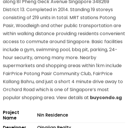
along
81 Pheng Geck Avenue Singapore 348269
District 13. Completed in 2014. Standing 19 storeys
consisting of 219 units in total. MRT stations
Potong
Pasir, Woodleigh
and other public transportation are
within walking distance providing residents convenient
access to commute around Singapore. Basic facilities
include a gym, swimming pool, bbq pit, parking, 24-
hour security, among many more. Nearby
supermarkets and shopping areas within 1km include
FairPrice Potong Pasir Community Club, FairPrice
Kallang Bahru, and just a short 4 minute drive away to
Orchard Road which is one of Singapore’s most
popular shopping area. View details at
buycondo.sg
Project
Nin Residence
Name
Developer
Qingjian Realty