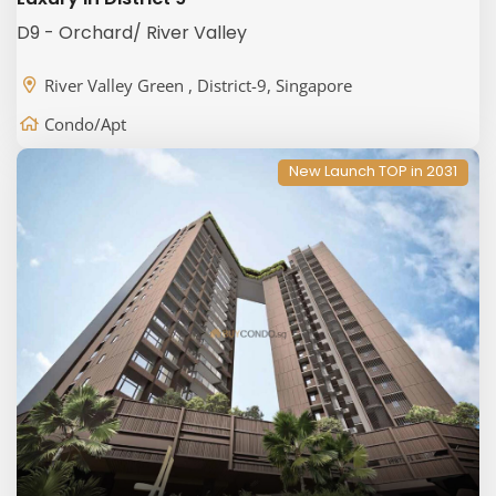
D9 - Orchard/ River Valley
River Valley Green , District-9, Singapore
Condo/Apt
New Launch TOP in 2031