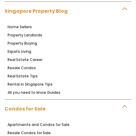
Singapore Property Blog
Home Sellers
Property Landlords
Property Buying
Expats Living
Real Estate Career
Resale Condos
Real Estate Tips
Rental in SIngapore Tips
All you need to know Guides
Condos for Sale
Apartments and Condos for Sale
Resale Condos for Sale