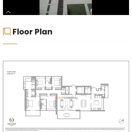
Floor Plan