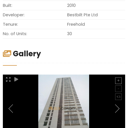
Built:
2010
Developer:
Bestbilt Pte Ltd
Tenure:
Freehold
No. of Units:
30
Gallery