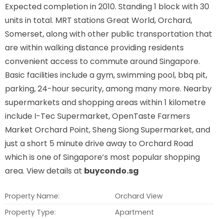
Expected completion in 2010. Standing 1 block with 30
units in total. MRT stations
Great World, Orchard,
Somerset,
along with other public transportation that
are within walking distance providing residents
convenient access to commute around Singapore.
Basic facilities include a gym, swimming pool, bbq pit,
parking, 24-hour security, among many more. Nearby
supermarkets and shopping areas within 1 kilometre
include I-Tec Supermarket, OpenTaste Farmers
Market Orchard Point, Sheng Siong Supermarket, and
just a short 5 minute drive away to Orchard Road
which is one of Singapore’s most popular shopping
area. View details at
buycondo.sg
Property Name:
Orchard View
Property Type:
Apartment