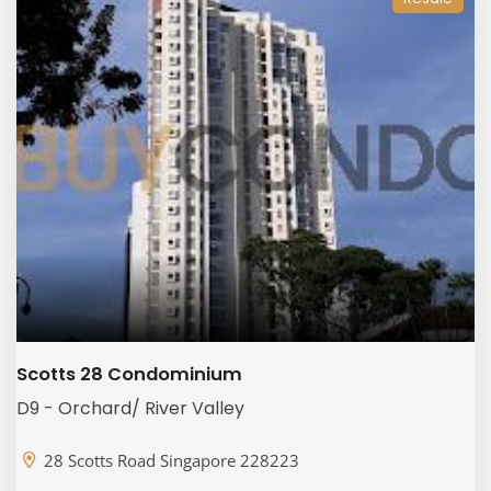
Scotts 28 Condominium
D9 - Orchard/ River Valley
28 Scotts Road Singapore 228223