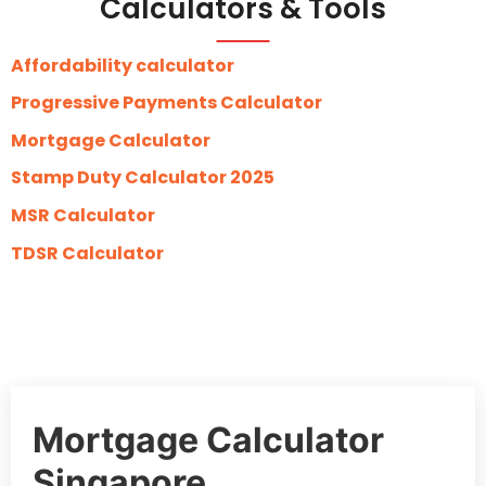
Calculators & Tools
Affordability calculator
Progressive Payments Calculator
Mortgage Calculator
Stamp Duty Calculator 2025
MSR Calculator
TDSR Calculator