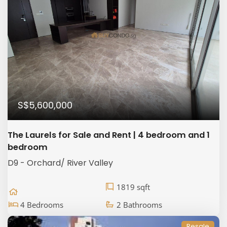
S$5,600,000
The Laurels for Sale and Rent | 4 bedroom and 1
bedroom
D9 - Orchard/ River Valley
1819 sqft
4 Bedrooms
2 Bathrooms
Resale