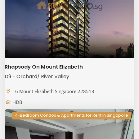
Rhapsody On Mount Elizabeth
D9 - Orchard/ River Valley
16 Mount Elizabeth Singapore 228513
HDB
4-Bedroom Condos & Apartments for Rent in Singapore