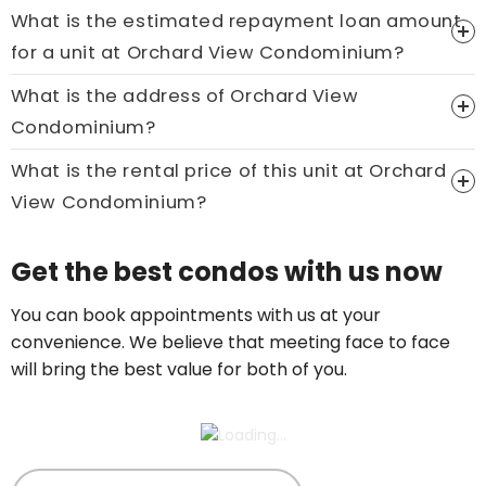
What is the estimated repayment loan amount
Price On Ask
for a unit at Orchard View Condominium?
Call now:
+65 89861688
What is the address of Orchard View
Condominium?
What is the rental price of this unit at Orchard
View Condominium?
Price On Ask
Get the best condos with us now
Call now:
+65 89861688
You can book appointments with us at your
convenience. We believe that meeting face to face
will bring the best value for both of you.