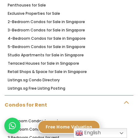
Penthouses for Sale
Exclusive Properties for Sale
2-Bedroom Condos for Sale in Singapore
3-Bedroom Condos for Sale in Singapore
4-Bedroom Condos for Sale in Singapore
5-Bedroom Condos for Sale in Singapore
Studio Apartments for Sale in Singapore
Terraced Houses for Sale in Singapore
Retail Shops & Space for Sale in Singapore
Listings.sg Condo Directory
Listings.sg Free Listing Posting
Condos for Rent
1 Bedroom Condos for rent
Free Home Valuation
2 Bedroom Condos for rent
English
3 Bedroom Condos for rent