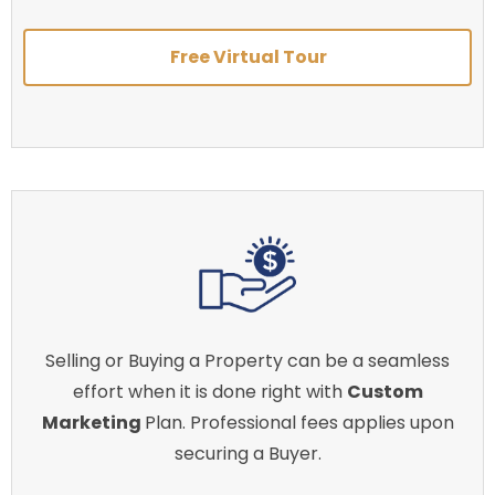
Free Virtual Tour
Selling or Buying a Property can be a seamless
effort when it is done right with
Custom
Marketing
Plan. Professional fees applies upon
securing a Buyer.