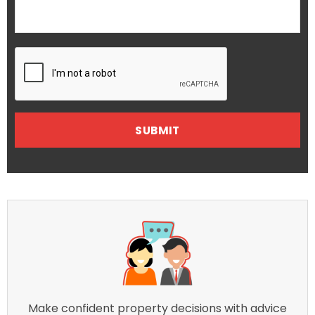
Make confident property decisions with advice