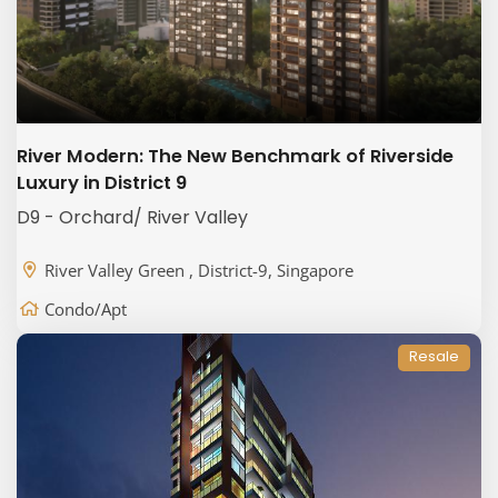
River Modern: The New Benchmark of Riverside
Luxury in District 9
D9 - Orchard/ River Valley
River Valley Green , District-9, Singapore
Condo/Apt
Resale