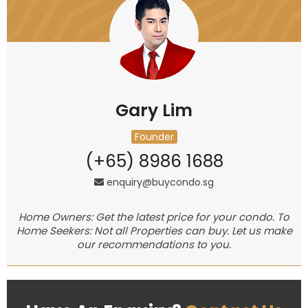
Gary Lim
Founder
(+65) 8986 1688
enquiry@buycondo.sg
Home Owners: Get the latest price for your condo. To
Home Seekers: Not all Properties can buy. Let us make
our recommendations to you.