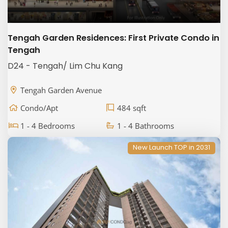
Tengah Garden Residences: First Private Condo in
Tengah
D24 - Tengah/ Lim Chu Kang
Tengah Garden Avenue
Condo/Apt
484 sqft
1 - 4 Bedrooms
1 - 4 Bathrooms
New Launch TOP in 2031