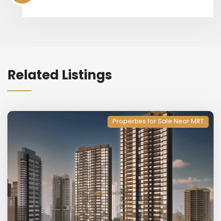
Related Listings
Properties for Sale Near MRT