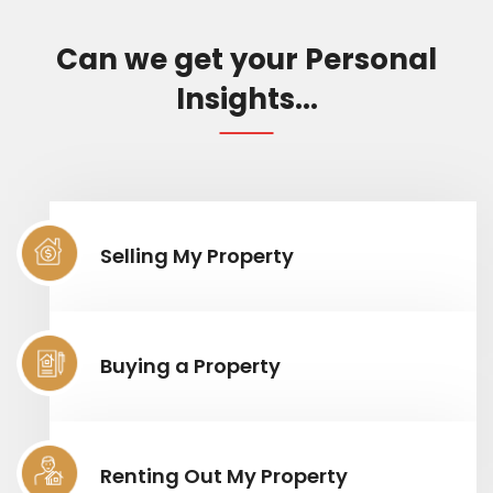
Can we get your Personal
Insights...
Selling My Property
Buying a Property
Renting Out My Property