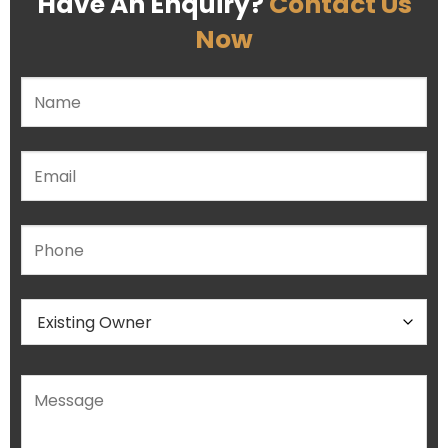
Have An Enquiry?
Contact Us
Now
Please leave this field empty.