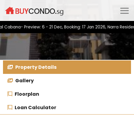
Skip
to
content
na- Preview: 6 - 21 Dec, Booking: 17 Jan 2026, Narra Residences-
Property Details
Gallery
Floorplan
Loan Calculator