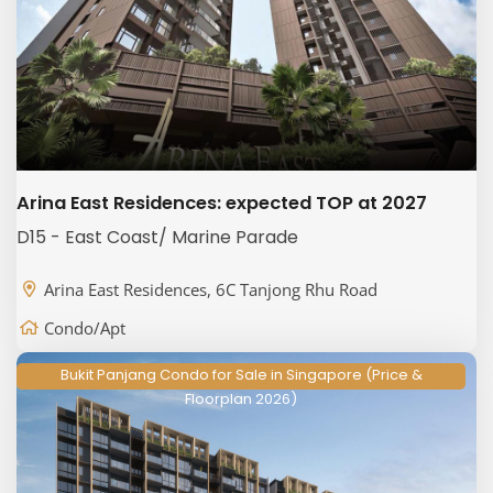
Arina East Residences: expected TOP at 2027
D15 - East Coast/ Marine Parade
Arina East Residences, 6C Tanjong Rhu Road
Condo/Apt
Bukit Panjang Condo for Sale in Singapore (Price &
Floorplan 2026)