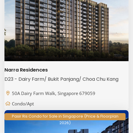
Narra Residences
D23 - Dairy Farm/ Bukit Panjang/ Choa Chu Kang
50A Dairy Farm Walk, Singapore 679059
Condo/Apt
Pasir Ris Condo for Sale in Singapore (Price & Floorplan
2026)