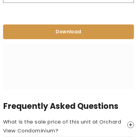
Download
Frequently Asked Questions
What is the sale price of this unit at Orchard
View Condominium?