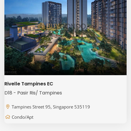
Rivelle Tampines EC
D18 - Pasir Ris/ Tampines
Tampines Street 95, Singapore 535119
Condo/Apt