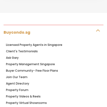
Buycondo.sg
Licensed Property Agents in Singapore
Client's Testimonials
Ask Gary
Property Management Singapore
Buyer Community- Free Floor Plans
Join Our Team
Agent Directory
Property Forum
Property Videos & Reels
Property Virtual Showrooms