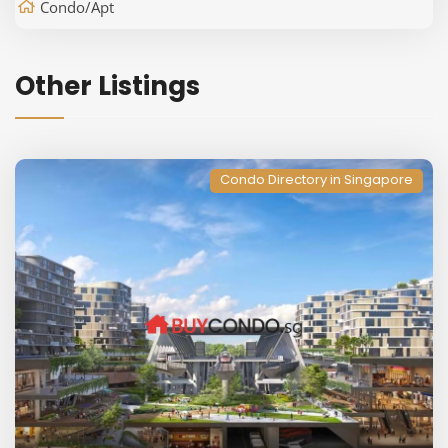
Condo/Apt
Other Listings
Condo Directory in Singapore