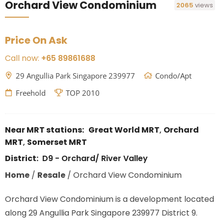
Orchard View Condominium
2065
views
Price On Ask
Call now:
+65 89861688
29 Angullia Park Singapore 239977
Condo/Apt
Freehold
TOP 2010
Near MRT stations:
Great World MRT
,
Orchard
MRT
,
Somerset MRT
District:
D9 - Orchard/ River Valley
Home
/
Resale
/
Orchard View Condominium
Orchard View Condominium is a development located
along
29 Angullia Park Singapore 239977
District 9.