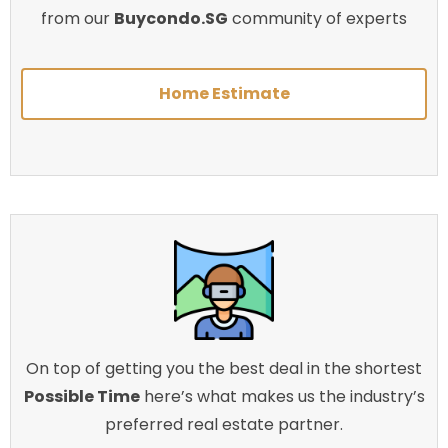
from our
Buycondo.SG
community of experts
Home Estimate
On top of getting you the best deal in the shortest
Possible Time
here’s what makes us the industry’s
preferred real estate partner.