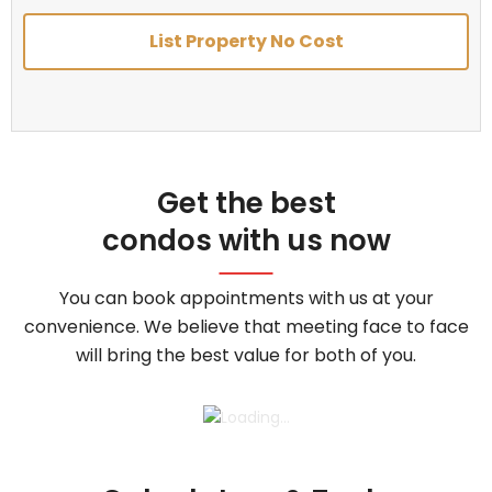
List Property No Cost
Get the best
condos with us now
You can book appointments with us at your
convenience. We believe that meeting face to face
will bring the best value for both of you.