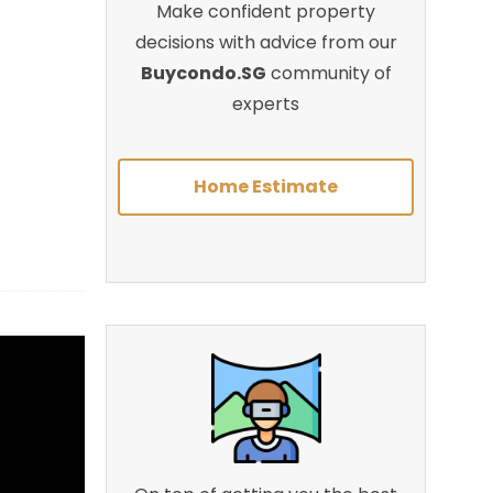
Make confident property
decisions with advice from our
Buycondo.SG
community of
experts
Home Estimate