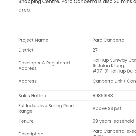
Shopping Centre. Parc Canberra is also 26 mins 
area.
Project Name
Parc Canberra
District
27
Hoi Hup Sunway Canb
Developer & Registered
16 Jalan Kilang
Address
#07-01 Hoi Hup Buil
Address
Canberra Link / Ca
Sales Hotline
89861688
Est Indicative Selling Price
Above S$ psf
Range
Tenure
99 years leasehold
Parc Canberra, exe
Description