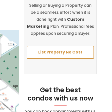
Selling or Buying a Property can
be a seamless effort when it is
done right with
Custom
Marketing
Plan. Professional fees
applies upon securing a Buyer.
List Property No Cost
Get the best
condos with us now
You can book appointments with us