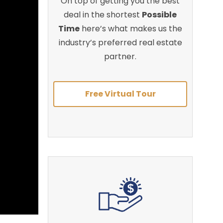
On top of getting you the best
deal in the shortest
Possible
Time
here’s what makes us the
industry’s preferred real estate
partner.
Free Virtual Tour