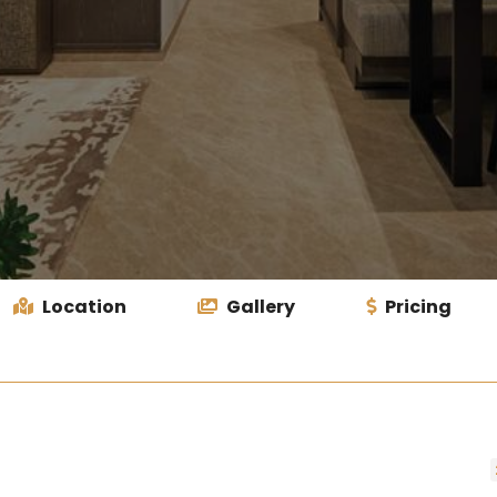
Location
Gallery
Pricing