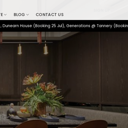
SIGN UP
VE
BLOG
CONTACT US
rn House (Booking 25 Jul), Generations @ Tannery (Booking 17 Ju