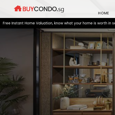
Skip
to
HOME
content
 Instant Home Valuation, know what your home is worth in second