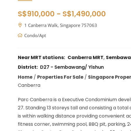
S$910,000 - S$1,490,000
1 Canberra Walk, Singapore 757063
Condo/Apt
Near MRT stations:
Canberra MRT
,
Sembawa
District:
D27 - Sembawang/ Yishun
Home
/
Properties For Sale
/
Singapore Propert
Canberra
Parc Canberra is a Executive Condominium devel
27. Standing 13 storeys tall and consisting a tot
is within walking distance providing convenient a
fitness corner, swimming pool, BBQ pit, parking