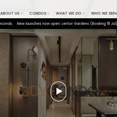
ABOUT US
CONDOS
WHAT WE DO
WHO WE SER
s. New launches now open: Lentor Gardens (Booking 18 Jul), Dunea