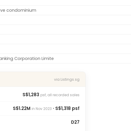
tive condominium
nking Corporation Limite
via Listings.sg
S$1,283
psf, all recorded sales
S$1.22M
· S$1,318 psf
in Nov 2023
D27