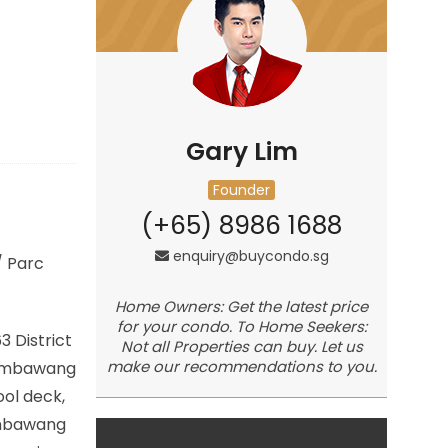
Gary Lim
Founder
(+65) 8986 1688
enquiry@buycondo.sg
/
Parc
Home Owners: Get the latest price
for your condo. To Home Seekers:
 District
Not all Properties can buy. Let us
make our recommendations to you.
 Sembawang
ool deck,
Sembawang