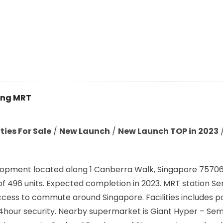
ng MRT
ies For Sale
/
New Launch
/
New Launch TOP in 2023
opment located along 1 Canberra Walk, Singapore 757063
al of 496 units. Expected completion in 2023. MRT station
ccess to commute around Singapore. Facilities includes p
, 24hour security. Nearby supermarket is Giant Hyper – 