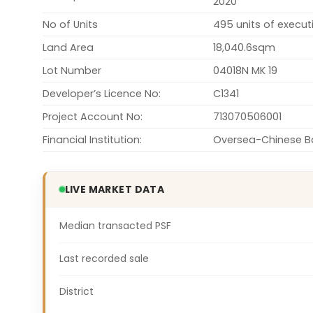
2020
No of Units
495 units of execu
Land Area
18,040.6sqm
Lot Number
04018N MK 19
Developer’s Licence No:
C1341
Project Account No:
713070506001
Financial Institution:
Oversea-Chinese Ba
LIVE MARKET DATA
Median transacted PSF
Last recorded sale
District