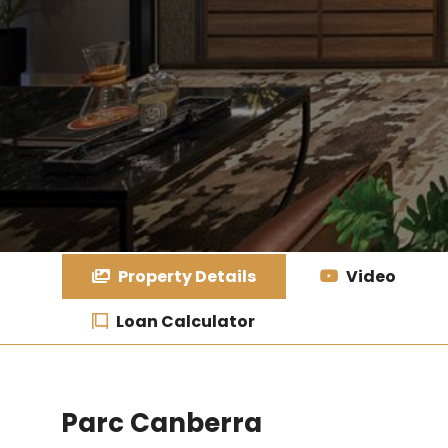
Property Details
Video
Loan Calculator
Parc Canberra