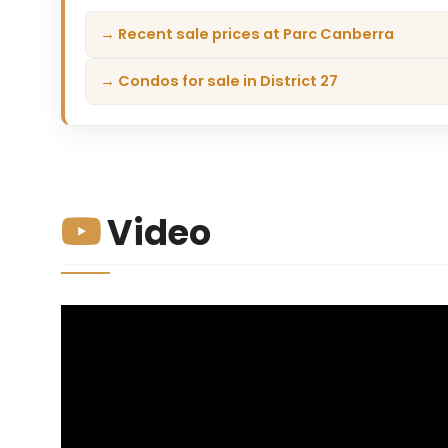
→ Recent sale prices at Parc Canberra
→ Condos for sale in District 27
Video