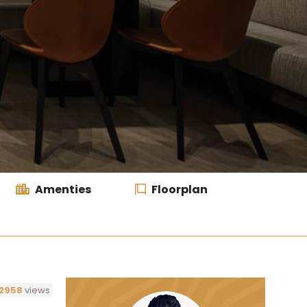
Amenties
Floorplan
2958
views