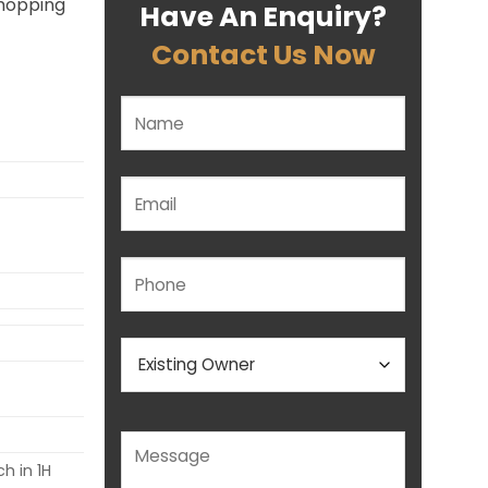
shopping
Have An Enquiry?
Contact Us Now
Please leave this field empty.
h in 1H