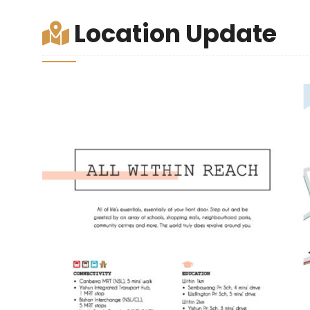
Location Update