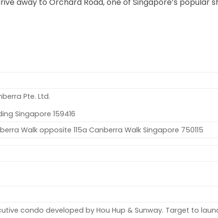
drive away to Orchard Road, one of Singapore’s popular 
erra Pte. Ltd.
ding Singapore 159416
nberra Walk opposite 115a Canberra Walk Singapore 750115
cutive condo developed by Hou Hup & Sunway. Target to launc