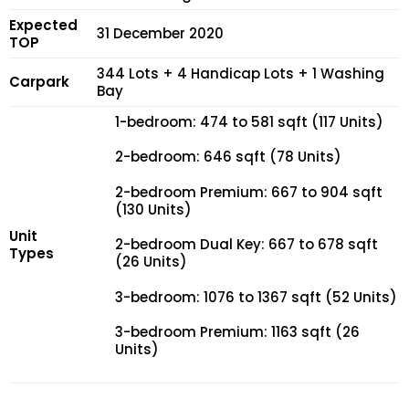
Expected
31 December 2020
TOP
344 Lots + 4 Handicap Lots + 1 Washing
Carpark
Bay
1-bedroom: 474 to 581 sqft (117 Units)
2-bedroom: 646 sqft (78 Units)
2-bedroom Premium: 667 to 904 sqft
(130 Units)
Unit
2-bedroom Dual Key: 667 to 678 sqft
Types
(26 Units)
3-bedroom: 1076 to 1367 sqft (52 Units)
3-bedroom Premium: 1163 sqft (26
Units)