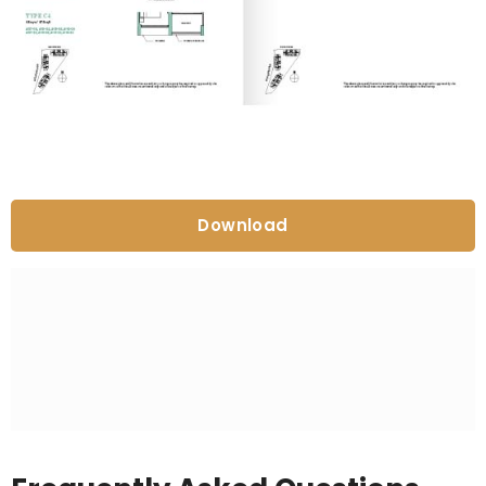
Download