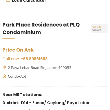
Loan Calculator
Park Place Residences at PLQ
2854
views
Condominium
Price On Ask
Call now:
+65 89861688
2 Paya Lebar Road Singapore 409053
Condo/Apt
Near MRT stations:
District:
D14 - Eunos/ Geylang/ Paya Lebar