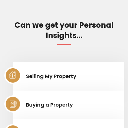
Can we get your Personal
Insights...
Selling My Property
Buying a Property