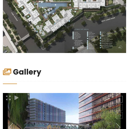
Gallery