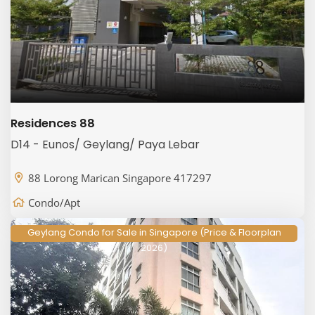
Residences 88
D14 - Eunos/ Geylang/ Paya Lebar
88 Lorong Marican Singapore 417297
Condo/Apt
Geylang Condo for Sale in Singapore (Price & Floorplan
2026)