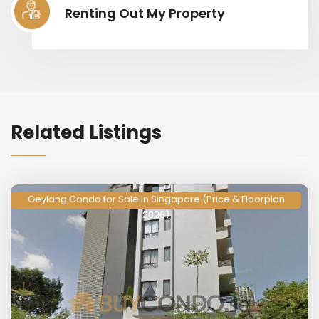
Renting Out My Property
Related Listings
Geylang Condo for Sale in Singapore (Price & Floorplan
2026)