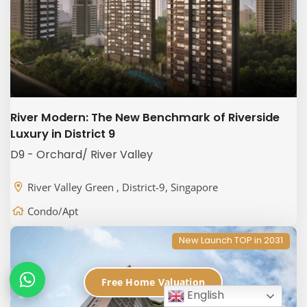
River Modern: The New Benchmark of Riverside
Luxury in District 9
D9 - Orchard/ River Valley
River Valley Green , District-9, Singapore
Condo/Apt
New Launch TOP in 2031
Free Home Valuation
English