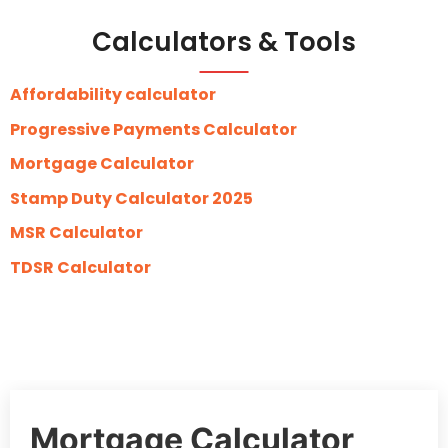
Calculators & Tools
Affordability calculator
Progressive Payments Calculator
Mortgage Calculator
Stamp Duty Calculator 2025
MSR Calculator
TDSR Calculator