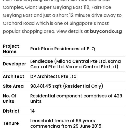
Complex, Giant Super Geylang East 118, FairPrice
Geylang East and just a short 12 minute drive away to
Orchard Road which is one of Singapore’s most
popular shopping area. View details at
buycondo.sg
Project
Park Place Residences at PLQ
Name
Lendlease (Milano Central Pte Ltd, Roma
Developer
Central Pte Ltd, Verona Central Pte Ltd)
Architect
DP Architects Pte Ltd
Site Area
98,481.45 sqft (Residential Only)
No. Of
Residential component comprises of 429
Units
units
District
14
Leasehold tenure of 99 years
Tenure
commencing from 29 June 2015