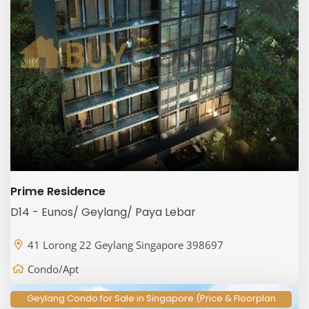
Prime Residence
D14 - Eunos/ Geylang/ Paya Lebar
41 Lorong 22 Geylang Singapore 398697
Condo/Apt
Geylang Condo for Sale in Singapore (Price & Floorplan