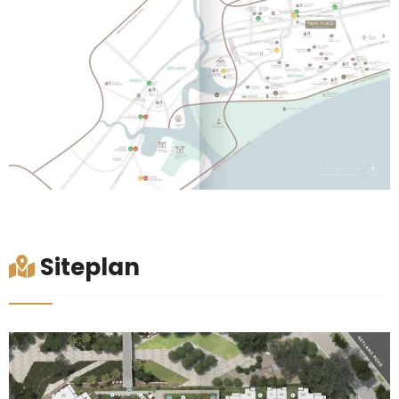
Siteplan