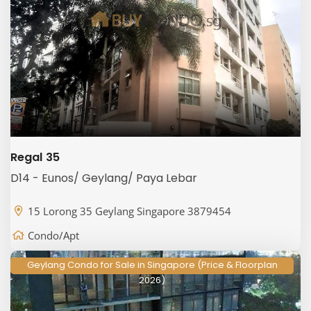
Regal 35
D14 - Eunos/ Geylang/ Paya Lebar
15 Lorong 35 Geylang Singapore 3879454
Condo/Apt
Geylang Condo for Sale in Singapore (Price & Floorplan
2026)