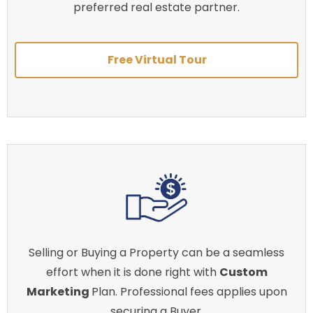
preferred real estate partner.
Free Virtual Tour
Selling or Buying a Property can be a seamless
effort when it is done right with
Custom
Marketing
Plan. Professional fees applies upon
securing a Buyer.