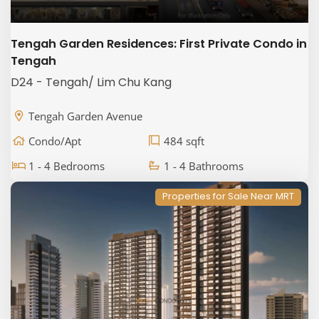
Tengah Garden Residences: First Private Condo in
Tengah
D24 - Tengah/ Lim Chu Kang
Tengah Garden Avenue
Condo/Apt
484 sqft
1 - 4 Bedrooms
1 - 4 Bathrooms
Properties for Sale Near MRT