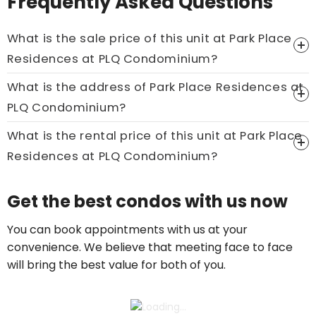
Frequently Asked Questions
What is the sale price of this unit at Park Place
Residences at PLQ Condominium?
What is the address of Park Place Residences at
Price On Ask
PLQ Condominium?
Call now:
+65 89861688
What is the rental price of this unit at Park Place
Residences at PLQ Condominium?
Price On Ask
Get the best condos with us now
Call now:
+65 89861688
You can book appointments with us at your
convenience. We believe that meeting face to face
will bring the best value for both of you.