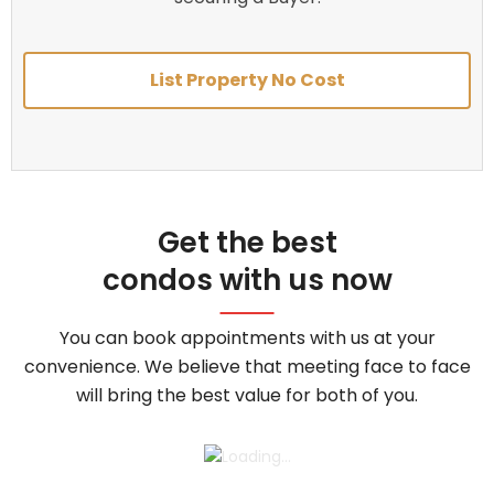
List Property No Cost
Get the best
condos with us now
You can book appointments with us at your
convenience. We believe that meeting face to face
will bring the best value for both of you.