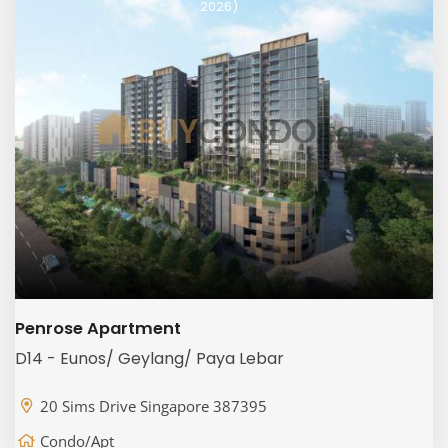
2026)
Penrose Apartment
D14 - Eunos/ Geylang/ Paya Lebar
20 Sims Drive Singapore 387395
Condo/Apt