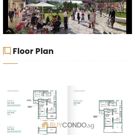
Floor Plan