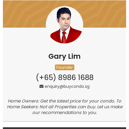
Gary Lim
Founder
(+65) 8986 1688
enquiry@buycondo.sg
Home Owners: Get the latest price for your condo. To
Home Seekers: Not all Properties can buy. Let us make
our recommendations to you.