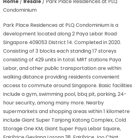
Home
/
Resale
/
Park Place Residences at PLQ
Condominium
Park Place Residences at PLQ Condominium is a
development located along
2 Paya Lebar Road
Singapore 409053
District 14. Completed in 2020.
Consisting of 3 blocks each standing 17 storeys
consisting of 429 units in total. MRT stations
Paya
Lebar,
and other public transportation are within
walking distance providing residents convenient
access to commute around Singapore. Basic facilities
include a gym, swimming pool, bbq pit, parking, 24-
hour security, among many more. Nearby
supermarkets and shopping areas within 1 kilometre
include Giant Super Tanjong Katong Complex, Cold
Storage One KM, Giant Super Paya Lebar Square,
FairPrice Geylang Lorong 38, FairPrice Joo Chiat