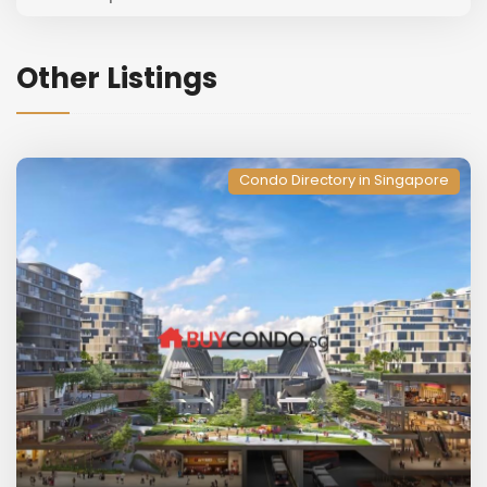
Other Listings
Condo Directory in Singapore