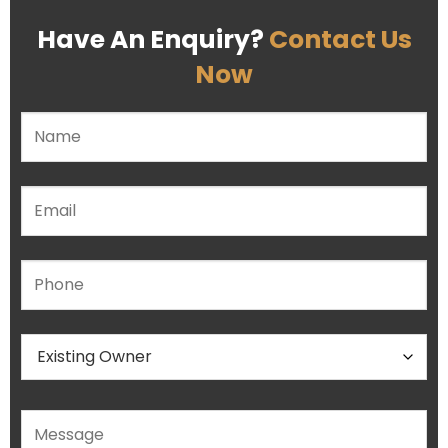
Have An Enquiry?
Contact Us
Now
Please leave this field empty.