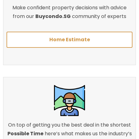
Make confident property decisions with advice
from our
Buycondo.SG
community of experts
Home Estimate
On top of getting you the best deal in the shortest
Possible Time
here’s what makes us the industry’s