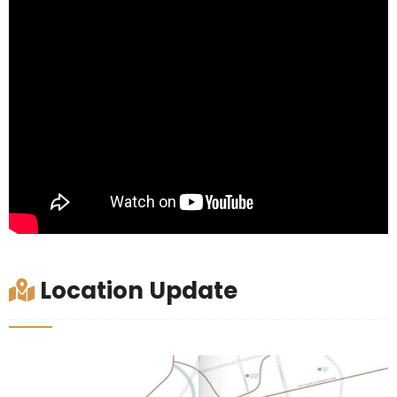
Location Update