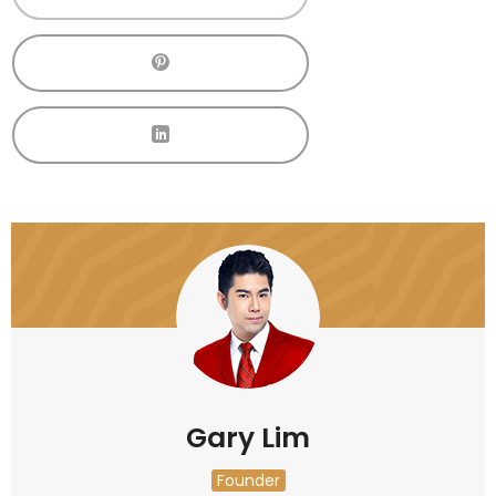
Gary Lim
Founder