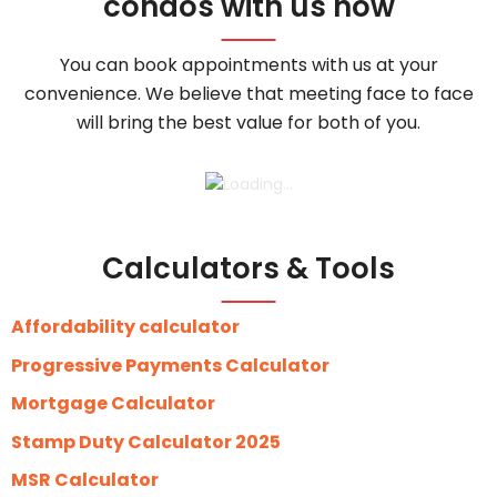
condos with us now
You can book appointments with us at your
convenience. We believe that meeting face to face
will bring the best value for both of you.
Calculators & Tools
Affordability calculator
Progressive Payments Calculator
Mortgage Calculator
Stamp Duty Calculator 2025
MSR Calculator