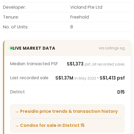
Developer:
Vicland Pte Ltd
Tenure:
Freehold
No. of Units:
8
LIVE MARKET DATA
via Listings.sg
Median transacted PSF
S$1,373
psf, all recorded sales
Last recorded sale
S$1.37M
· S$1,413 psf
in May 2023
District
D15
→ Presidio price trends & transaction history
→ Condos for sale in District 15