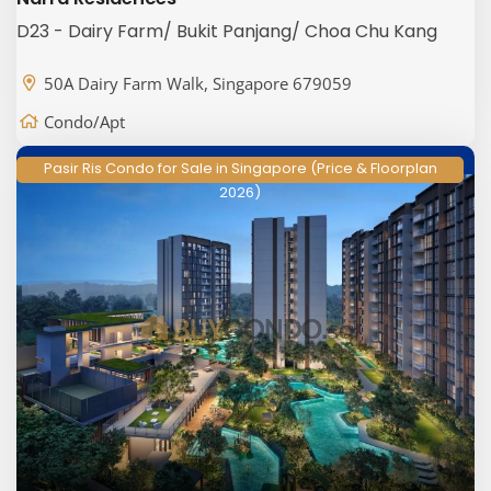
D23 - Dairy Farm/ Bukit Panjang/ Choa Chu Kang
50A Dairy Farm Walk, Singapore 679059
Condo/Apt
Pasir Ris Condo for Sale in Singapore (Price & Floorplan
2026)