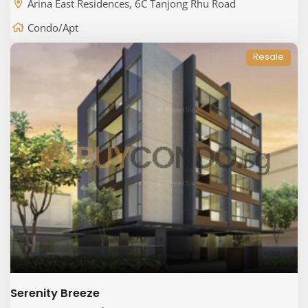
Arina East Residences, 6C Tanjong Rhu Road
Condo/Apt
Resale
Serenity Breeze