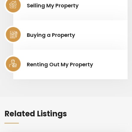
Selling My Property
Buying a Property
Renting Out My Property
Related Listings