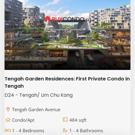
Tengah Garden Residences: First Private Condo in
Tengah
D24 - Tengah/ Lim Chu Kang
Tengah Garden Avenue
Condo/Apt
484 sqft
1 - 4 Bedrooms
1 - 4 Bathrooms