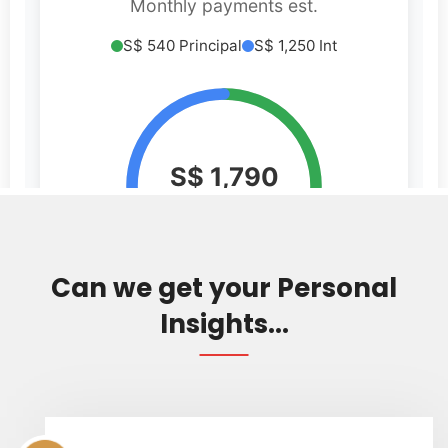
Can we get your Personal
Insights...