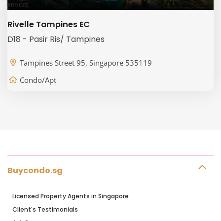
Rivelle Tampines EC
D18 - Pasir Ris/ Tampines
Tampines Street 95, Singapore 535119
Condo/Apt
Buycondo.sg
Licensed Property Agents in Singapore
Client's Testimonials