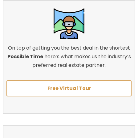
On top of getting you the best deal in the shortest
Possible Time
here’s what makes us the industry’s
preferred real estate partner.
Free Virtual Tour