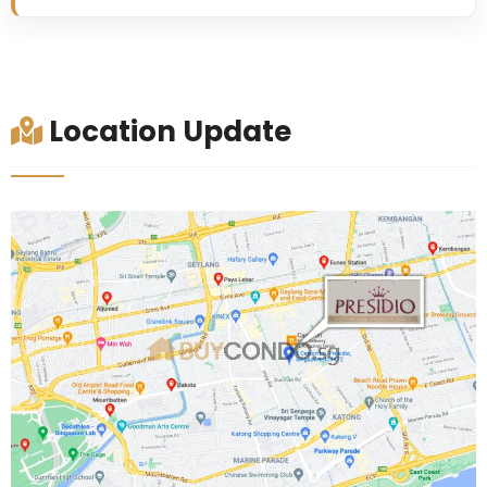
Location Update