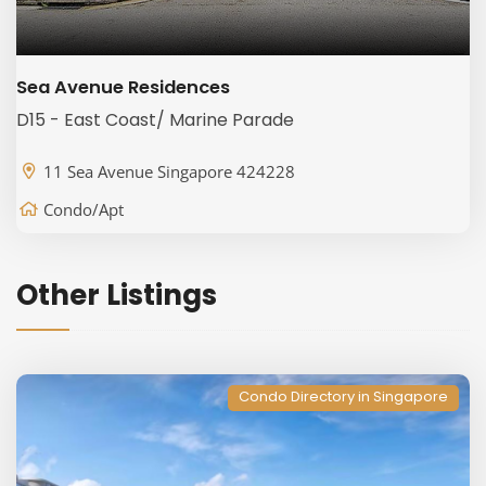
Sea Avenue Residences
D15 - East Coast/ Marine Parade
11 Sea Avenue Singapore 424228
Condo/Apt
Other Listings
Condo Directory in Singapore