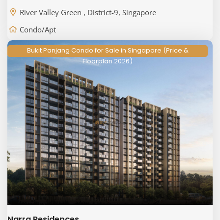
River Valley Green , District-9, Singapore
Condo/Apt
Bukit Panjang Condo for Sale in Singapore (Price &
Floorplan 2026)
Narra Residences