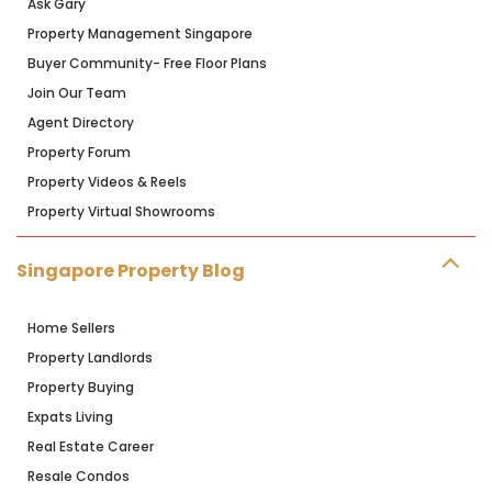
Ask Gary
Property Management Singapore
Buyer Community- Free Floor Plans
Join Our Team
Agent Directory
Property Forum
Property Videos & Reels
Property Virtual Showrooms
Singapore Property Blog
Home Sellers
Property Landlords
Property Buying
Expats Living
Real Estate Career
Resale Condos