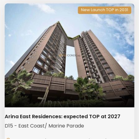
New Launch TOP in 2031
Arina East Residences: expected TOP at 2027
D15 - East Coast/ Marine Parade