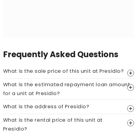
Frequently Asked Questions
What is the sale price of this unit at Presidio?
What is the estimated repayment loan amount
Price On Ask
for a unit at Presidio?
Call now:
+65 89861688
What is the address of Presidio?
What is the rental price of this unit at
Presidio?