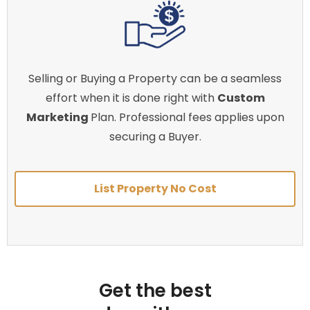
Selling or Buying a Property can be a seamless
effort when it is done right with
Custom
Marketing
Plan. Professional fees applies upon
securing a Buyer.
List Property No Cost
Get the best