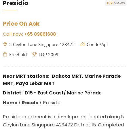
Presidio
1151
views
Price On Ask
Call now:
+65 89861688
5 Ceylon Lane Singapore 423472
Condo/Apt
Freehold
TOP 2009
Near MRT stations:
Dakota MRT
,
Marine Parade
MRT
,
Paya Lebar MRT
District:
D15 - East Coast/ Marine Parade
Home
/
Resale
/
Presidio
Presidio apartment is a development located along 5
Ceylon Lane Singapore 423472 District 15. Completed