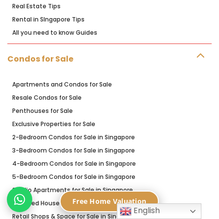
Real Estate Tips
Rental in SIngapore Tips
All you need to know Guides
Condos for Sale
Apartments and Condos for Sale
Resale Condos for Sale
Penthouses for Sale
Exclusive Properties for Sale
2-Bedroom Condos for Sale in Singapore
3-Bedroom Condos for Sale in Singapore
4-Bedroom Condos for Sale in Singapore
5-Bedroom Condos for Sale in Singapore
Studio Apartments for Sale in Singapore
Free Home Valuation
Terraced Houses for Sale in Singapore
English
Retail Shops & Space for Sale in Singapore