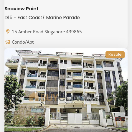
Seaview Point
D15 - East Coast/ Marine Parade
15 Amber Road Singapore 439865
Condo/Apt
Resale