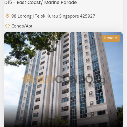
D15 - East Coast/ Marine Parade
98 Lorong J Telok Kurau Singapore 425927
Condo/Apt
Resale