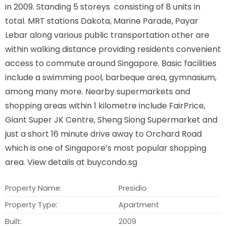
in 2009. Standing 5 storeys consisting of 8 units in
total. MRT stations Dakota, Marine Parade, Payar
Lebar along various public transportation other are
within walking distance providing residents convenient
access to commute around Singapore. Basic facilities
include a swimming pool, barbeque area, gymnasium,
among many more. Nearby supermarkets and
shopping areas within 1 kilometre include FairPrice,
Giant Super JK Centre, Sheng Siong Supermarket and
just a short 16 minute drive away to Orchard Road
which is one of Singapore’s most popular shopping
area. View details at buycondo.sg
Property Name:
Presidio
Property Type:
Apartment
Built:
2009