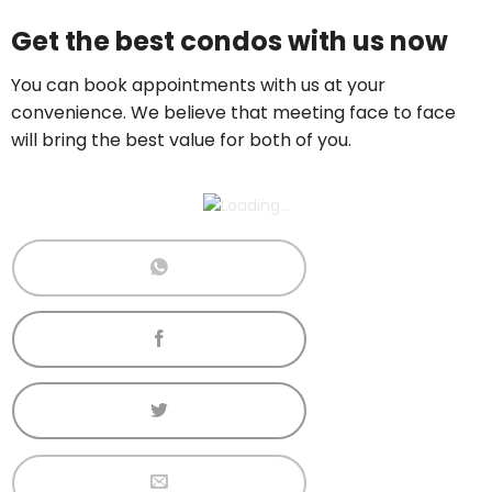
Price On Ask
Get the best condos with us now
Call now:
+65 89861688
You can book appointments with us at your
convenience. We believe that meeting face to face
will bring the best value for both of you.