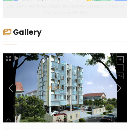
Top 3 MRT stations closest to Presidio Geylang Condo at
Ceylong Lane NKi600
Gallery