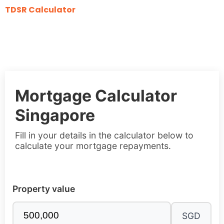
TDSR Calculator