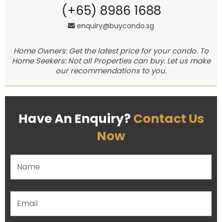
(+65) 8986 1688
enquiry@buycondo.sg
Home Owners: Get the latest price for your condo. To
Home Seekers: Not all Properties can buy. Let us make
our recommendations to you.
Have An Enquiry?
Contact Us
Now
Please leave this field empty.