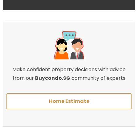
Make confident property decisions with advice
from our
Buycondo.SG
community of experts
Home Estimate