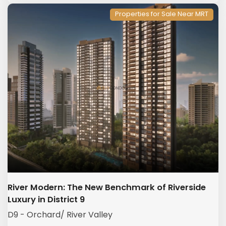
Properties for Sale Near MRT
River Modern: The New Benchmark of Riverside
Luxury in District 9
D9 - Orchard/ River Valley