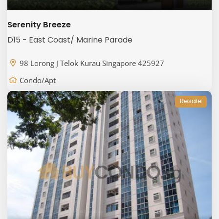
Serenity Breeze
D15 - East Coast/ Marine Parade
98 Lorong J Telok Kurau Singapore 425927
Condo/Apt
Resale