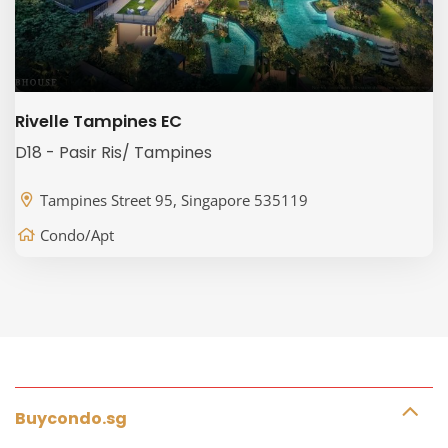
Rivelle Tampines EC
D18 - Pasir Ris/ Tampines
Tampines Street 95, Singapore 535119
Condo/Apt
Buycondo.sg