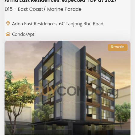
Arina East Residences: expected TOP at 2027
D15 - East Coast/ Marine Parade
Arina East Residences, 6C Tanjong Rhu Road
Condo/Apt
Resale