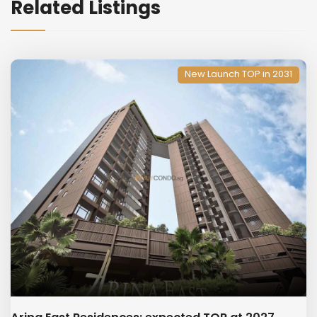
Related Listings
New Launch TOP in 2031