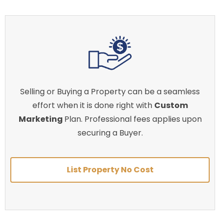
Selling or Buying a Property can be a seamless
effort when it is done right with
Custom
Marketing
Plan. Professional fees applies upon
securing a Buyer.
List Property No Cost