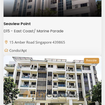
Seaview Point
D15 - East Coast/ Marine Parade
15 Amber Road Singapore 439865
Condo/Apt
Resale