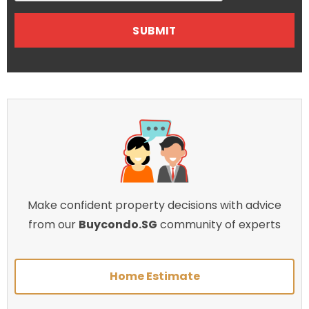
Make confident property decisions with advice
from our
Buycondo.SG
community of experts
Home Estimate