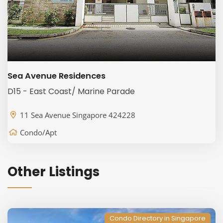
Sea Avenue Residences
D15 - East Coast/ Marine Parade
11 Sea Avenue Singapore 424228
Condo/Apt
Other Listings
Condo Directory in Singapore