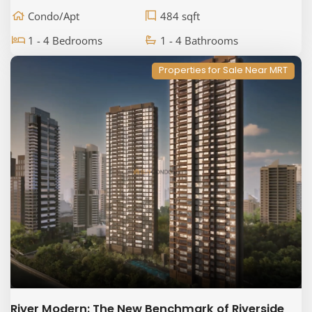
Condo/Apt
484 sqft
1 - 4 Bedrooms
1 - 4 Bathrooms
Properties for Sale Near MRT
River Modern: The New Benchmark of Riverside