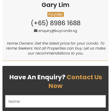
Gary Lim
Founder
(+65) 8986 1688
enquiry@buycondo.sg
Home Owners: Get the latest price for your condo. To
Home Seekers: Not all Properties can buy. Let us make
our recommendations to you.
Have An Enquiry?
Contact Us
Now
Please leave this field empty.