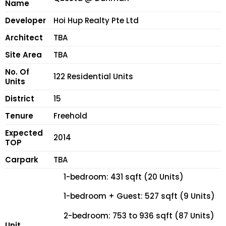
Name
Developer
Hoi Hup Realty Pte Ltd
Architect
TBA
Site Area
TBA
No. Of
122 Residential Units
Units
District
15
Tenure
Freehold
Expected
2014
TOP
Carpark
TBA
1-bedroom: 431 sqft (20 Units)
1-bedroom + Guest: 527 sqft (9 Units)
2-bedroom: 753 to 936 sqft (87 Units)
Unit