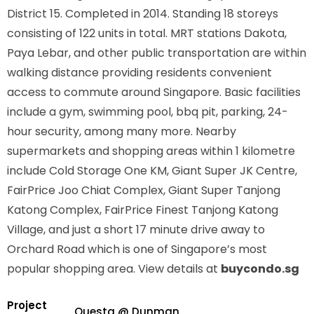
District 15. Completed in 2014. Standing 18 storeys
consisting of 122 units in total. MRT stations
Dakota,
Paya Lebar,
and other public transportation are within
walking distance providing residents convenient
access to commute around Singapore. Basic facilities
include a gym, swimming pool, bbq pit, parking, 24-
hour security, among many more. Nearby
supermarkets and shopping areas within 1 kilometre
include Cold Storage One KM, Giant Super JK Centre,
FairPrice Joo Chiat Complex, Giant Super Tanjong
Katong Complex, FairPrice Finest Tanjong Katong
Village, and just a short 17 minute drive away to
Orchard Road which is one of Singapore’s most
popular shopping area. View details at
buycondo.sg
Project
Questa @ Dunman