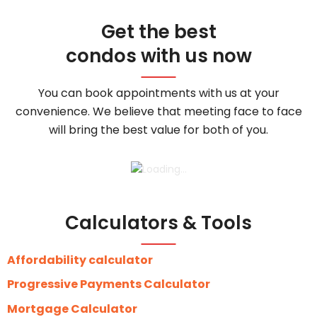
Get the best
condos with us now
You can book appointments with us at your
convenience. We believe that meeting face to face
will bring the best value for both of you.
Calculators & Tools
Affordability calculator
Progressive Payments Calculator
Mortgage Calculator