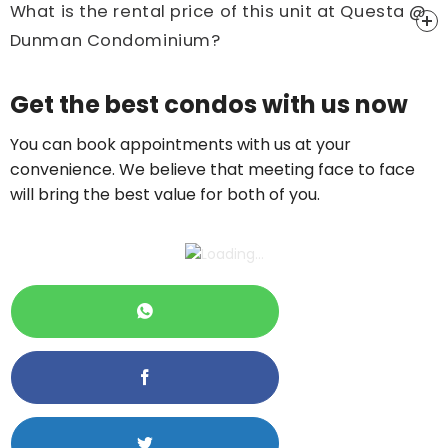
What is the rental price of this unit at Questa @
Dunman Condominium?
Price On Ask
Get the best condos with us now
Call now:
+65 89861688
You can book appointments with us at your
convenience. We believe that meeting face to face
will bring the best value for both of you.