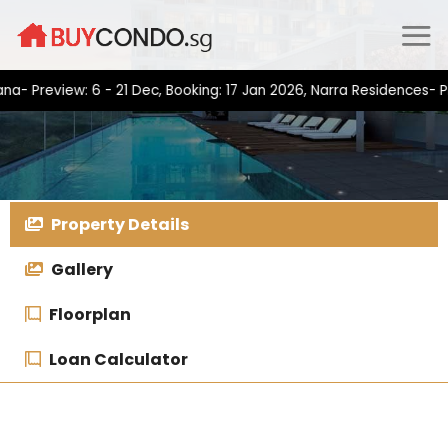
Skip
to
content
view: 6 - 21 Dec, Booking: 17 Jan 2026, Narra Residences- Preview
Property Details
Gallery
Floorplan
Loan Calculator