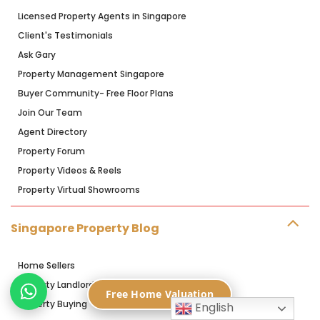
Licensed Property Agents in Singapore
Client's Testimonials
Ask Gary
Property Management Singapore
Buyer Community- Free Floor Plans
Join Our Team
Agent Directory
Property Forum
Property Videos & Reels
Property Virtual Showrooms
Singapore Property Blog
Home Sellers
Property Landlords
Free Home Valuation
Property Buying
English