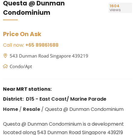
Questa @ Dunman
1604
views
Condominium
Price On Ask
Call now:
+65 89861688
543 Dunman Road Singapore 439219
Condo/Apt
Near MRT stations:
District:
D15 - East Coast/ Marine Parade
Home
/
Resale
/
Questa @ Dunman Condominium
Questa @ Dunman Condominium is a development
located along
543 Dunman Road Singapore 439219