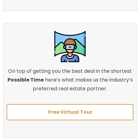
On top of getting you the best deal in the shortest
Possible Time
here’s what makes us the industry’s
preferred real estate partner.
Free Virtual Tour