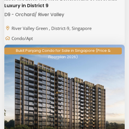
Luxury in District 9
D9 - Orchard/ River Valley
River Valley Green , District-9, Singapore
Condo/Apt
Bukit Panjang Condo for Sale in Singapore (Price &
Floorplan 2026)