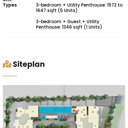
Types
3-bedroom + Utility Penthouse: 1572 to
1647 sqft (5 Units)
3-bedroom + Guest + Utility
Penthouse: 1346 sqft (1 Units)
Siteplan