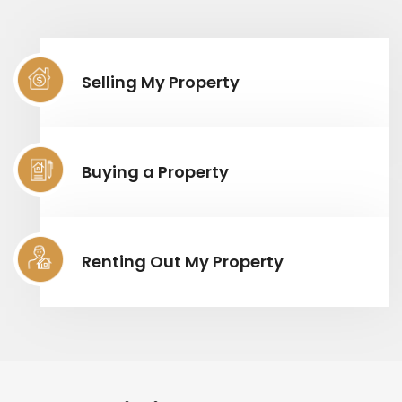
Selling My Property
Buying a Property
Renting Out My Property