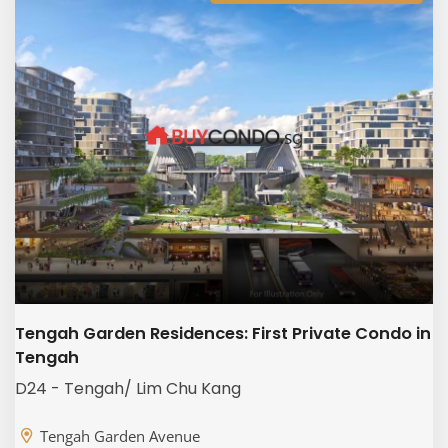
Tengah Garden Residences: First Private Condo in
Tengah
D24 - Tengah/ Lim Chu Kang
Tengah Garden Avenue