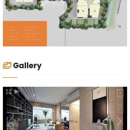
Gallery