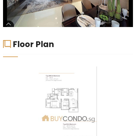
Floor Plan