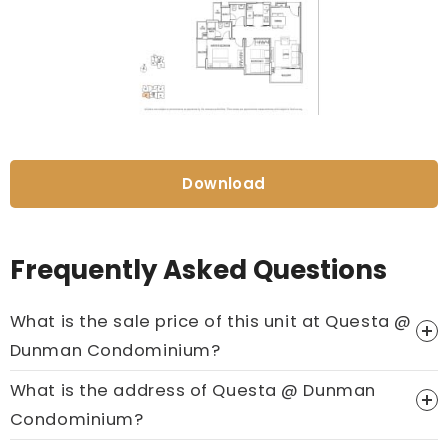
Download
Frequently Asked Questions
What is the sale price of this unit at Questa @
Dunman Condominium?
What is the address of Questa @ Dunman
Price On Ask
Condominium?
Call now:
+65 89861688