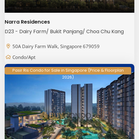
Narra Residences
D23 - Dairy Farm/ Bukit Panjang/ Choa Chu Kang
50A Dairy Farm Walk, Singapore 679059
Condo/Apt
Pasir Ris Condo for Sale in Singapore (Price & Floorplan
2026)