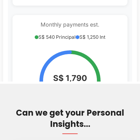
Can we get your Personal
Insights...