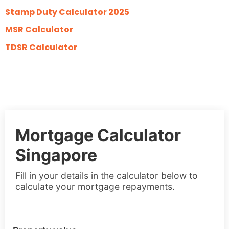
Stamp Duty Calculator 2025
MSR Calculator
TDSR Calculator