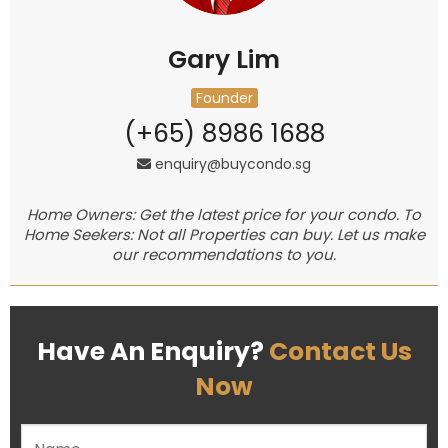
Gary Lim
Founder
(+65) 8986 1688
enquiry@buycondo.sg
Home Owners: Get the latest price for your condo. To
Home Seekers: Not all Properties can buy. Let us make
our recommendations to you.
Have An Enquiry?
Contact Us
Now
Please leave this field empty.