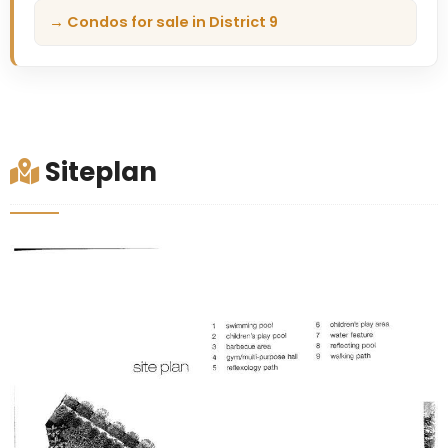
→ Condos for sale in District 9
Siteplan