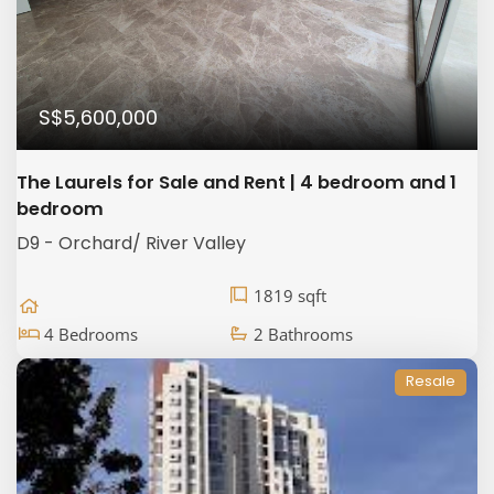
S$5,600,000
The Laurels for Sale and Rent | 4 bedroom and 1
bedroom
D9 - Orchard/ River Valley
1819 sqft
4 Bedrooms
2 Bathrooms
Resale