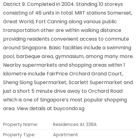
District 9. Completed in 2004. Standing 10 storeys
consisting of 46 units in total. MRT stations Somerset,
Great World, Fort Canning along various public
transportation other are within walking distance
providing residents convenient access to commute
around Singapore. Basic facilities include a swimming
pool, barbeque area, gymnasium, among many more.
Nearby supermarkets and shopping areas within 1
kilometre include FairPrice Orchard Grand Court,
Sheng Siong Supermarket, Scarlett Supermarket and
just a short 5 minute drive away to Orchard Road
which is one of Singapore’s most popular shopping
area. View details at buycondo.sg
Property Name:
Residences At 338A
Property Type:
Apartment