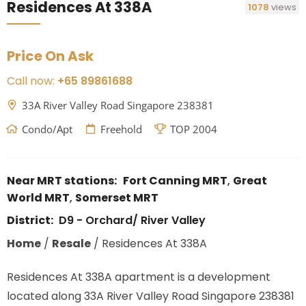
Residences At 338A
1078
views
Price On Ask
Call now:
+65 89861688
33A River Valley Road Singapore 238381
Condo/Apt
Freehold
TOP 2004
Near MRT stations:
Fort Canning MRT
,
Great
World MRT
,
Somerset MRT
District:
D9 - Orchard/ River Valley
Home
/
Resale
/
Residences At 338A
Residences At 338A apartment is a development
located along 33A River Valley Road Singapore 238381