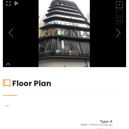
Floor Plan