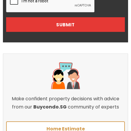
Make confident property decisions with advice
from our
Buycondo.SG
community of experts
Home Estimate