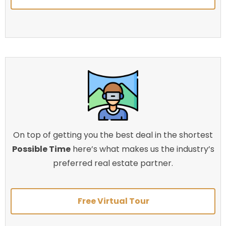
On top of getting you the best deal in the shortest
Possible Time
here’s what makes us the industry’s
preferred real estate partner.
Free Virtual Tour