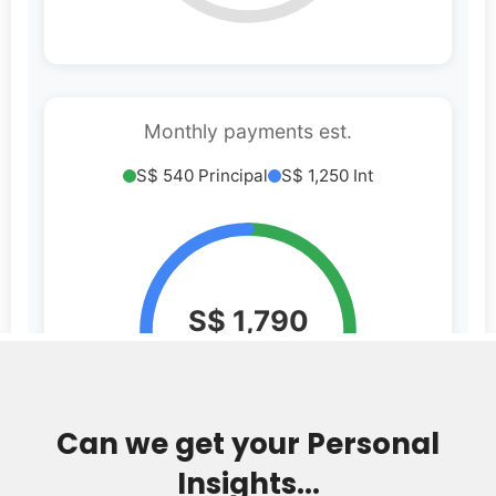
Can we get your Personal
Insights...