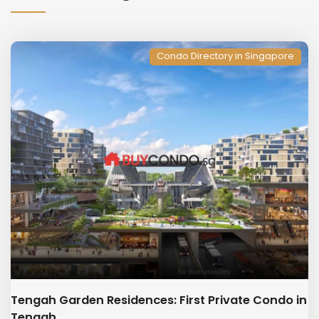
Condo Directory in Singapore
Tengah Garden Residences: First Private Condo in
Tengah