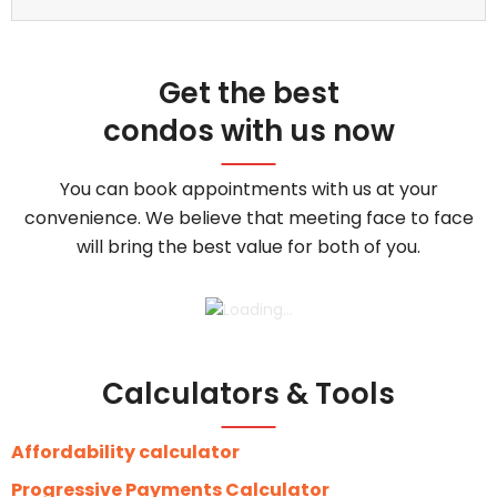
Get the best
condos with us now
You can book appointments with us at your
convenience. We believe that meeting face to face
will bring the best value for both of you.
Calculators & Tools
Affordability calculator
Progressive Payments Calculator