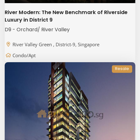
River Modern: The New Benchmark of Riverside
Luxury in District 9
D9 - Orchard/ River Valley
River Valley Green , District-9, Singapore
Condo/Apt
Resale