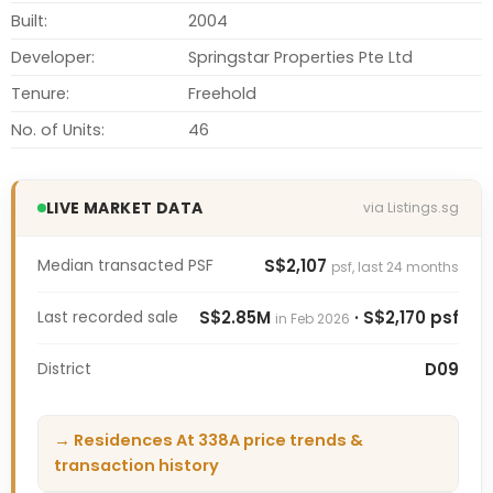
Built:
2004
Developer:
Springstar Properties Pte Ltd
Tenure:
Freehold
No. of Units:
46
LIVE MARKET DATA
via Listings.sg
Median transacted PSF
S$2,107
psf, last 24 months
Last recorded sale
S$2.85M
· S$2,170 psf
in Feb 2026
District
D09
→ Residences At 338A price trends &
transaction history