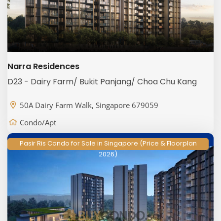
Narra Residences
D23 - Dairy Farm/ Bukit Panjang/ Choa Chu Kang
50A Dairy Farm Walk, Singapore 679059
Condo/Apt
Pasir Ris Condo for Sale in Singapore (Price & Floorplan
2026)