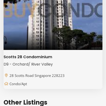
Scotts 28 Condominium
D9 - Orchard/ River Valley
28 Scotts Road Singapore 228223
Condo/Apt
Other Listings