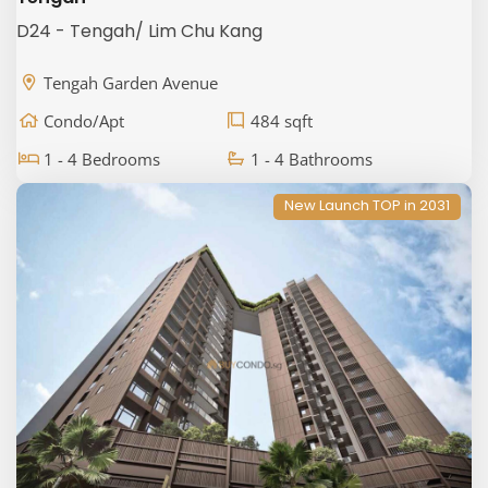
D24 - Tengah/ Lim Chu Kang
Tengah Garden Avenue
Condo/Apt
484 sqft
1 - 4 Bedrooms
1 - 4 Bathrooms
New Launch TOP in 2031