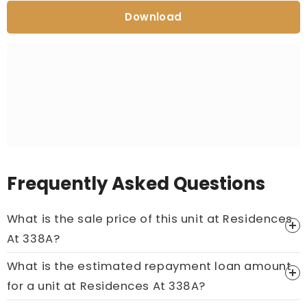
Download
Frequently Asked Questions
What is the sale price of this unit at Residences
At 338A?
What is the estimated repayment loan amount
Price On Ask
for a unit at Residences At 338A?
Call now:
+65 89861688