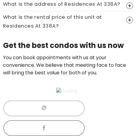
What is the address of Residences At 338A?
What is the rental price of this unit at
Residences At 338A?
Price On Ask
Get the best condos with us now
Call now:
+65 89861688
You can book appointments with us at your
convenience. We believe that meeting face to face
will bring the best value for both of you.