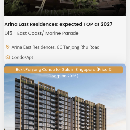
Arina East Residences: expected TOP at 2027
D15 - East Coast/ Marine Parade
Arina East Residences, 6C Tanjong Rhu Road
Condo/Apt
Bukit Panjang Condo for Sale in Singapore (Price &
Floorplan 2026)