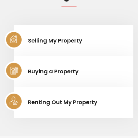
Selling My Property
Buying a Property
Renting Out My Property