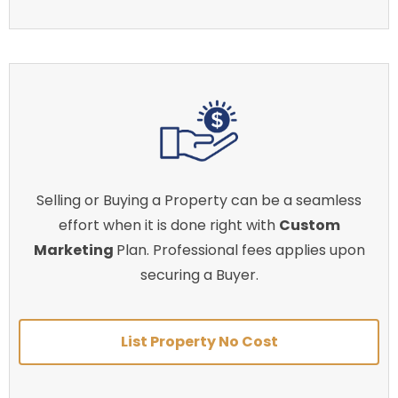
Selling or Buying a Property can be a seamless
effort when it is done right with
Custom
Marketing
Plan. Professional fees applies upon
securing a Buyer.
List Property No Cost