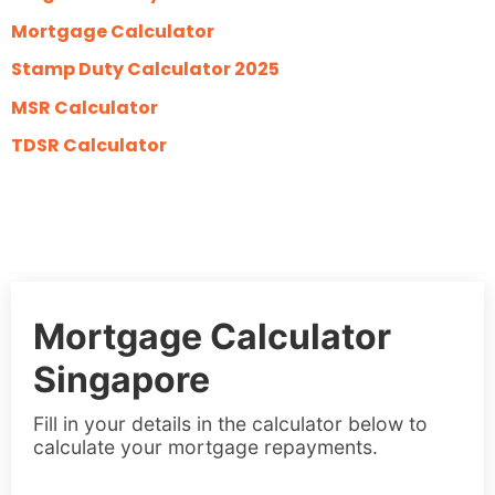
Mortgage Calculator
Stamp Duty Calculator 2025
MSR Calculator
TDSR Calculator