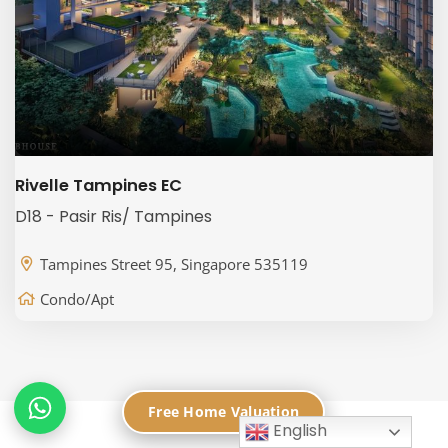
Rivelle Tampines EC
D18 - Pasir Ris/ Tampines
Tampines Street 95, Singapore 535119
Condo/Apt
Free Home Valuation
English