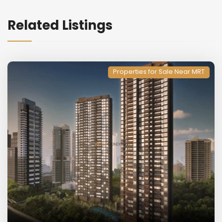
Related Listings
Properties for Sale Near MRT