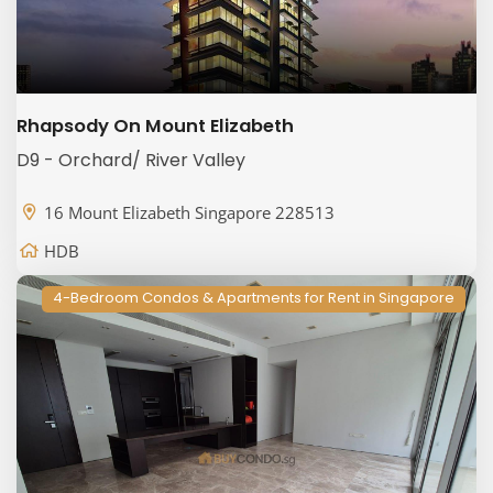
Rhapsody On Mount Elizabeth
D9 - Orchard/ River Valley
16 Mount Elizabeth Singapore 228513
HDB
4-Bedroom Condos & Apartments for Rent in Singapore