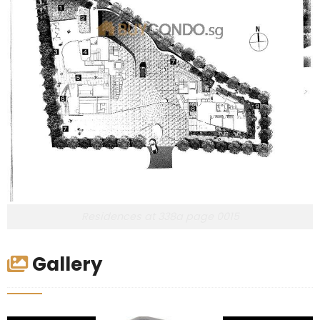
Residences at 338a page 0015
Gallery