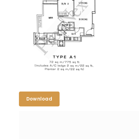
Download