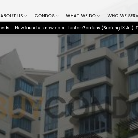
ABOUT US
CONDOS
WHAT WE DO
WHO WE SER
 New launches now open: Lentor Gardens (Booking 18 Jul), Dunear