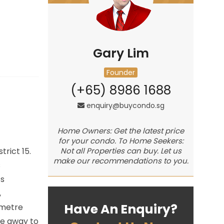
Gary Lim
Founder
(+65) 8986 1688
enquiry@buycondo.sg
Home Owners: Get the latest price
for your condo. To Home Seekers:
rict 15.
Not all Properties can buy. Let us
make our recommendations to you.
s
ts
,
Have An Enquiry?
ometre
ve away to