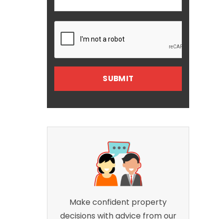
Make confident property
decisions with advice from our