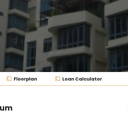
Floorplan
Loan Calculator
ium