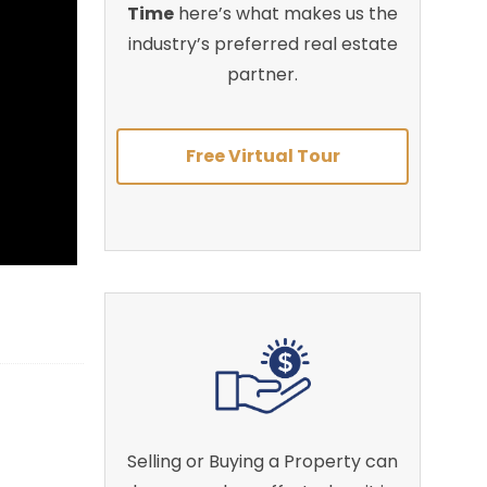
Time
here’s what makes us the
industry’s preferred real estate
partner.
Free Virtual Tour
Selling or Buying a Property can