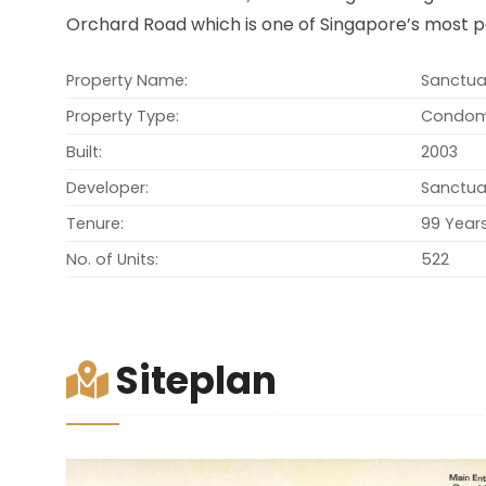
Orchard Road which is one of Singapore’s most p
Property Name:
Sanctua
Property Type:
Condom
Built:
2003
Developer:
Sanctua
Tenure:
99 Year
No. of Units:
522
Siteplan