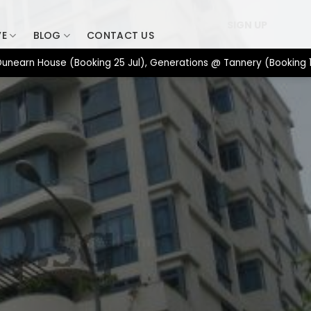
SIGN UP
VE
BLOG
CONTACT US
n House (Booking 25 Jul), Generations @ Tannery (Booking 17 Jul)