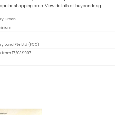
opular shopping area. View details at buycondo.sg
ry Green
inium
ry Land Pte Ltd (FCC)
s from 17/03/1997