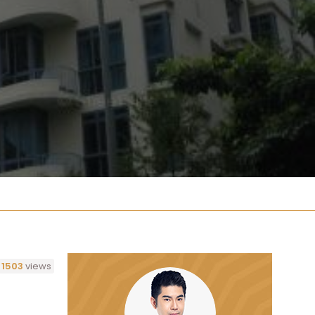
1503
views