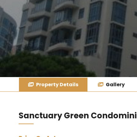
Property Details
Gallery
Sanctuary Green Condomin