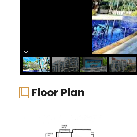
Floor Plan