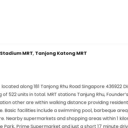
Stadium MRT
,
Tanjong Katong MRT
cated along 181 Tanjong Rhu Road Singapore 436922 Dist
of 522 units in total. MRT stations Tanjung Rhu, Founder’
tion other are within walking distance providing residen
Basic facilities include a swimming pool, barbeque area
. Nearby supermarkets and shopping areas within 1 kil
ure Park, Prime Supermarket and just a short 17 minute dri