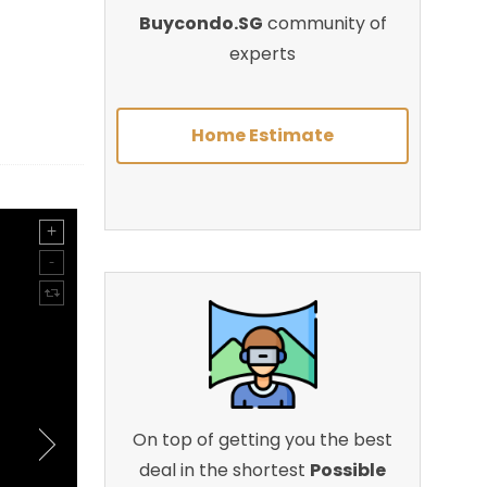
Buycondo.SG
community of
experts
Home Estimate
On top of getting you the best
deal in the shortest
Possible