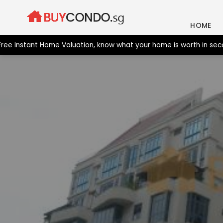
Skip
to
HOME
content
nstant Home Valuation, know what your home is worth in seconds.