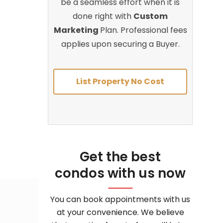
be a seamless effort when it is
done right with
Custom
Marketing
Plan. Professional fees
applies upon securing a Buyer.
List Property No Cost
Get the best
condos with us now
You can book appointments with us
at your convenience. We believe