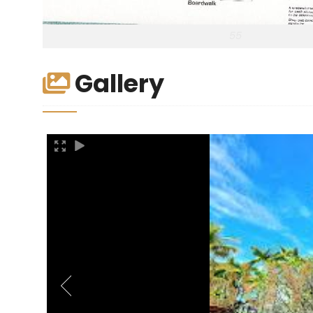
55
Gallery