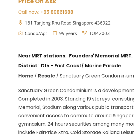
Price On Ask
Call now:
+65 89861688
181 Tanjong Rhu Road Singapore 436922
Condo/Apt
99 years
TOP 2003
Near MRT stations:
Founders' Memorial MRT
,
District:
D15 - East Coast/ Marine Parade
Home
/
Resale
/
Sanctuary Green Condominium
Sanctuary Green Condominium is a development lo
Completed in 2003. Standing 19 storeys consisting 
Memorial, Stadium along various public transporta
convenient access to commute around Singapore. 
gymnasium, 24 hours securities among many more
include FairPrice Xtra, Cold Storage Kallang Leis