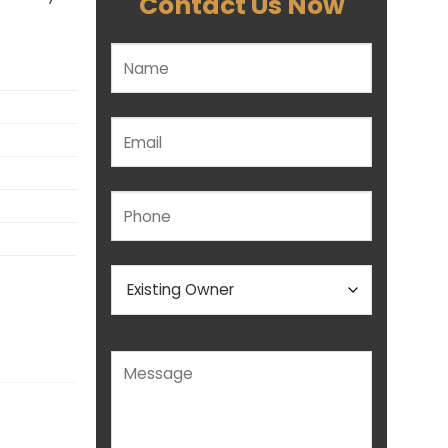
Contact Us Now
Please leave this field empty.