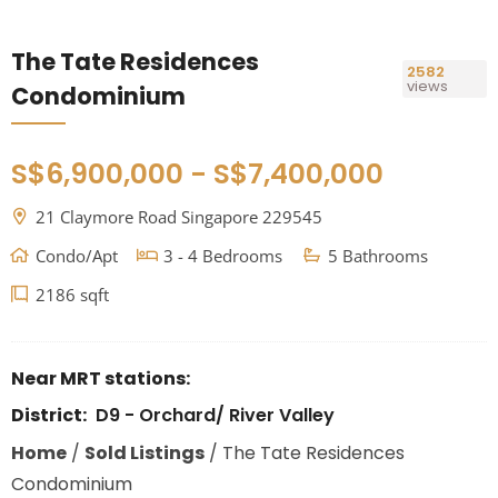
The Tate Residences
2582
views
Condominium
S$6,900,000 - S$7,400,000
21 Claymore Road Singapore 229545
Condo/Apt
3 - 4 Bedrooms
5 Bathrooms
2186 sqft
Near MRT stations:
District:
D9 - Orchard/ River Valley
Home
/
Sold Listings
/
The Tate Residences
Condominium