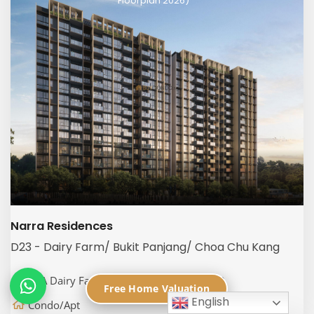
Floorplan 2026)
Narra Residences
D23 - Dairy Farm/ Bukit Panjang/ Choa Chu Kang
50A Dairy Farm Walk, Singapore 679059
Free Home Valuation
English
Condo/Apt