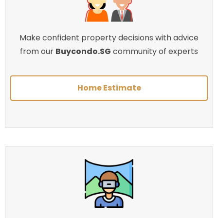
Make confident property decisions with advice
from our
Buycondo.SG
community of experts
Home Estimate