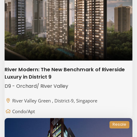
River Modern: The New Benchmark of Riverside
Luxury in District 9
D9 - Orchard/ River Valley
River Valley Green , District-9, Singapore
Condo/Apt
Resale