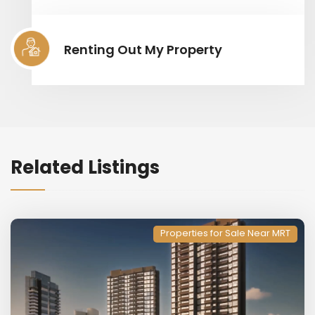
Renting Out My Property
Related Listings
Properties for Sale Near MRT