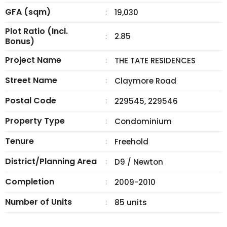
GFA (sqm)
:
19,030
Plot Ratio (Incl.
2.85
:
Bonus)
Project Name
:
THE TATE RESIDENCES
Street Name
:
Claymore Road
Postal Code
:
229545, 229546
Property Type
:
Condominium
Tenure
:
Freehold
District/Planning Area
:
D9 / Newton
Completion
:
2009-2010
Number of Units
:
85 units