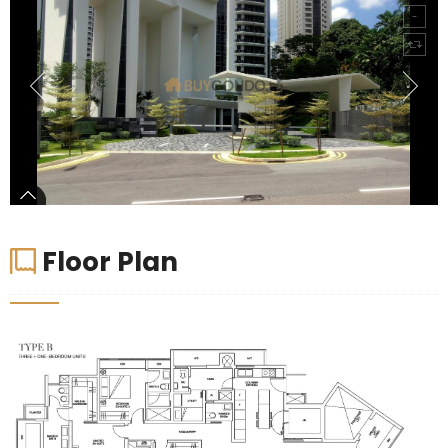
Floor Plan