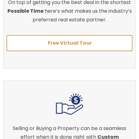
On top of getting you the best deal in the shortest
Possible Time
here’s what makes us the industry’s
preferred real estate partner.
Free Virtual Tour
Selling or Buying a Property can be a seamless
effort when it is done right with
Custom