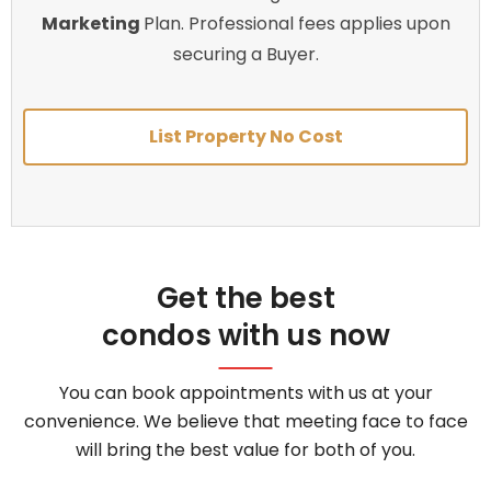
Marketing
Plan. Professional fees applies upon
securing a Buyer.
List Property No Cost
Get the best
condos with us now
You can book appointments with us at your
convenience. We believe that meeting face to face
will bring the best value for both of you.