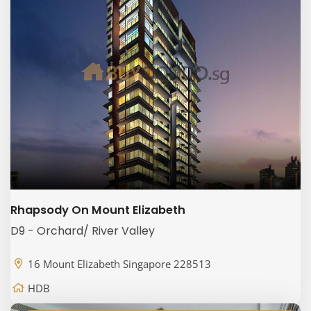
Rhapsody On Mount Elizabeth
D9 - Orchard/ River Valley
16 Mount Elizabeth Singapore 228513
HDB