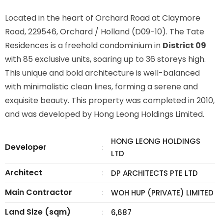
Located in the heart of Orchard Road at Claymore
Road, 229546, Orchard / Holland (D09-10). The Tate
Residences is a freehold condominium in
District 09
with 85 exclusive units, soaring up to 36 storeys high.
This unique and bold architecture is well-balanced
with minimalistic clean lines, forming a serene and
exquisite beauty. This property was completed in 2010,
and was developed by Hong Leong Holdings Limited.
HONG LEONG HOLDINGS
Developer
:
LTD
Architect
:
DP ARCHITECTS PTE LTD
Main Contractor
:
WOH HUP (PRIVATE) LIMITED
Land Size (sqm)
:
6,687