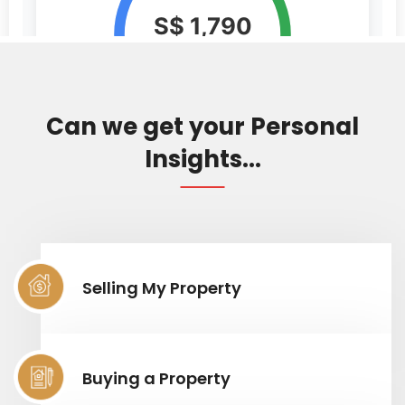
Can we get your Personal
Insights...
Selling My Property
Buying a Property