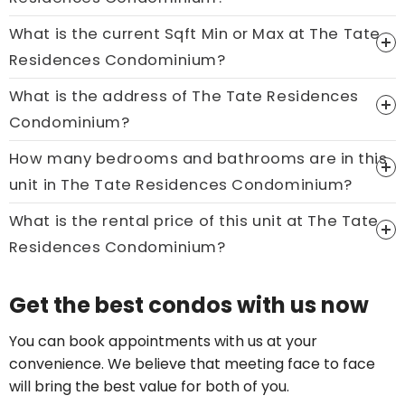
What is the current Sqft Min or Max at The Tate
Residences Condominium?
What is the address of The Tate Residences
Condominium?
How many bedrooms and bathrooms are in this
unit in The Tate Residences Condominium?
What is the rental price of this unit at The Tate
Residences Condominium?
Price On Ask
Get the best condos with us now
Call now:
+65 89861688
You can book appointments with us at your
convenience. We believe that meeting face to face
will bring the best value for both of you.