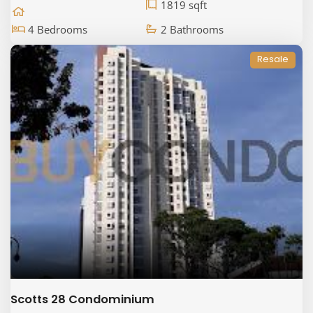
1819 sqft
4 Bedrooms
2 Bathrooms
Resale
Scotts 28 Condominium