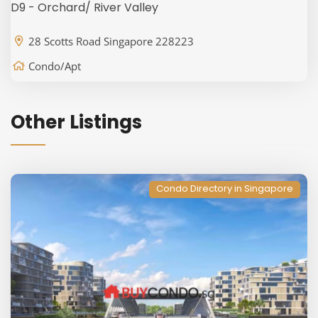
D9 - Orchard/ River Valley
28 Scotts Road Singapore 228223
Condo/Apt
Other Listings
Condo Directory in Singapore