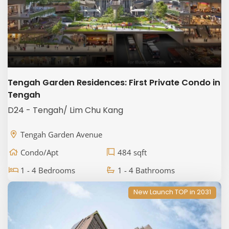
Tengah Garden Residences: First Private Condo in
Tengah
D24 - Tengah/ Lim Chu Kang
Tengah Garden Avenue
Condo/Apt
484 sqft
1 - 4 Bedrooms
1 - 4 Bathrooms
New Launch TOP in 2031