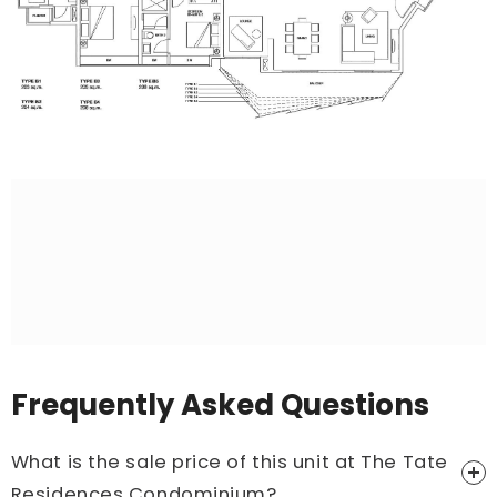
Frequently Asked Questions
What is the sale price of this unit at The Tate
Residences Condominium?