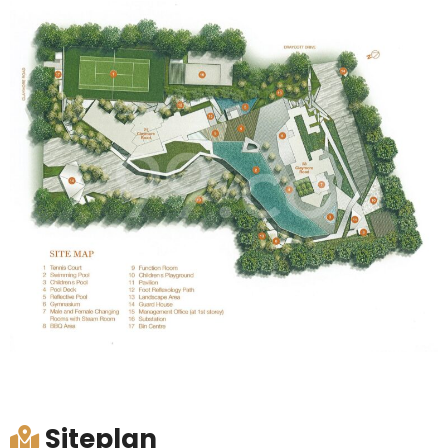
Siteplan