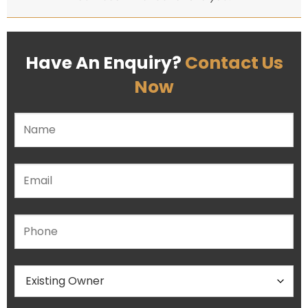
Have An Enquiry?
Contact Us
Now
Please leave this field empty.