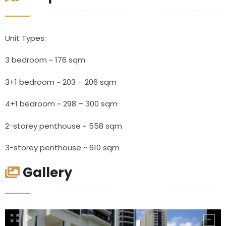
Unit Types:
3 bedroom ~ 176 sqm
3+1 bedroom ~ 203 – 206 sqm
4+1 bedroom ~ 298 – 300 sqm
2-storey penthouse ~ 558 sqm
3-storey penthouse ~ 610 sqm
Gallery