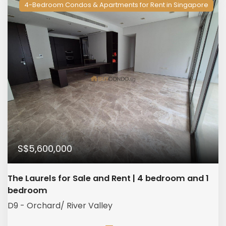
4-Bedroom Condos & Apartments for Rent in Singapore
S$5,600,000
The Laurels for Sale and Rent | 4 bedroom and 1
bedroom
D9 - Orchard/ River Valley