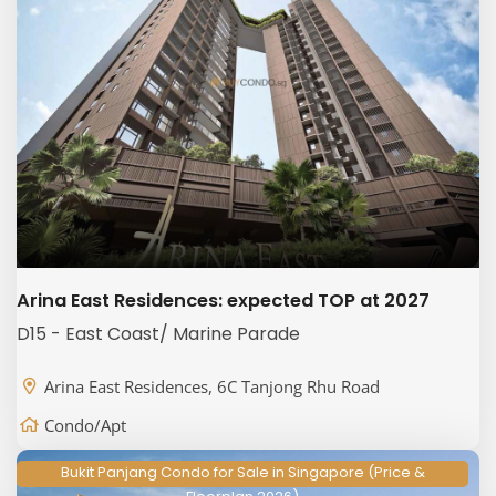
Arina East Residences: expected TOP at 2027
D15 - East Coast/ Marine Parade
Arina East Residences, 6C Tanjong Rhu Road
Condo/Apt
Bukit Panjang Condo for Sale in Singapore (Price &