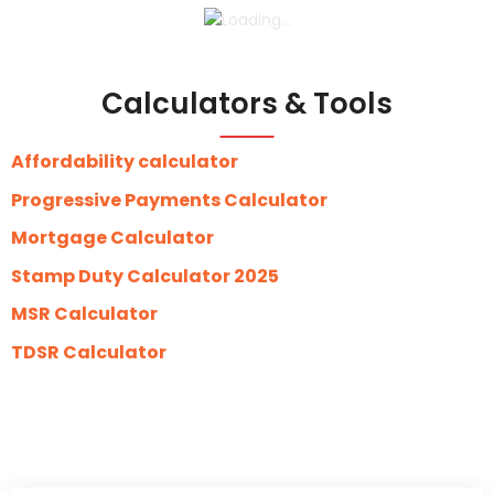
Calculators & Tools
Affordability calculator
Progressive Payments Calculator
Mortgage Calculator
Stamp Duty Calculator 2025
MSR Calculator
TDSR Calculator