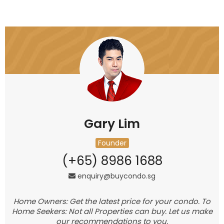
Gary Lim
Founder
(+65) 8986 1688
enquiry@buycondo.sg
Home Owners: Get the latest price for your condo. To
Home Seekers: Not all Properties can buy. Let us make
our recommendations to you.