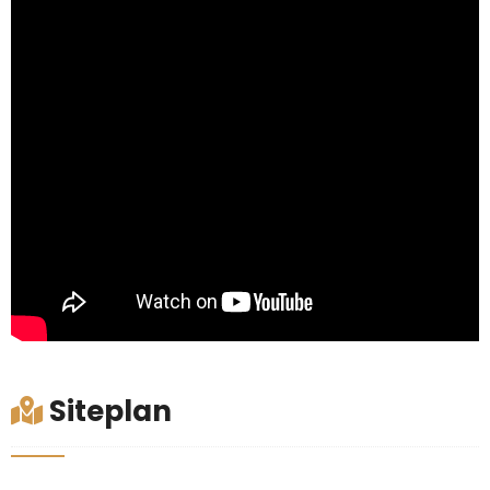
Siteplan