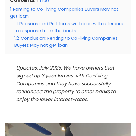
Contents
hide
1
Renting to Co-living Companies Buyers May not
get loan.
1.1
Reasons and Problems we faces with reference
to response from the banks.
1.2
Conclusion: Renting to Co-living Companies
Buyers May not get loan.
Updates: July 2025. We have owners that
signed up 3 year leases with Co-living
Companies and they have successfully
refinanced the property to other banks to
enjoy the lower interest-rates.