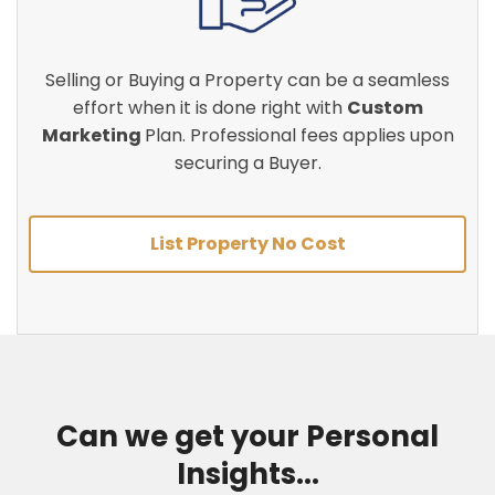
Selling or Buying a Property can be a seamless
effort when it is done right with
Custom
Marketing
Plan. Professional fees applies upon
securing a Buyer.
List Property No Cost
Can we get your Personal
Insights...