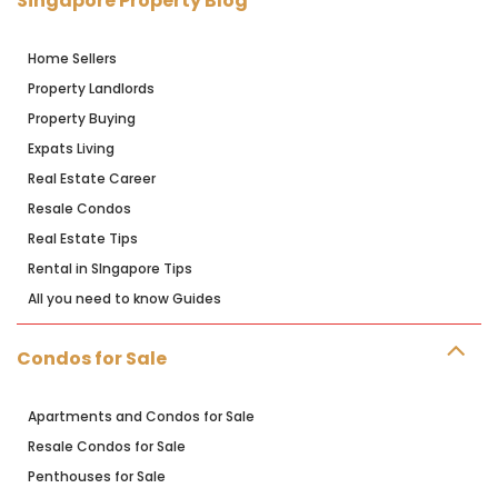
Singapore Property Blog
Home Sellers
Property Landlords
Property Buying
Expats Living
Real Estate Career
Resale Condos
Real Estate Tips
Rental in SIngapore Tips
All you need to know Guides
Condos for Sale
Apartments and Condos for Sale
Resale Condos for Sale
Penthouses for Sale