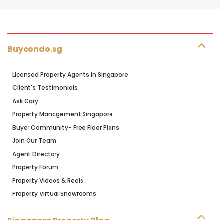
Buycondo.sg
Licensed Property Agents in Singapore
Client's Testimonials
Ask Gary
Property Management Singapore
Buyer Community- Free Floor Plans
Join Our Team
Agent Directory
Property Forum
Property Videos & Reels
Property Virtual Showrooms