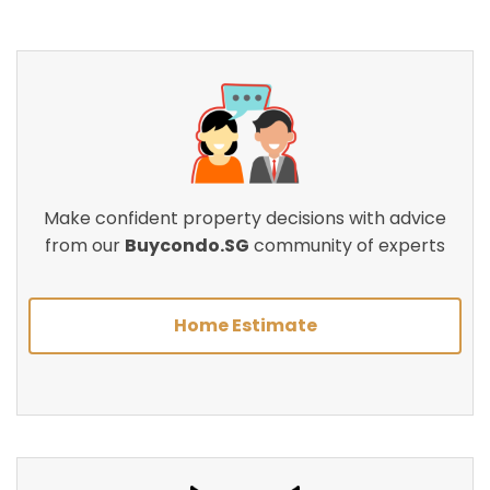
Make confident property decisions with advice
from our
Buycondo.SG
community of experts
Home Estimate