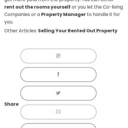
rent out the rooms yourself
or you let the Co-living
Companies or a
Property Manager
to handle it for
you.
Other Articles:
Selling Your Rented Out Property
Share