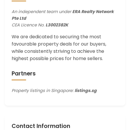
An independent team under
ERA Realty Network
Pte Ltd
CEA Licence No.
L3002382K
We are dedicated to securing the most
favourable property deals for our buyers,
while consistently striving to achieve the
highest possible prices for home sellers.
Partners
Property listings in Singapore:
listings.sg
Contact Information