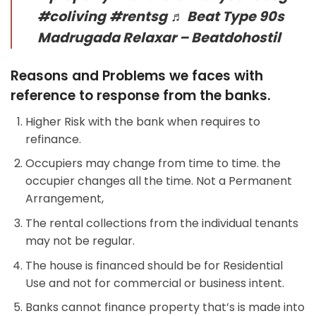
#coliving
#rentsg
♬ Beat Type 90s
Madrugada Relaxar – Beatdohostil
Reasons and Problems we faces with
reference to response from the banks.
Higher Risk with the bank when requires to
refinance.
Occupiers may change from time to time. the
occupier changes all the time. Not a Permanent
Arrangement,
The rental collections from the individual tenants
may not be regular.
The house is financed should be for Residential
Use and not for commercial or business intent.
Banks cannot finance property that’s is made into