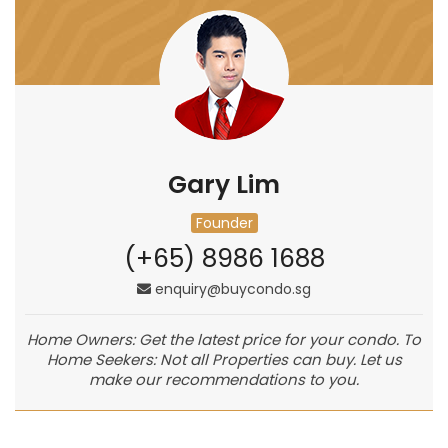
Gary Lim
Founder
(+65) 8986 1688
enquiry@buycondo.sg
Home Owners: Get the latest price for your condo. To
Home Seekers: Not all Properties can buy. Let us
make our recommendations to you.