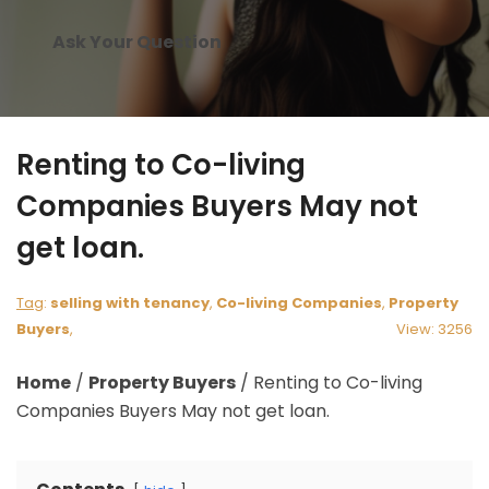
Ask Your Question
Renting to Co-living
Companies Buyers May not
get loan.
Tag
:
selling with tenancy
,
Co-living Companies
,
Property
Buyers
,
View: 3256
Home
/
Property Buyers
/
Renting to Co-living
Companies Buyers May not get loan.