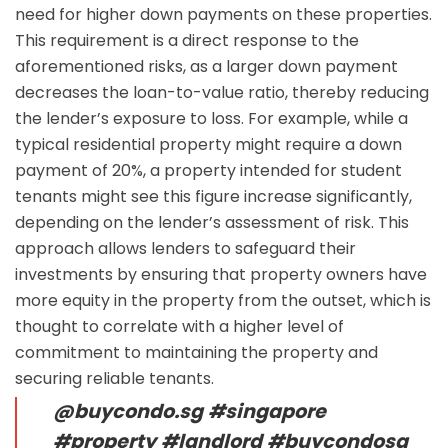
need for higher down payments on these properties.
This requirement is a direct response to the
aforementioned risks, as a larger down payment
decreases the loan-to-value ratio, thereby reducing
the lender’s exposure to loss. For example, while a
typical residential property might require a down
payment of 20%, a property intended for student
tenants might see this figure increase significantly,
depending on the lender’s assessment of risk. This
approach allows lenders to safeguard their
investments by ensuring that property owners have
more equity in the property from the outset, which is
thought to correlate with a higher level of
commitment to maintaining the property and
securing reliable tenants.
@buycondo.sg
#singapore
#property
#landlord
#buycondosg