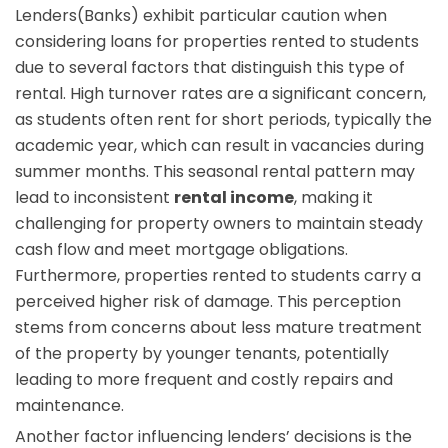
Lenders(Banks) exhibit particular caution when
considering loans for properties rented to students
due to several factors that distinguish this type of
rental. High turnover rates are a significant concern,
as students often rent for short periods, typically the
academic year, which can result in vacancies during
summer months. This seasonal rental pattern may
lead to inconsistent
rental income
, making it
challenging for property owners to maintain steady
cash flow and meet mortgage obligations.
Furthermore, properties rented to students carry a
perceived higher risk of damage. This perception
stems from concerns about less mature treatment
of the property by younger tenants, potentially
leading to more frequent and costly repairs and
maintenance.
Another factor influencing lenders’ decisions is the