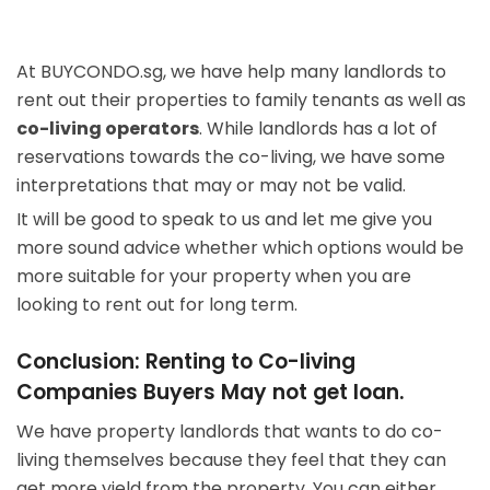
At BUYCONDO.sg, we have help many landlords to
rent out their properties to family tenants as well as
co-living operators
. While landlords has a lot of
reservations towards the co-living, we have some
interpretations that may or may not be valid.
It will be good to speak to us and let me give you
more sound advice whether which options would be
more suitable for your property when you are
looking to rent out for long term.
Conclusion: Renting to Co-living
Companies Buyers May not get loan.
We have property landlords that wants to do co-
living themselves because they feel that they can
get more yield from the property. You can either