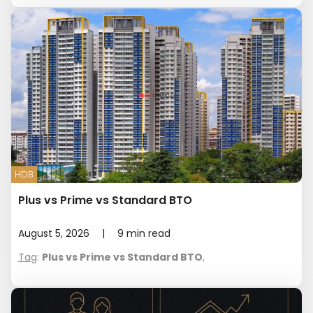
HDB
Plus vs Prime vs Standard BTO
August 5, 2026
|
9
min read
Tag
:
Plus vs Prime vs Standard BTO
,