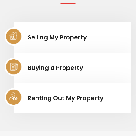
Selling My Property
Buying a Property
Renting Out My Property