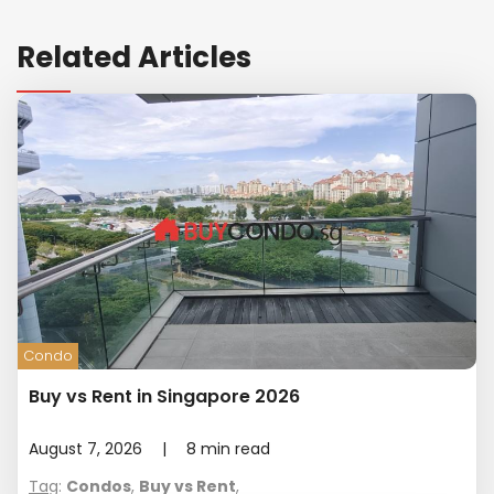
Related Articles
Condo
Buy vs Rent in Singapore 2026
August 7, 2026
|
8
min read
Tag
:
Condos
,
Buy vs Rent
,