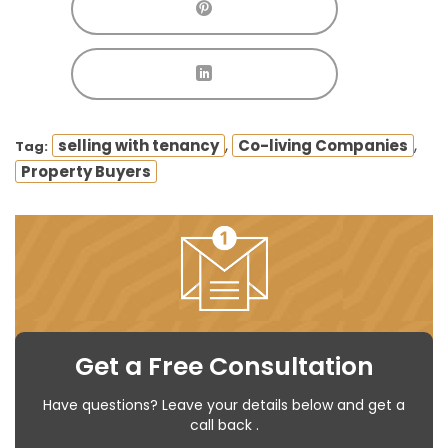
,
,
selling with tenancy
Co-living Companies
Tag:
Property Buyers
Get a Free Consultation
Have questions? Leave your details below and get a
call back .