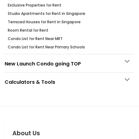
Exclusive Properties for Rent
Studio Apartments for Rent in Singapore
Terraced Houses for Rent in Singapore
Room Rental for Rent
Condo List for Rent Near MRT
Condo List for Rent Near Primary Schools
New Launch Condo going TOP
Calculators & Tools
About Us