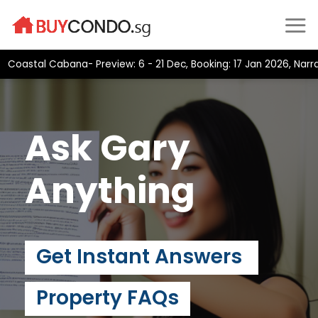
Skip
to
content
astal Cabana- Preview: 6 - 21 Dec, Booking: 17 Jan 2026, Narra Re
Ask Gary
Anything
Get Instant Answers
Property FAQs