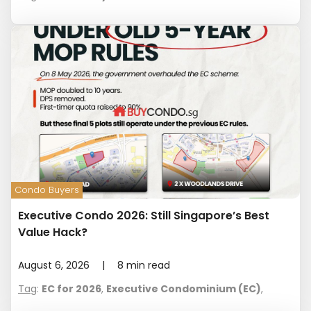
Condo Buyers
Executive Condo 2026: Still Singapore’s Best
Value Hack?
August 6, 2026
|
8
min read
Tag
:
EC for 2026
,
Executive Condominium (EC)
,