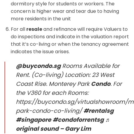
dormitory style for students or workers. The
concern is higher wear and tear due to having
more residents in the unit
For all
resale
and refinance will require Valuers to
do inspections and indicate in the valuation report
that it’s co-living or when the tenancy agreement
indicates the issue arises.
@buycondo.sg
Rooms Available for
Rent. (Co-living) Location: 23 West
Coast Rise. Monterey Park
Condo
. For
the V360 for each Rooms:
https://buycondo.sg/virtualshowroom/m
park-condo-co-living/
#rentalsg
#singapore
#condoforrentsg
♬
original sound – Gary Lim