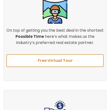
On top of getting you the best deal in the shortest
Possible Time
here’s what makes us the
industry’s preferred real estate partner.
Free Virtual Tour