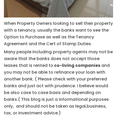
When Property Owners looking to sell their property
with a tenancy, usually the banks want to see the
Option to Purchase as well as the Tenancy
Agreement and the Cert of Stamp Duties.
Many people including property agents may not be
aware that the banks does not accept those
leases that is rented to
co-living companies
and
you may not be able to refinance your loan with
another bank. ( Please check with your preferred
banks and just act with prudence. I believe would
be also case to case basis and depending on
banks.( This blog is just a informational purposes
only, and should not be taken as legal,business,
tax, or investment advice.)