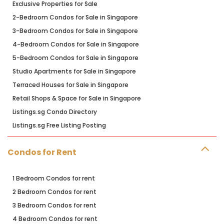
Exclusive Properties for Sale
2-Bedroom Condos for Sale in Singapore
3-Bedroom Condos for Sale in Singapore
4-Bedroom Condos for Sale in Singapore
5-Bedroom Condos for Sale in Singapore
Studio Apartments for Sale in Singapore
Terraced Houses for Sale in Singapore
Retail Shops & Space for Sale in Singapore
Listings.sg Condo Directory
Listings.sg Free Listing Posting
Condos for Rent
1 Bedroom Condos for rent
2 Bedroom Condos for rent
3 Bedroom Condos for rent
4 Bedroom Condos for rent