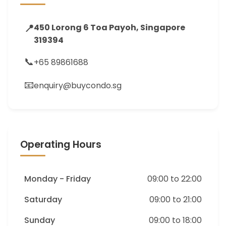
📍
450 Lorong 6 Toa Payoh, Singapore
319394
📞
+65 89861688
📧
enquiry@buycondo.sg
Operating Hours
Monday - Friday
09:00 to 22:00
Saturday
09:00 to 21:00
Sunday
09:00 to 18:00