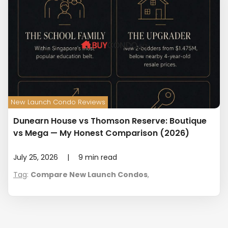
New Launch Condo Reviews
Dunearn House vs Thomson Reserve: Boutique
vs Mega — My Honest Comparison (2026)
July 25, 2026
|
9
min read
Tag
:
Compare New Launch Condos
,