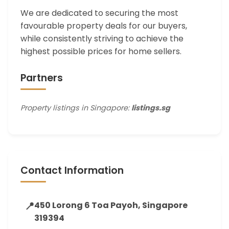
We are dedicated to securing the most
favourable property deals for our buyers,
while consistently striving to achieve the
highest possible prices for home sellers.
Partners
Property listings in Singapore:
listings.sg
Contact Information
📍
450 Lorong 6 Toa Payoh, Singapore
319394