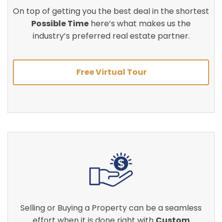
On top of getting you the best deal in the shortest
Possible Time
here’s what makes us the
industry’s preferred real estate partner.
Free Virtual Tour
Selling or Buying a Property can be a seamless
effort when it is done right with
Custom