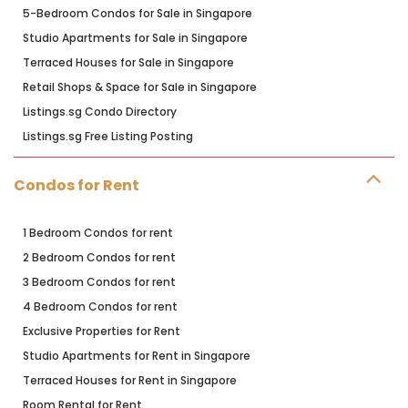
5-Bedroom Condos for Sale in Singapore
Studio Apartments for Sale in Singapore
Terraced Houses for Sale in Singapore
Retail Shops & Space for Sale in Singapore
Listings.sg Condo Directory
Listings.sg Free Listing Posting
Condos for Rent
1 Bedroom Condos for rent
2 Bedroom Condos for rent
3 Bedroom Condos for rent
4 Bedroom Condos for rent
Exclusive Properties for Rent
Studio Apartments for Rent in Singapore
Terraced Houses for Rent in Singapore
Room Rental for Rent