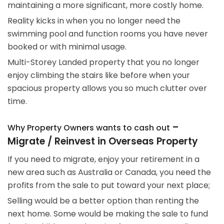
maintaining a more significant, more costly home.
Reality kicks in when you no longer need the
swimming pool and function rooms you have never
booked or with minimal usage.
Multi-Storey Landed property that you no longer
enjoy climbing the stairs like before when your
spacious property allows you so much clutter over
time.
–
Why Property Owners wants to cash out
Migrate / Reinvest in Overseas Property
If you need to migrate, enjoy your retirement in a
new area such as Australia or Canada, you need the
profits from the sale to put toward your next place;
Selling would be a better option than renting the
next home. Some would be making the sale to fund