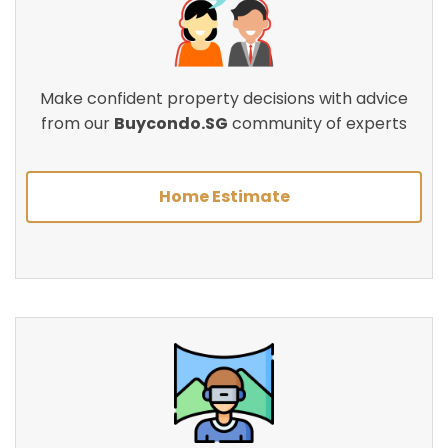
Make confident property decisions with advice
from our
Buycondo.SG
community of experts
Home Estimate