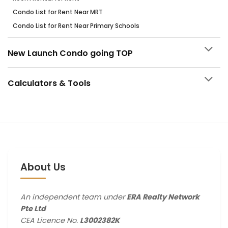
Condo List for Rent Near MRT
Condo List for Rent Near Primary Schools
New Launch Condo going TOP
Calculators & Tools
About Us
An independent team under
ERA Realty Network
Pte Ltd
CEA Licence No.
L3002382K