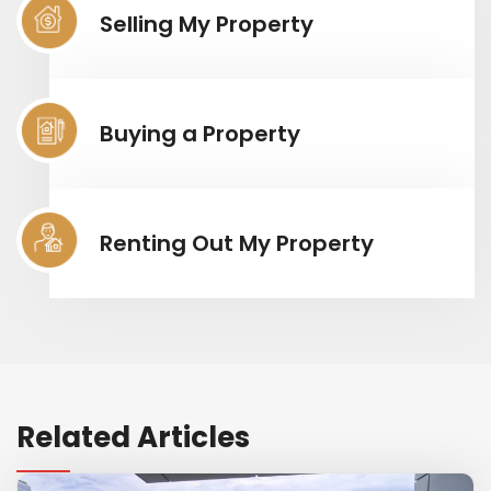
Selling My Property
Buying a Property
Renting Out My Property
Related Articles