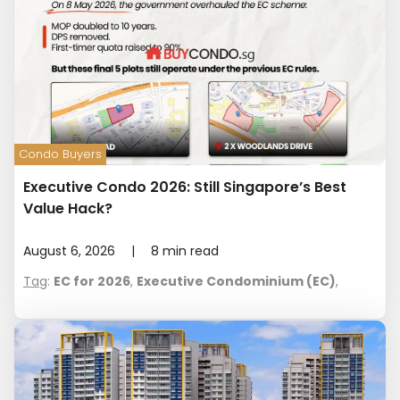
Condo Buyers
Executive Condo 2026: Still Singapore’s Best
Value Hack?
August 6, 2026
|
8
min read
Tag
:
EC for 2026
,
Executive Condominium (EC)
,