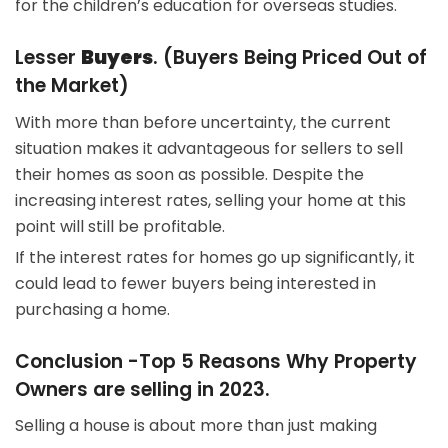
for the children’s education for overseas studies.
Lesser
Buyers
. (
Buyers Being Priced Out of
the Market
)
With more than before uncertainty, the current
situation makes it advantageous for sellers to sell
their homes as soon as possible. Despite the
increasing interest rates, selling your home at this
point will still be profitable.
If the interest rates for homes go up significantly, it
could lead to fewer buyers being interested in
purchasing a home.
Conclusion -Top 5 Reasons Why Property
Owners are selling in 2023.
Selling a house is about more than just making