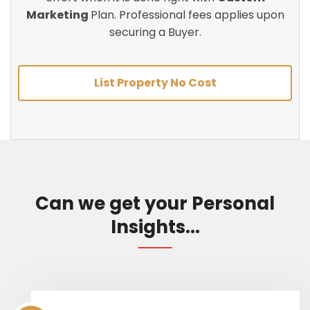
Marketing
Plan. Professional fees applies upon
securing a Buyer.
List Property No Cost
Can we get your Personal
Insights...