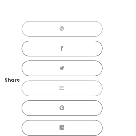
Share