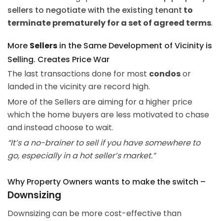
sellers to negotiate with the existing tenant
to
terminate prematurely for a set of agreed terms
.
More
Sellers
in the Same Development of Vicinity is
Selling. Creates Price War
The last transactions done for most
condos
or
landed in the vicinity are record high.
More of the Sellers are aiming for a higher price
which the home buyers are less motivated to chase
and instead choose to wait.
“It’s a no-brainer to sell if you have somewhere to
go, especially in a hot seller’s market.”
Why Property Owners wants to make the switch –
Downsizing
Downsizing can be more cost-effective than