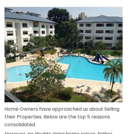
Home Owners have approached us about Selling
their Properties. Below are the top 5 reasons
consolidated.
However, no doubts rising home prices, higher