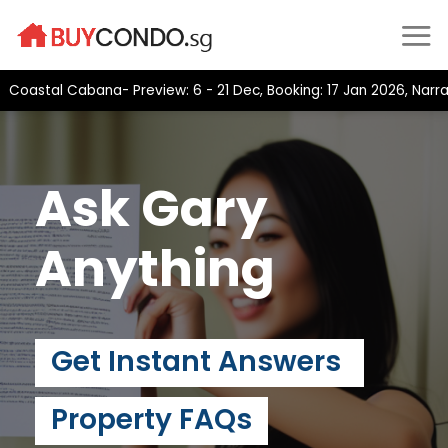
Skip
to
content
stal Cabana- Preview: 6 - 21 Dec, Booking: 17 Jan 2026, Narra Re
Ask Gary
Anything
Get Instant Answers
Property FAQs