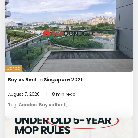
Condo
Buy vs Rent in Singapore 2026
August 7, 2026
|
8
min read
Tag
:
Condos
,
Buy vs Rent
,