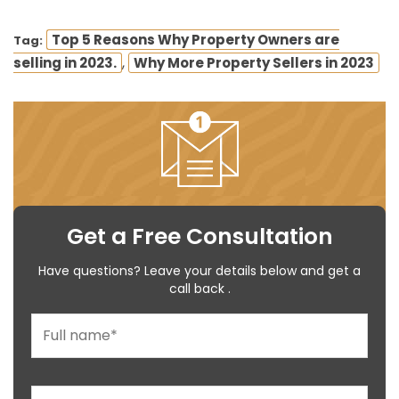
Top 5 Reasons Why Property Owners are
Tag:
,
selling in 2023.
Why More Property Sellers in 2023
Get a Free Consultation
Have questions? Leave your details below and get a
call back .