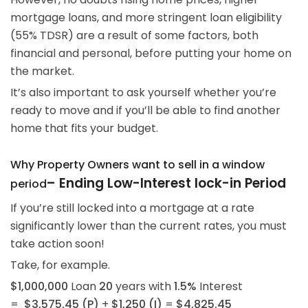
mortgage loans, and more stringent loan eligibility
(55% TDSR) are a result of some factors, both
financial and personal, before putting your home on
the market.
It’s also important to ask yourself whether you’re
ready to move and if you’ll be able to find another
home that fits your budget.
Why Property Owners want to sell in a window
–
Ending Low-Interest lock-in Period
period
If you’re still locked into a mortgage at a rate
significantly lower than the current rates, you must
take action soon!
Take, for example.
$1,000,000
Loan
20
years with
1.5%
Interest
=
$3,575.45 (P)
+
$1,250 (I)
=
$4,825.45