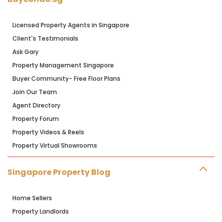
Licensed Property Agents in Singapore
Client's Testimonials
Ask Gary
Property Management Singapore
Buyer Community- Free Floor Plans
Join Our Team
Agent Directory
Property Forum
Property Videos & Reels
Property Virtual Showrooms
Singapore Property Blog
Home Sellers
Property Landlords