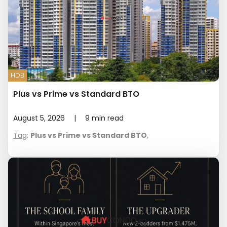
HDB
Plus vs Prime vs Standard BTO
August 5, 2026
|
9
min read
Tag
:
Plus vs Prime vs Standard BTO
,