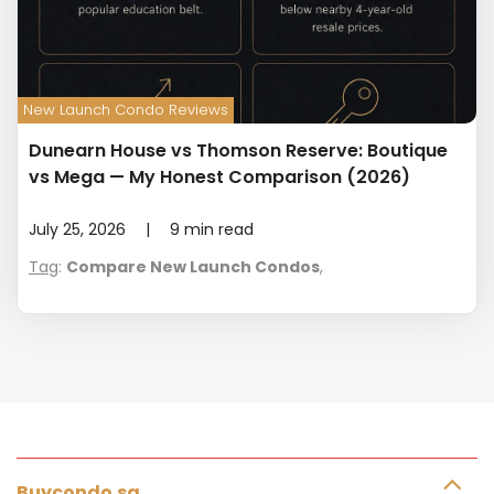
New Launch Condo Reviews
Dunearn House vs Thomson Reserve: Boutique
vs Mega — My Honest Comparison (2026)
July 25, 2026
|
9
min read
Tag
:
Compare New Launch Condos
,
Buycondo.sg