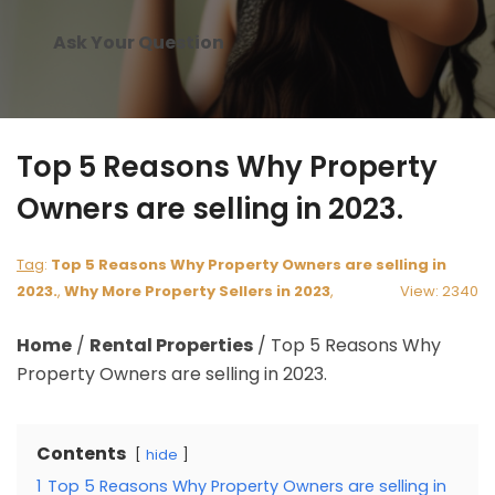
Ask Your Question
Top 5 Reasons Why Property
Owners are selling in 2023.
Tag
:
Top 5 Reasons Why Property Owners are selling in
2023.
,
Why More Property Sellers in 2023
,
View: 2340
Home
/
Rental Properties
/
Top 5 Reasons Why
Property Owners are selling in 2023.
Contents
hide
1
Top 5 Reasons Why Property Owners are selling in