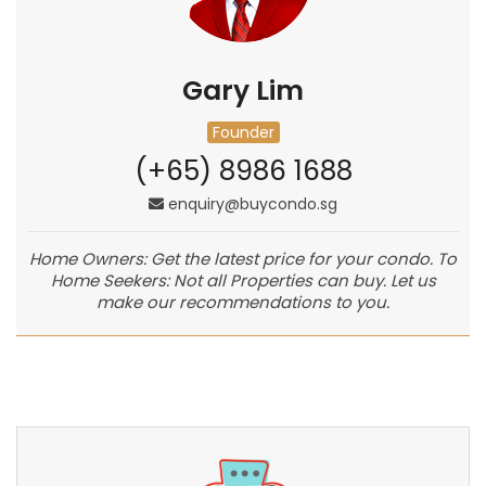
Gary Lim
Founder
(+65) 8986 1688
enquiry@buycondo.sg
Home Owners: Get the latest price for your condo. To
Home Seekers: Not all Properties can buy. Let us
make our recommendations to you.