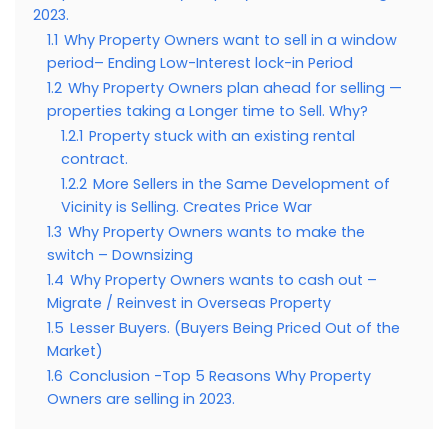
2023.
1.1
Why Property Owners want to sell in a window
period– Ending Low-Interest lock-in Period
1.2
Why Property Owners plan ahead for selling —
properties taking a Longer time to Sell. Why?
1.2.1
Property stuck with an existing rental
contract.
1.2.2
More Sellers in the Same Development of
Vicinity is Selling. Creates Price War
1.3
Why Property Owners wants to make the
switch – Downsizing
1.4
Why Property Owners wants to cash out –
Migrate / Reinvest in Overseas Property
1.5
Lesser Buyers. (Buyers Being Priced Out of the
Market)
1.6
Conclusion -Top 5 Reasons Why Property
Owners are selling in 2023.