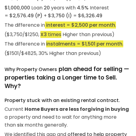
$1,000,000
Loan
20
years with
4.5%
Interest
=
$2,576.49 (P)
+
$3,750 (I)
=
$6,326.49
The difference in
interest
=
$2,500 per month
.
($3,750/$1250,
X3
times
Higher than previous)
The difference in
instalments
=
$1,501 per month
.
($1501/$4825, 30% Higher than previous)
plan ahead for selling —
Why Property Owners
properties taking a Longer time to Sell.
Why?
Property stuck with an existing rental contract.
Current
Home Buyers are less forgiving in buying
a property and need to wait for anything more
than
six
months generally.
We identified this gap and
offered to help property