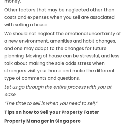
money.
Other factors that may be neglected other than
costs and expenses when you sell are associated
with selling a house.
We should not neglect the emotional uncertainty of
a new environment, amenities and habit changes,
and one may adapt to the changes for future
planning. Moving of house can be stressful, and less
talk about making the sale adds stress when
strangers visit your home and make the different
type of comments and questions.
Let us go through the entire process with you at
ease.
“The time to sell is when you need to sell,”
Tips on how to Sell your Property Faster
Property Manager in Singapore