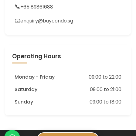
📞
+65 89861688
📧
enquiry@buycondo.sg
Operating Hours
Monday - Friday
09:00 to 22:00
Saturday
09:00 to 21:00
Sunday
09:00 to 18:00