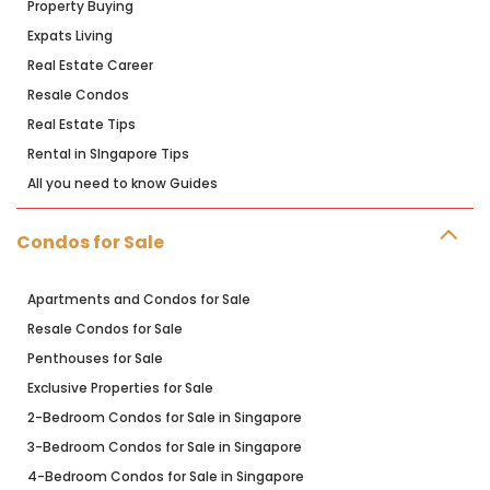
Property Buying
Expats Living
Real Estate Career
Resale Condos
Real Estate Tips
Rental in SIngapore Tips
All you need to know Guides
Condos for Sale
Apartments and Condos for Sale
Resale Condos for Sale
Penthouses for Sale
Exclusive Properties for Sale
2-Bedroom Condos for Sale in Singapore
3-Bedroom Condos for Sale in Singapore
4-Bedroom Condos for Sale in Singapore