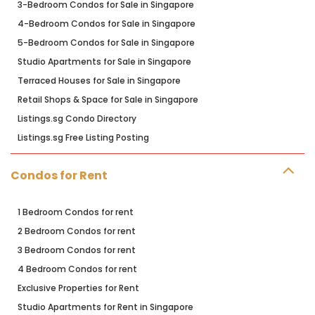
3-Bedroom Condos for Sale in Singapore
4-Bedroom Condos for Sale in Singapore
5-Bedroom Condos for Sale in Singapore
Studio Apartments for Sale in Singapore
Terraced Houses for Sale in Singapore
Retail Shops & Space for Sale in Singapore
Listings.sg Condo Directory
Listings.sg Free Listing Posting
Condos for Rent
1 Bedroom Condos for rent
2 Bedroom Condos for rent
3 Bedroom Condos for rent
4 Bedroom Condos for rent
Exclusive Properties for Rent
Studio Apartments for Rent in Singapore