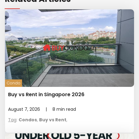
Condo
Buy vs Rent in Singapore 2026
August 7, 2026
|
8
min read
Tag
:
Condos
,
Buy vs Rent
,