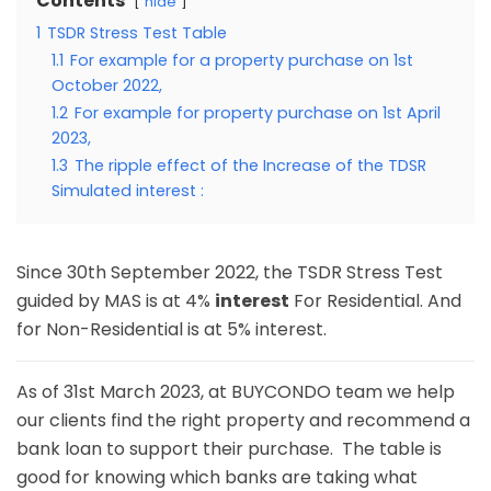
Contents
hide
1
TSDR Stress Test Table
1.1
For example for a property purchase on 1st
October 2022,
1.2
For example for property purchase on 1st April
2023,
1.3
The ripple effect of the Increase of the TDSR
Simulated interest :
Since 30th September 2022, the TSDR Stress Test
guided by MAS is at 4%
interest
For Residential. And
for Non-Residential is at 5% interest.
As of 31st March 2023, at BUYCONDO team we help
our clients find the right property and recommend a
bank loan to support their purchase. The table is
good for knowing which banks are taking what