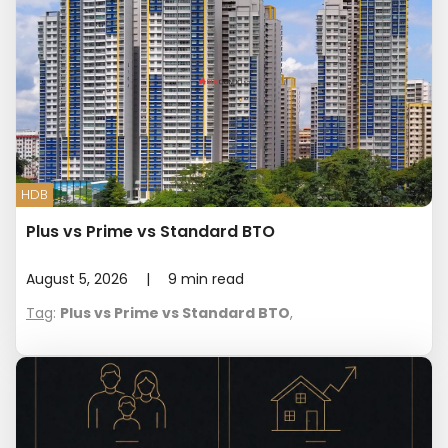
HDB
Plus vs Prime vs Standard BTO
August 5, 2026
|
9
min read
Tag
:
Plus vs Prime vs Standard BTO
,