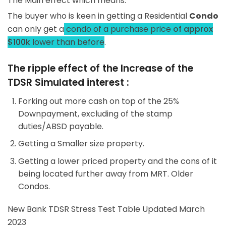
The Main effect which means:
The buyer who is keen in getting a Residential
Condo
can only get a
condo of a purchase price
of approx
$100k
lower than before
.
The ripple effect of the Increase of the
TDSR Simulated interest :
Forking out more cash on top of the 25%
Downpayment, excluding of the stamp
duties/ABSD payable.
Getting a Smaller size property.
Getting a lower priced property and the cons of it
being located further away from MRT. Older
Condos.
New Bank TDSR Stress Test Table Updated March
2023