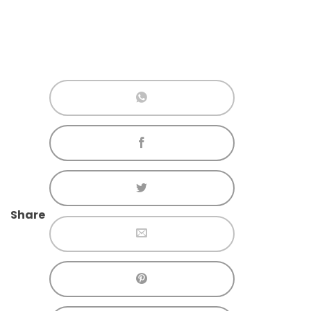
Share