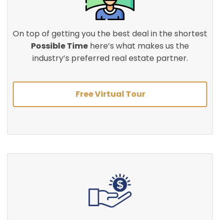
On top of getting you the best deal in the shortest
Possible Time
here’s what makes us the
industry’s preferred real estate partner.
Free Virtual Tour