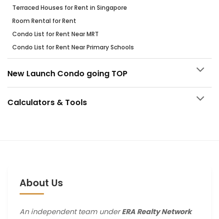
Terraced Houses for Rent in Singapore
Room Rental for Rent
Condo List for Rent Near MRT
Condo List for Rent Near Primary Schools
New Launch Condo going TOP
Calculators & Tools
About Us
An independent team under
ERA Realty Network