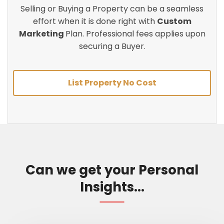
Selling or Buying a Property can be a seamless
effort when it is done right with
Custom
Marketing
Plan. Professional fees applies upon
securing a Buyer.
List Property No Cost
Can we get your Personal
Insights...