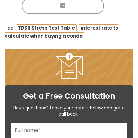
,
TDSR Stress Test Table
interest rate to
Tag:
calculate when buying a condo
Get a Free Consultation
Have questions? Leave your details below and get a
call back .