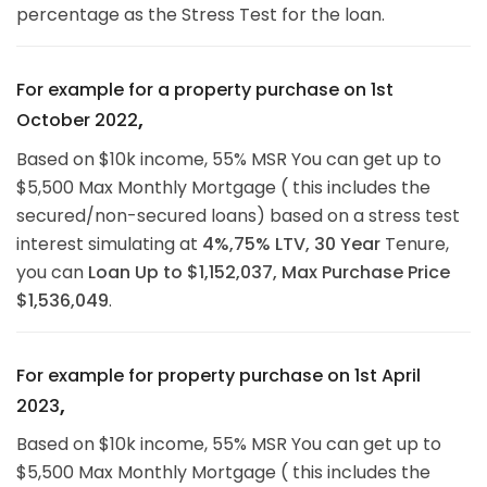
percentage as the Stress Test for the loan.
For example for a property purchase on 1st
,
October 2022
Based on $10k income, 55% MSR You can get up to
$5,500 Max Monthly Mortgage ( this includes the
secured/non-secured loans) based on a stress test
interest simulating at
4%,75% LTV, 30 Year
Tenure,
you can
Loan Up to
$1,152,037,
Max Purchase Price
$1,536,049
.
For example for property purchase on 1st April
,
2023
Based on $10k income, 55% MSR You can get up to
$5,500 Max Monthly Mortgage ( this includes the