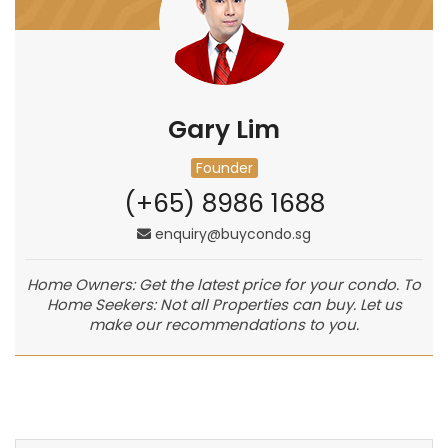
Gary Lim
Founder
(+65) 8986 1688
enquiry@buycondo.sg
Home Owners: Get the latest price for your condo. To
Home Seekers: Not all Properties can buy. Let us
make our recommendations to you.