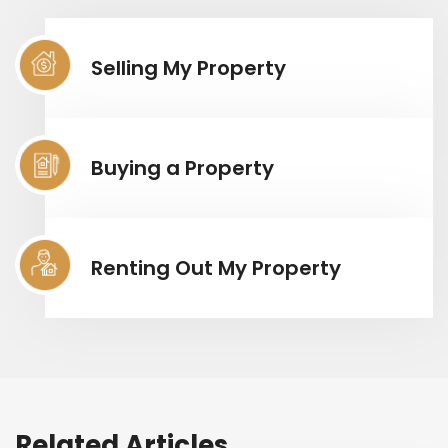
Selling My Property
Buying a Property
Renting Out My Property
Related Articles