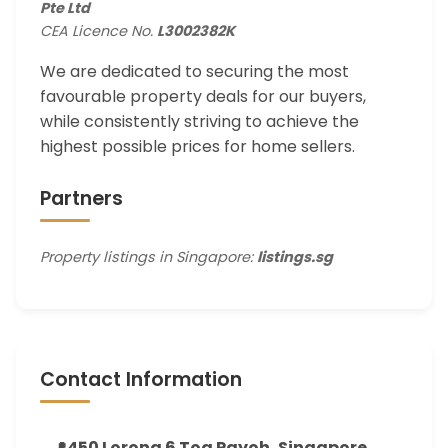
Pte Ltd
CEA Licence No.
L3002382K
We are dedicated to securing the most
favourable property deals for our buyers,
while consistently striving to achieve the
highest possible prices for home sellers.
Partners
Property listings in Singapore:
listings.sg
Contact Information
450 Lorong 6 Toa Payoh, Singapore