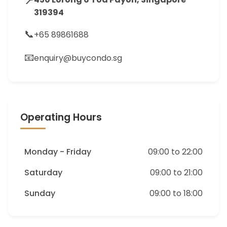
📍
319394
📞
+65 89861688
📧
enquiry@buycondo.sg
Operating Hours
Monday - Friday
09:00 to 22:00
Saturday
09:00 to 21:00
Sunday
09:00 to 18:00