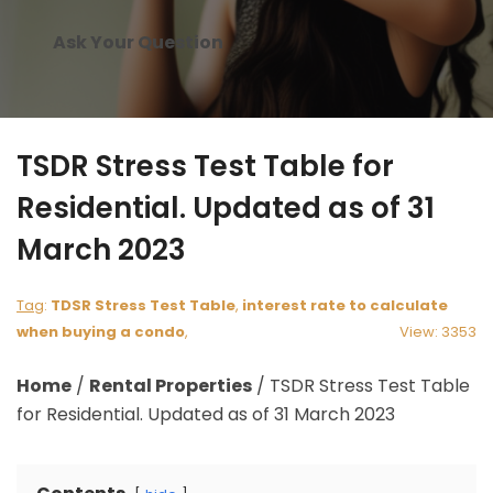
Ask Your Question
TSDR Stress Test Table for
Residential. Updated as of 31
March 2023
Tag
:
TDSR Stress Test Table
,
interest rate to calculate
when buying a condo
,
View: 3353
Home
/
Rental Properties
/
TSDR Stress Test Table
for Residential. Updated as of 31 March 2023