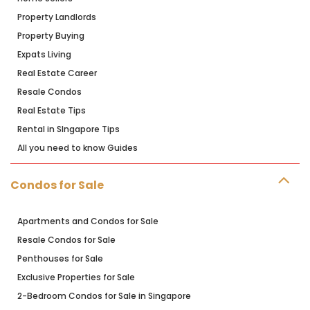
Property Landlords
Property Buying
Expats Living
Real Estate Career
Resale Condos
Real Estate Tips
Rental in SIngapore Tips
All you need to know Guides
Condos for Sale
Apartments and Condos for Sale
Resale Condos for Sale
Penthouses for Sale
Exclusive Properties for Sale
2-Bedroom Condos for Sale in Singapore