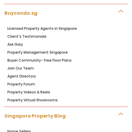
Buycondo.sg
Licensed Property Agents in Singapore
Client's Testimonials
Ask Gary
Property Management Singapore
Buyer Community- Free Floor Plans
Join Our Team
Agent Directory
Property Forum
Property Videos & Reels
Property Virtual Showrooms
Singapore Property Blog
Home Sellers