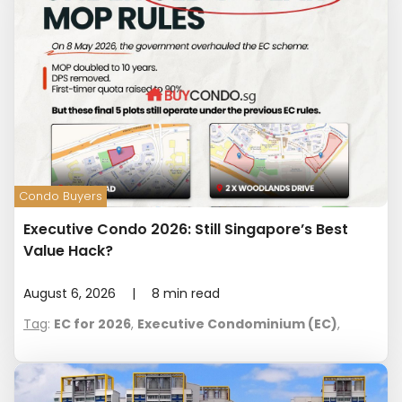
Condo Buyers
Executive Condo 2026: Still Singapore’s Best
Value Hack?
August 6, 2026
|
8
min read
Tag
:
EC for 2026
,
Executive Condominium (EC)
,