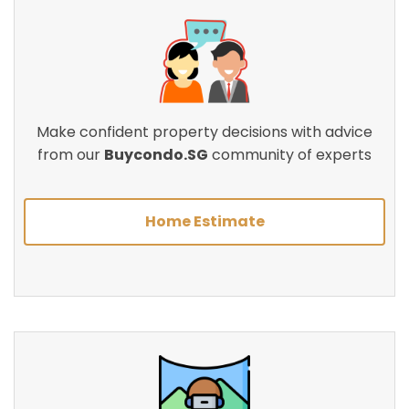
Make confident property decisions with advice
from our
Buycondo.SG
community of experts
Home Estimate