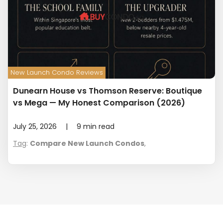
New Launch Condo Reviews
Dunearn House vs Thomson Reserve: Boutique
vs Mega — My Honest Comparison (2026)
July 25, 2026
|
9
min read
Tag
:
Compare New Launch Condos
,