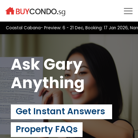
Skip
to
content
oastal Cabana- Preview: 6 - 21 Dec, Booking: 17 Jan 2026, Narra 
Ask Gary
Anything
Get Instant Answers
Property FAQs