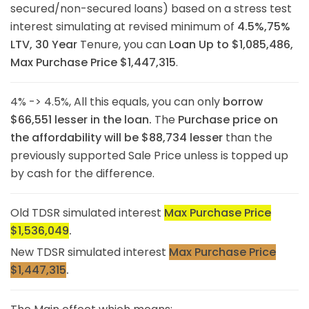
secured/non-secured loans) based on a stress test
interest simulating at revised minimum of
4.5%,75%
LTV, 30 Year
Tenure, you can
Loan Up to
$1,085,486,
Max Purchase Price
$1,447,315
.
4% -> 4.5%, All this equals, you can only
borrow
$66,551 lesser in the loan.
The
Purchase price on
the affordability will be
$88,734 lesser
than the
previously supported Sale Price unless is topped up
by cash for the difference.
Old TDSR simulated interest
Max Purchase Price
$1,536,049
.
New TDSR simulated interest
Max Purchase Price
$1,447,315
.