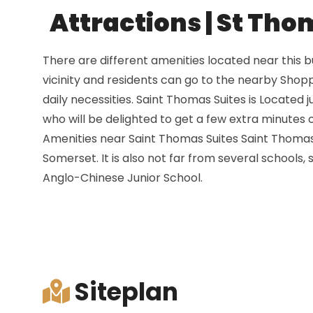
Attractions | St Tho
There are different amenities located near this 
vicinity and residents can go to the nearby Shopp
daily necessities. Saint Thomas Suites is Located 
who will be delighted to get a few extra minutes 
Amenities near Saint Thomas Suites Saint Thomas 
Somerset. It is also not far from several schools
Anglo-Chinese Junior School.
Siteplan