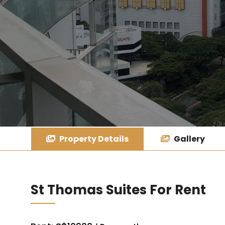
Property Details
Gallery
St Thomas Suites For Rent