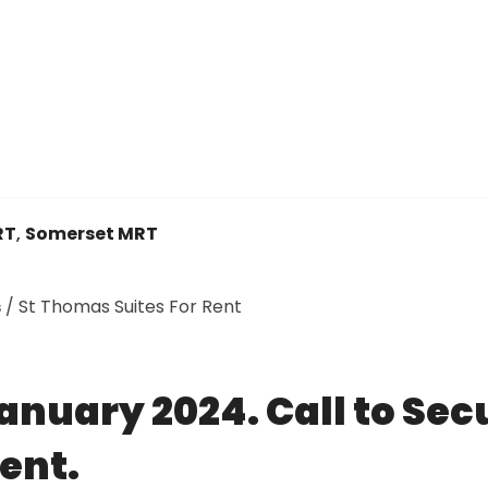
RT
,
Somerset MRT
s
/
St Thomas Suites For Rent
anuary 2024. Call to Sec
ent.