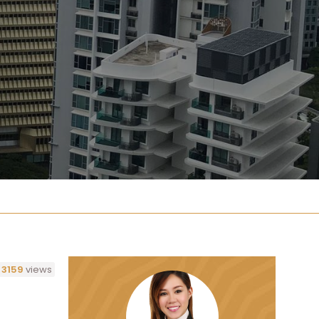
3159
views