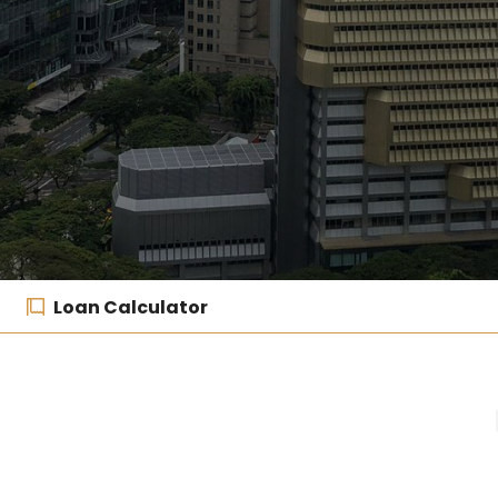
Loan Calculator