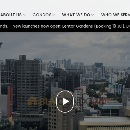
ABOUT US
CONDOS
WHAT WE DO
WHO WE SER
ew launches now open: Lentor Gardens (Booking 18 Jul), Dunearn 