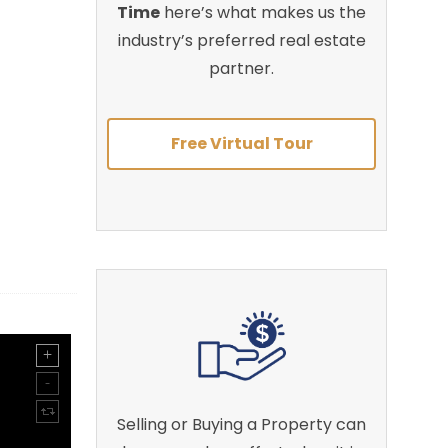
Time
here’s what makes us the
industry’s preferred real estate
partner.
Free Virtual Tour
Selling or Buying a Property can