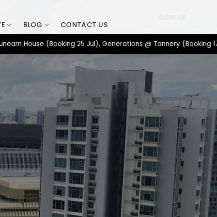
SIGN UP
VE
BLOG
CONTACT US
House (Booking 25 Jul), Generations @ Tannery (Booking 17 Jul),