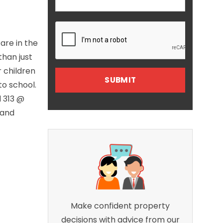
are in the
than just
r children
to school.
d 313 @
 and
Make confident property
decisions with advice from our