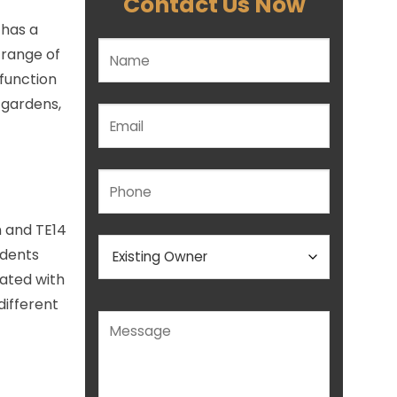
Contact Us Now
 has a
Please leave this field empty.
 range of
 function
 gardens,
n and TE14
idents
eated with
different