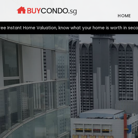
Skip
to
HOME
content
tant Home Valuation, know what your home is worth in seconds. N