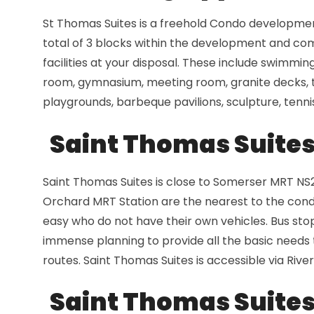
St Thomas Suites is a freehold Condo development
total of 3 blocks within the development and comp
facilities at your disposal. These include swimming
room, gymnasium, meeting room, granite decks, ti
playgrounds, barbeque pavilions, sculpture, tenni
Saint Thomas Suites 
Saint Thomas Suites is close to Somerser MRT NS
Orchard MRT Station are the nearest to the condo
easy who do not have their own vehicles. Bus stop
immense planning to provide all the basic needs to
routes. Saint Thomas Suites is accessible via River
Saint Thomas Suites