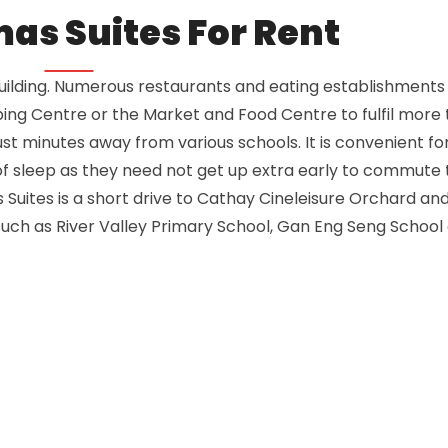
mas Suites For Rent
building. Numerous restaurants and eating establishments 
ing Centre or the Market and Food Centre to fulfil more 
just minutes away from various schools. It is convenient fo
of sleep as they need not get up extra early to commute 
Suites is a short drive to Cathay Cineleisure Orchard an
, such as River Valley Primary School, Gan Eng Seng School