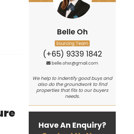
Belle Oh
Sourcing Team
(+65) 9339 1842
belle.ohxr@gmail.com
We help to indentify good buys and
also do the groundwork to find
properties that fits to our buyers
needs.
ure
Have An Enquiry?