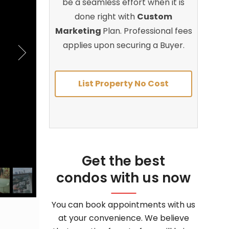
be a seamless effort when it is
done right with
Custom
Marketing
Plan. Professional fees
applies upon securing a Buyer.
List Property No Cost
Get the best
condos with us now
You can book appointments with us
at your convenience. We believe