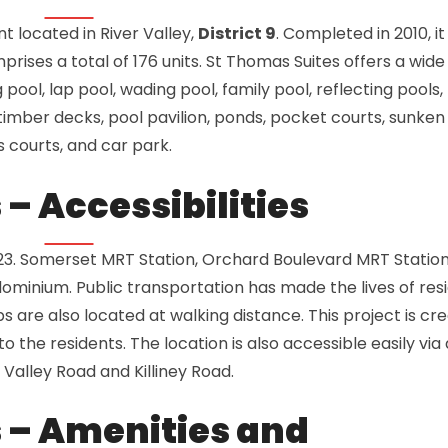
 located in River Valley,
District 9
. Completed in 2010, it
rises a total of 176 units. St Thomas Suites offers a wide
 pool, lap pool, wading pool, family pool, reflecting pools,
mber decks, pool pavilion, ponds, pocket courts, sunken
s courts, and car park.
– Accessibilities
23. Somerset MRT Station, Orchard Boulevard MRT Statio
minium. Public transportation has made the lives of res
s are also located at walking distance. This project is cr
 the residents. The location is also accessible easily via 
 Valley Road and Killiney Road.
 – Amenities and