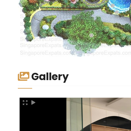
Gallery