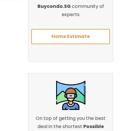
Buycondo.SG
community of
experts
Home Estimate
On top of getting you the best
deal in the shortest
Possible