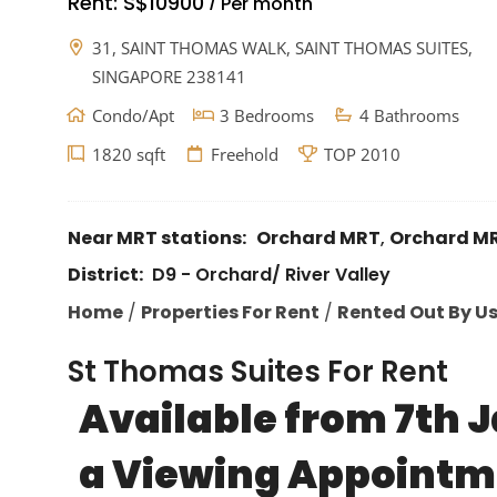
Rent:
S$10900
Per month
/
31, SAINT THOMAS WALK, SAINT THOMAS SUITES,
SINGAPORE 238141
Condo/Apt
3 Bedrooms
4 Bathrooms
1820 sqft
Freehold
TOP 2010
Near MRT stations:
Orchard MRT
,
Orchard M
District:
D9 - Orchard/ River Valley
Home
/
Properties For Rent
/
Rented Out By U
St Thomas Suites For Rent
Available from 7th J
a Viewing Appointm