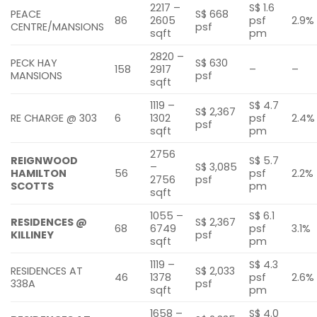
2217 –
S$ 1.6
PEACE
S$ 668
86
2605
psf
2.9%
CENTRE/MANSIONS
psf
sqft
pm
2820 –
PECK HAY
S$ 630
158
2917
–
–
MANSIONS
psf
sqft
1119 –
S$ 4.7
S$ 2,367
RE CHARGE @ 303
6
1302
psf
2.4%
psf
sqft
pm
2756
REIGNWOOD
S$ 5.7
–
S$ 3,085
HAMILTON
56
psf
2.2%
2756
psf
SCOTTS
pm
sqft
1055 –
S$ 6.1
RESIDENCES @
S$ 2,367
68
6749
psf
3.1%
KILLINEY
psf
sqft
pm
1119 –
S$ 4.3
RESIDENCES AT
S$ 2,033
46
1378
psf
2.6%
338A
psf
sqft
pm
1658 –
S$ 4.0