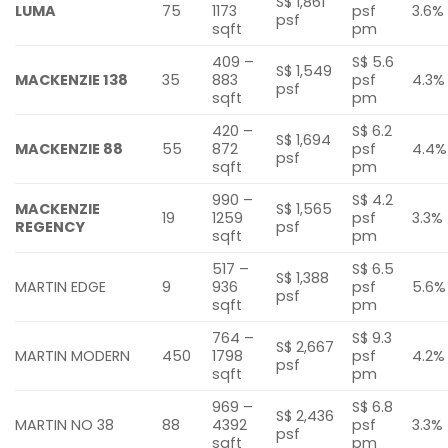
S$ 1,861
LUMA
75
1173
psf
3.6%
psf
sqft
pm
409 –
S$ 5.6
S$ 1,549
MACKENZIE 138
35
883
psf
4.3%
psf
sqft
pm
420 –
S$ 6.2
S$ 1,694
MACKENZIE 88
55
872
psf
4.4%
psf
sqft
pm
990 –
S$ 4.2
MACKENZIE
S$ 1,565
19
1259
psf
3.3%
REGENCY
psf
sqft
pm
517 –
S$ 6.5
S$ 1,388
MARTIN EDGE
9
936
psf
5.6%
psf
sqft
pm
764 –
S$ 9.3
S$ 2,667
MARTIN MODERN
450
1798
psf
4.2%
psf
sqft
pm
969 –
S$ 6.8
S$ 2,436
MARTIN NO 38
88
4392
psf
3.3%
psf
sqft
pm