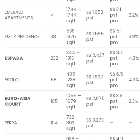
1744 –
S$ 3.1
EMERALD
S$ 1,652
4
1744
psf
2.2%
APARTMENTS
psf
sqft
pm
538 –
S$ 5.1
S$ 1,585
EMILY RESIDENCE
38
1625
psf
3.9%
psf
sqft
pm
344 –
S$ 8.7
S$ 2,437
ESPADA
232
1313
psf
4.3%
psf
sqft
pm
495 –
S$ 6.5
S$ 1,807
ESTILO
58
1238
psf
4.3%
psf
sqft
pm
1055 –
S$ 3.9
EURO-ASIA
S$ 2,075
105
1679
psf
2.3%
COURT
psf
sqft
pm
732 –
S$ 3,273
FERRA
104
893
–
–
psf
sqft
936 –
S$ 4.9