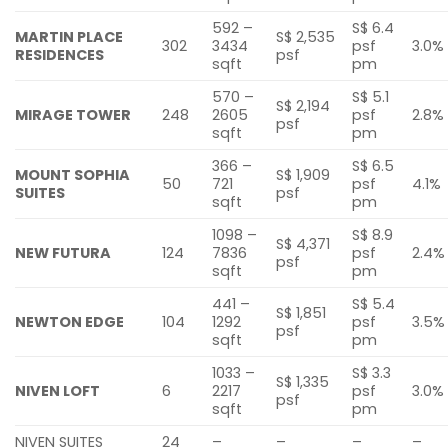
592 –
S$ 6.4
MARTIN PLACE
S$ 2,535
302
3434
psf
3.0%
RESIDENCES
psf
sqft
pm
570 –
S$ 5.1
S$ 2,194
MIRAGE TOWER
248
2605
psf
2.8%
psf
sqft
pm
366 –
S$ 6.5
MOUNT SOPHIA
S$ 1,909
50
721
psf
4.1%
SUITES
psf
sqft
pm
1098 –
S$ 8.9
S$ 4,371
NEW FUTURA
124
7836
psf
2.4%
psf
sqft
pm
441 –
S$ 5.4
S$ 1,851
NEWTON EDGE
104
1292
psf
3.5%
psf
sqft
pm
1033 –
S$ 3.3
S$ 1,335
NIVEN LOFT
6
2217
psf
3.0%
psf
sqft
pm
NIVEN SUITES
24
–
–
–
–