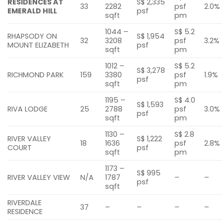
RESIDENCES AT
S$ 2,335
33
2282
psf
2.0%
EMERALD HILL
psf
sqft
pm
1044 –
S$ 5.2
RHAPSODY ON
S$ 1,954
32
3208
psf
3.2%
MOUNT ELIZABETH
psf
sqft
pm
1012 –
S$ 5.2
S$ 3,278
RICHMOND PARK
159
3380
psf
1.9%
psf
sqft
pm
1195 –
S$ 4.0
S$ 1,593
RIVA LODGE
25
2788
psf
3.0%
psf
sqft
pm
1130 –
S$ 2.8
RIVER VALLEY
S$ 1,222
18
1636
psf
2.8%
COURT
psf
sqft
pm
1173 –
S$ 995
RIVER VALLEY VIEW
N/A
1787
–
–
psf
sqft
RIVERDALE
37
–
–
–
–
RESIDENCE