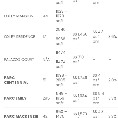
psf
sqft
pm
1023 –
OXLEY MANSION
44
1070
–
–
–
sqft
2540
S$ 4.3
–
S$ 1,450
OXLEY RESIDENCE
17
psf
3.6%
8966
psf
pm
sqft
11474
–
S$ 710
PALAZZO COURT
N/A
–
–
11474
psf
sqft
1098 –
S$ 4.1
PARC
S$ 1,749
51
2885
psf
2.8%
CENTENNIAL
psf
sqft
pm
549 –
S$ 5.4
S$ 1,934
PARC EMILY
295
1959
psf
3.3%
psf
sqft
pm
850 –
S$ 4.3
S$ 1,573
PARC MACKENZIE
42
1475
psf
3.3%