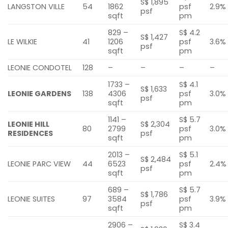
S$ 1,895
LANGSTON VILLE
54
1862
psf
2.9%
psf
sqft
pm
829 –
S$ 4.2
S$ 1,427
LE WILKIE
41
1206
psf
3.6%
psf
sqft
pm
LEONIE CONDOTEL
128
–
–
–
–
1733 –
S$ 4.1
S$ 1,633
LEONIE GARDENS
138
4306
psf
3.0%
psf
sqft
pm
1141 –
S$ 5.7
LEONIE HILL
S$ 2,304
80
2799
psf
3.0%
RESIDENCES
psf
sqft
pm
2013 –
S$ 5.1
S$ 2,484
LEONIE PARC VIEW
44
6523
psf
2.4%
psf
sqft
pm
689 –
S$ 5.7
S$ 1,786
LEONIE SUITES
97
3584
psf
3.9%
psf
sqft
pm
2906 –
S$ 3.4