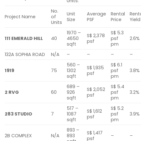
Units:
No.
Unit
Average
Rental
Rent
Project Name
of
Size
PSF
Price
Yield
Units
1970 –
S$ 5.3
S$ 2,378
111 EMERALD HILL
40
4650
psf
2.6%
psf
sqft
pm
132A SOPHIA ROAD
N/A
–
–
–
–
560 –
S$ 6.1
S$ 1,935
1919
75
1302
psf
3.8%
psf
sqft
pm
689 –
S$ 5.4
S$ 2,052
2 RVG
60
926
psf
3.2%
psf
sqft
pm
517 –
S$ 5.2
S$ 1,612
283 STUDIO
7
1087
psf
3.9%
psf
sqft
pm
893 –
S$ 1,417
2B COMPLEX
N/A
893
–
–
psf