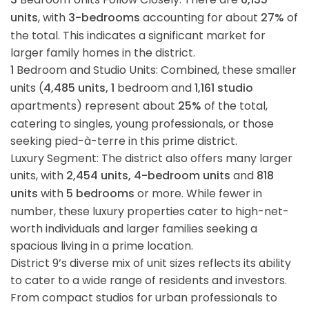
units
, with
3-bedrooms
accounting for about
27%
of
the total. This indicates a significant market for
larger family homes in the district.
1
Bedroom and Studio Units: Combined, these smaller
units (
4,485 units, 1
bedroom and
1,161 studio
apartments) represent about
25%
of the total,
catering to singles, young professionals, or those
seeking pied-à-terre in this prime district.
Luxury Segment: The district also offers many larger
units, with
2,454 units, 4-bedroom units
and
818
units
with
5 bedrooms
or more. While fewer in
number, these luxury properties cater to high-net-
worth individuals and larger families seeking a
spacious living in a prime location.
District 9’s diverse mix of unit sizes reflects its ability
to cater to a wide range of residents and investors.
From compact studios for urban professionals to