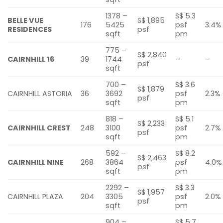
1378 –
S$ 5.3
BELLE VUE
S$ 1,895
176
5425
psf
3.4%
RESIDENCES
psf
sqft
pm
775 –
S$ 2,840
CAIRNHILL 16
39
1744
–
–
psf
sqft
700 –
S$ 3.6
S$ 1,879
CAIRNHILL ASTORIA
36
3692
psf
2.3%
psf
sqft
pm
818 –
S$ 5.1
S$ 2,233
CAIRNHILL CREST
248
3100
psf
2.7%
psf
sqft
pm
592 –
S$ 8.2
S$ 2,463
CAIRNHILL NINE
268
3864
psf
4.0%
psf
sqft
pm
2292 –
S$ 3.3
S$ 1,957
CAIRNHILL PLAZA
204
3305
psf
2.0%
psf
sqft
pm
904 –
S$ 5.7