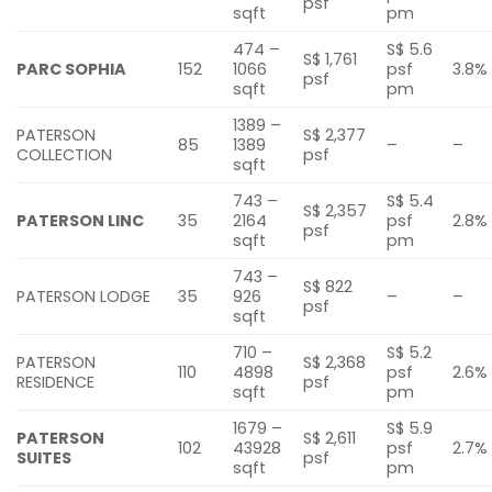
psf
sqft
pm
474 –
S$ 5.6
S$ 1,761
PARC SOPHIA
152
1066
psf
3.8%
psf
sqft
pm
1389 –
PATERSON
S$ 2,377
85
1389
–
–
COLLECTION
psf
sqft
743 –
S$ 5.4
S$ 2,357
PATERSON LINC
35
2164
psf
2.8%
psf
sqft
pm
743 –
S$ 822
PATERSON LODGE
35
926
–
–
psf
sqft
710 –
S$ 5.2
PATERSON
S$ 2,368
110
4898
psf
2.6%
RESIDENCE
psf
sqft
pm
1679 –
S$ 5.9
PATERSON
S$ 2,611
102
43928
psf
2.7%
SUITES
psf
sqft
pm