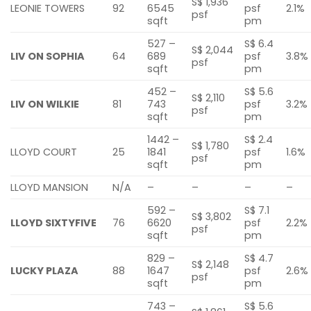
S$ 1,936
LEONIE TOWERS
92
6545
psf
2.1%
psf
sqft
pm
527 –
S$ 6.4
S$ 2,044
LIV ON SOPHIA
64
689
psf
3.8%
psf
sqft
pm
452 –
S$ 5.6
S$ 2,110
LIV ON WILKIE
81
743
psf
3.2%
psf
sqft
pm
1442 –
S$ 2.4
S$ 1,780
LLOYD COURT
25
1841
psf
1.6%
psf
sqft
pm
LLOYD MANSION
N/A
–
–
–
–
592 –
S$ 7.1
S$ 3,802
LLOYD SIXTYFIVE
76
6620
psf
2.2%
psf
sqft
pm
829 –
S$ 4.7
S$ 2,148
LUCKY PLAZA
88
1647
psf
2.6%
psf
sqft
pm
743 –
S$ 5.6