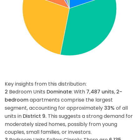
Key insights from this distribution:
2
Bedroom Units
Dominate
: With
7,487
units
,
2-
bedroom
apartments comprise the largest
segment, accounting for approximately
33%
of all
units in
District 9.
This suggests a strong demand for
moderately sized homes, possibly from young
couples, small families, or investors.
3
Bedroom Units Follow Closely: There are
6,135