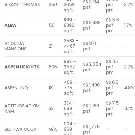
S$ 3,134
8 SAINT THOMAS
250
2659
psf
3.2%
psf
sqft
pm
1851 –
S$ 5.5
S$ 3,989
ALBA
50
8396
psf
1.7%
psf
sqft
pm
2583 –
ANGULLIA
S$ 871
21
4467
–
–
MANSIONS
psf
sqft
883 –
S$ 4.7
S$ 2,054
ASPEN HEIGHTS
606
3552
psf
2.7%
psf
sqft
pm
409 –
S$ 6.0
S$ 1,490
ASPEN LINQ
18
775
psf
4.8%
psf
sqft
pm
334 –
S$ 7.5
ATTITUDE AT KIM
S$ 2,188
33
689
psf
4.1%
YAM
psf
sqft
pm
904 –
S$ 1,775
BEE HWA COURT
N/A
969
–
–
psf
sqft