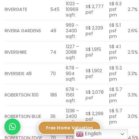
1023 –
S$ 6.3
S$ 2,777
RIVERGATE
545
10969
psf
2.7%
psf
sqft
pm
969 –
S$ 5.1
S$ 2,329
RIVERIA GARDENS
49
2400
psf
2.6%
psf
sqft
pm
1227 –
S$ 4.1
S$ 1,915
RIVERSHIRE
74
2088
psf
2.5%
psf
sqft
pm
678 –
S$ 5.2
S$ 1,902
RIVERSIDE 48
70
904
psf
3.3%
psf
sqft
pm
678 –
S$ 5.7
S$ 2,078
ROBERTSON 100
186
1561
psf
3.3%
psf
sqft
pm
1238 –
S$ 5.7
S$ 2,299
ROBERTSON BLUE
36
2400
psf
3.0%
psf
sqft
pm
Free Home Valuation
398 –
S$ 7.8
English
S$ 2,082
ROBERTSON EDGE
70
1173
psf
4.5%