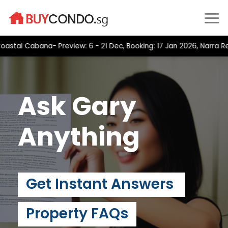
Skip
to
content
al Cabana- Preview: 6 - 21 Dec, Booking: 17 Jan 2026, Narra Resi
Ask Gary
Anything
Get Instant Answers
Property FAQs