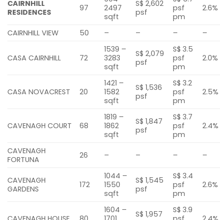
CAIRNHILL
S$ 2,602
97
2497
psf
2.6%
RESIDENCES
psf
sqft
pm
CAIRNHILL VIEW
50
–
–
–
–
1539 –
S$ 3.5
S$ 2,079
CASA CAIRNHILL
72
3283
psf
2.0%
psf
sqft
pm
1421 –
S$ 3.2
S$ 1,536
CASA NOVACREST
20
1582
psf
2.5%
psf
sqft
pm
1819 –
S$ 3.7
S$ 1,847
CAVENAGH COURT
68
1862
psf
2.4%
psf
sqft
pm
CAVENAGH
26
–
–
–
–
FORTUNA
1044 –
S$ 3.4
CAVENAGH
S$ 1,545
172
1550
psf
2.6%
GARDENS
psf
sqft
pm
1604 –
S$ 3.9
S$ 1,957
CAVENAGH HOUSE
80
1701
psf
2.4%