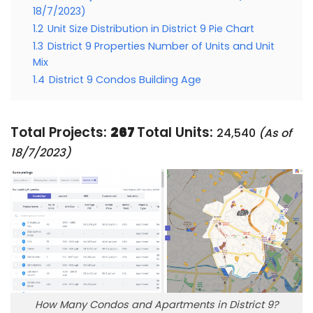
18/7/2023)
1.2
Unit Size Distribution in District 9 Pie Chart
1.3
District 9 Properties Number of Units and Unit
Mix
1.4
District 9 Condos Building Age
Total Projects:
267
Total Units:
24,540
(As of
18/7/2023)
How Many Condos and Apartments in District 9?