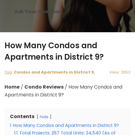
Ask Your Question
How Many Condos and
Apartments in District 9?
Tag
:
Condos and Apartments in District 9
,
View: 2653
Home
/
Condo Reviews
/
How Many Condos and
Apartments in District 9?
Contents
hide
1
How Many Condos and Apartments in District 9?
1.1
Total Projects: 267 Total Units: 24,540 (As of