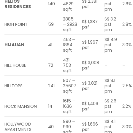
HELIOS
S$ 2,381
140
4629
psf
2.8%
RESIDENCES
psf
sqft
pm
2885
S$ 3.2
S$ 1,387
HIGH POINT
59
– 2928
psf
2.8%
psf
sqft
pm
463 –
S$ 4.9
S$ 1,967
HIJAUAN
41
1884
psf
3.0%
psf
sqft
pm
431 –
S$ 3,008
HILL HOUSE
72
753
–
–
psf
sqft
807 –
S$ 8.1
S$ 3,821
HILLTOPS
241
25607
psf
2.5%
psf
sqft
pm
1615 –
S$ 2.6
S$ 1,406
HOCK MANSION
14
1636
psf
2.2%
psf
sqft
pm
990 –
S$ 4.1
HOLLYWOOD
S$ 1,666
40
990
psf
3.0%
APARTMENTS
psf
sqft
pm