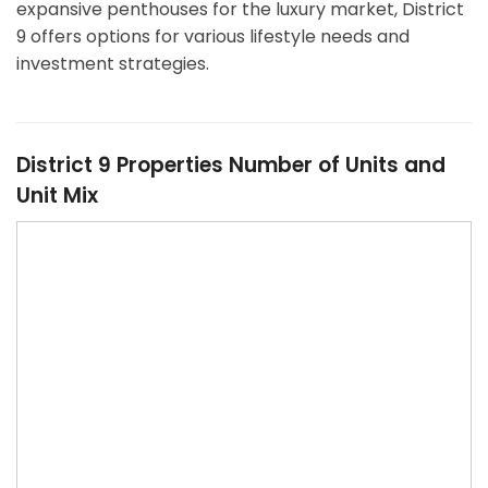
expansive penthouses for the luxury market, District
9 offers options for various lifestyle needs and
investment strategies.
District 9 Properties Number of Units and
Unit Mix