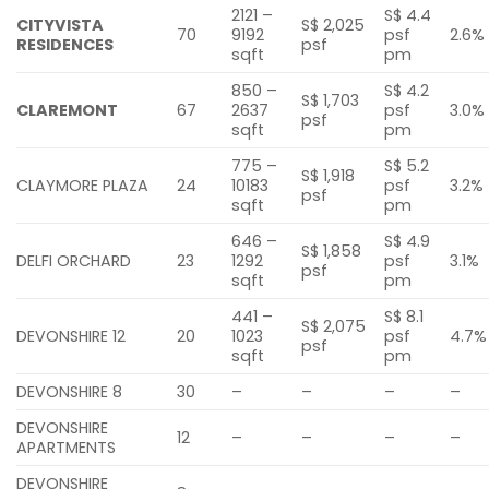
2121 –
S$ 4.4
CITYVISTA
S$ 2,025
70
9192
psf
2.6%
RESIDENCES
psf
sqft
pm
850 –
S$ 4.2
S$ 1,703
CLAREMONT
67
2637
psf
3.0%
psf
sqft
pm
775 –
S$ 5.2
S$ 1,918
CLAYMORE PLAZA
24
10183
psf
3.2%
psf
sqft
pm
646 –
S$ 4.9
S$ 1,858
DELFI ORCHARD
23
1292
psf
3.1%
psf
sqft
pm
441 –
S$ 8.1
S$ 2,075
DEVONSHIRE 12
20
1023
psf
4.7%
psf
sqft
pm
DEVONSHIRE 8
30
–
–
–
–
DEVONSHIRE
12
–
–
–
–
APARTMENTS
DEVONSHIRE