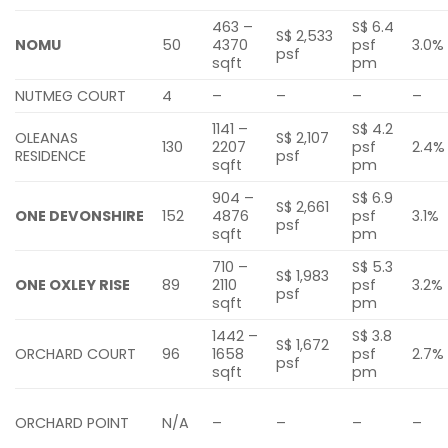
463 –
S$ 6.4
S$ 2,533
NOMU
50
4370
psf
3.0%
psf
sqft
pm
NUTMEG COURT
4
–
–
–
–
1141 –
S$ 4.2
OLEANAS
S$ 2,107
130
2207
psf
2.4%
RESIDENCE
psf
sqft
pm
904 –
S$ 6.9
S$ 2,661
ONE DEVONSHIRE
152
4876
psf
3.1%
psf
sqft
pm
710 –
S$ 5.3
S$ 1,983
ONE OXLEY RISE
89
2110
psf
3.2%
psf
sqft
pm
1442 –
S$ 3.8
S$ 1,672
ORCHARD COURT
96
1658
psf
2.7%
psf
sqft
pm
ORCHARD POINT
N/A
–
–
–
–