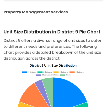
Property Management Services
Unit Size Distribution in District 9 Pie Chart
District 9 offers a diverse range of unit sizes to cater
to different needs and preferences. The following
chart provides a detailed breakdown of the unit size
distribution across the district: