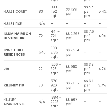
893 –
S$ 5.5
S$ 1,231
HULLET COURT
80
1152
psf
5.4%
psf
sqft
pm
HULLET RISE
N/A
–
–
–
–
441 –
S$ 7.6
ILLUMINAIRE ON
S$ 2,268
72
721
psf
4.0%
DEVONSHIRE
psf
sqft
pm
398 –
IRWELL HILL
S$ 2,951
540
2185
–
–
RESIDENCES
psf
sqft
1206 –
S$ 3.8
S$ 963
JIA
22
3261
psf
4.7%
psf
sqft
pm
570 –
S$ 6.1
S$ 2,002
KILLINEY 118
30
926
psf
3.7%
psf
sqft
pm
1884 –
KILLINEY
S$ 567
N/A
2228
–
–
APARTMENTS
psf
sqft