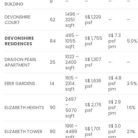
8
–
–
–
–
BUILDING
1496 –
DEVONSHIRE
S$ 1,229
62
3251
–
–
COURT
psf
sqft
495 –
S$ 7.3
DEVONSHIRE
S$ 1,755
84
1055
psf
5.0%
RESIDENCES
psf
sqft
pm
1023 –
DRAGON PEARL
S$ 1,307
25
2400
–
–
APARTMENT
psf
sqft
1615 –
S$ 4.8
S$ 1,636
EBER GARDENS
14
2314
psf
3.5%
psf
sqft
pm
2497
S$ 2.9
–
S$ 2,176
ELIZABETH HEIGHTS
90
psf
1.6%
5070
psf
pm
sqft
1991 –
S$ 3.0
S$ 1,701
ELIZABETH TOWER
80
4489
psf
2.1%
psf
sqft
pm