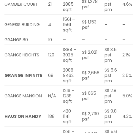
S$ 1,278
GAMBIER COURT
21
2885
psf
4.6%
psf
sqft
pm
1561 –
S$ 1,153
GENESIS BUILDING
4
1561
–
–
psf
sqft
GRANGE 80
10
–
–
–
–
1884 –
S$ 3.5
S$ 2,021
GRANGE HEIGHTS
120
3025
psf
2.1%
psf
sqft
pm
2088 –
S$ 5.6
S$ 2,658
GRANGE INFINITE
68
9462
psf
2.5%
psf
sqft
pm
1216 –
S$ 2.8
S$ 665
GRANGE MANSION
N/A
1238
psf
5.0%
psf
sqft
pm
420 –
S$ 9.8
S$ 2,730
HAUS ON HANDY
188
1141
psf
4.3%
psf
sqft
pm
1281 –
S$ 5.6