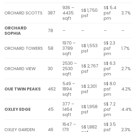
936 –
S$ 5.4
S$ 1,750
ORCHARD SCOTTS
387
4435
psf
3.7%
psf
sqft
pm
ORCHARD
78
–
–
–
–
SOPHIA
1970 –
S$ 2.3
S$ 1,553
ORCHARD TOWERS
58
3789
psf
1.7%
psf
sqft
pm
2530 –
S$ 6.3
S$ 2,767
ORCHARD VIEW
30
2530
psf
2.7%
psf
sqft
pm
549 –
S$ 8.0
S$ 2,301
OUE TWIN PEAKS
462
1894
psf
4.2%
psf
sqft
pm
377 –
S$ 7.2
S$ 1,958
OXLEY EDGE
45
1464
psf
4.4%
psf
sqft
pm
1647 –
S$ 3.5
S$ 1,882
OXLEY GARDEN
46
1711
psf
2.3%