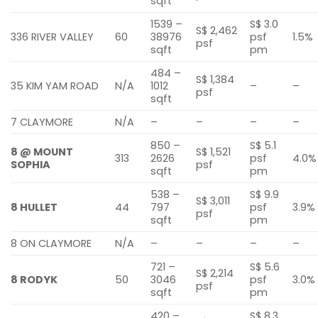
sqft
1539 –
S$ 3.0
S$ 2,462
336 RIVER VALLEY
60
38976
psf
1.5%
psf
sqft
pm
484 –
S$ 1,384
35 KIM YAM ROAD
N/A
1012
–
–
psf
sqft
7 CLAYMORE
N/A
–
–
–
–
850 –
S$ 5.1
8 @ MOUNT
S$ 1,521
313
2626
psf
4.0%
SOPHIA
psf
sqft
pm
538 –
S$ 9.9
S$ 3,011
8 HULLET
44
797
psf
3.9%
psf
sqft
pm
8 ON CLAYMORE
N/A
–
–
–
–
721 –
S$ 5.6
S$ 2,214
8 RODYK
50
3046
psf
3.0%
psf
sqft
pm
420 –
S$ 8.3