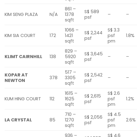
861 –
S$ 589
KIM SENG PLAZA
N/A
1378
–
–
psf
sqft
1066 –
S$ 3.3
S$ 2,244
KIM SIA COURT
172
1421
psf
1.8%
psf
sqft
pm
829 –
S$ 3,645
KLIMT CAIRNHILL
138
5920
–
–
psf
sqft
517 –
KOPAR AT
S$ 2,542
378
3305
–
–
NEWTON
psf
sqft
1615 –
S$ 2.6
S$ 2,615
KUM HING COURT
112
1625
psf
1.2%
psf
sqft
pm
710 –
S$ 4.5
S$ 2,056
LA CRYSTAL
85
1270
psf
2.6%
psf
sqft
pm
936 –
S$ 4.6