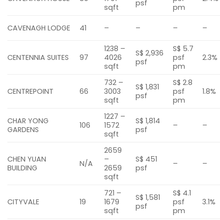
psf
sqft
pm
CAVENAGH LODGE
41
–
–
–
–
1238 –
S$ 5.7
S$ 2,936
CENTENNIA SUITES
97
4026
psf
2.3%
psf
sqft
pm
732 –
S$ 2.8
S$ 1,831
CENTREPOINT
66
3003
psf
1.8%
psf
sqft
pm
1227 –
CHAR YONG
S$ 1,814
106
1572
–
–
GARDENS
psf
sqft
2659
CHEN YUAN
–
S$ 451
N/A
–
–
BUILDING
2659
psf
sqft
721 –
S$ 4.1
S$ 1,581
CITYVALE
19
1679
psf
3.1%
psf
sqft
pm