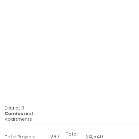
District 9 –
Condos
and
Apartments
Total
267
24,540
Total Projects: